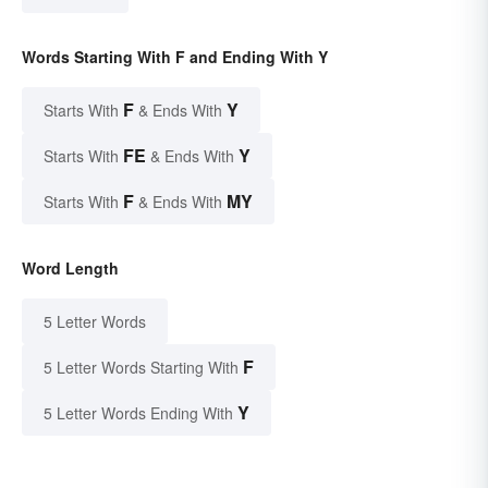
Words Starting With F and Ending With Y
F
Y
Starts With
& Ends With
FE
Y
Starts With
& Ends With
F
MY
Starts With
& Ends With
Word Length
5 Letter Words
F
5 Letter Words Starting With
Y
5 Letter Words Ending With