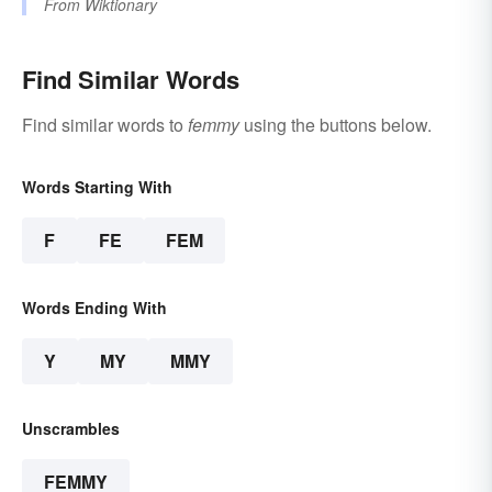
From
Wiktionary
Find Similar Words
Find similar words to
femmy
using the buttons below.
Words Starting With
F
FE
FEM
Words Ending With
Y
MY
MMY
Unscrambles
FEMMY