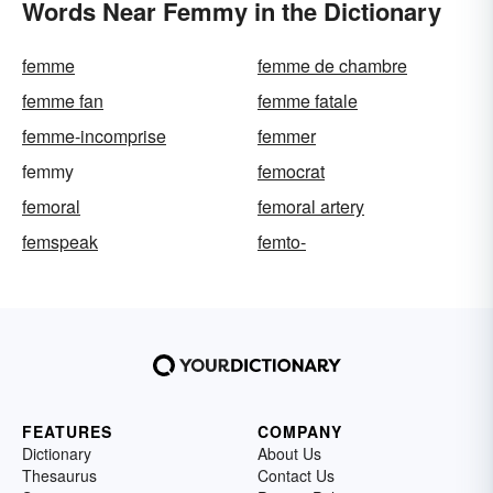
Words Near Femmy in the Dictionary
femme
femme de chambre
femme fan
femme fatale
femme-incomprise
femmer
femmy
femocrat
femoral
femoral artery
femspeak
femto-
FEATURES
COMPANY
Dictionary
About Us
Thesaurus
Contact Us