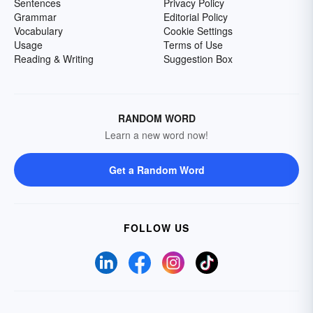
Sentences
Privacy Policy
Grammar
Editorial Policy
Vocabulary
Cookie Settings
Usage
Terms of Use
Reading & Writing
Suggestion Box
RANDOM WORD
Learn a new word now!
Get a Random Word
FOLLOW US