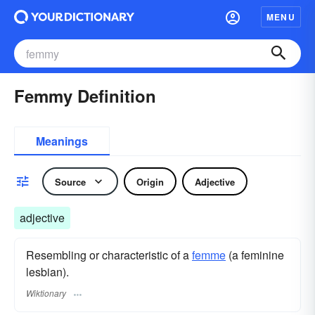
MENU
Femmy Definition
Meanings
Source
Origin
Adjective
adjective
Resembling or characteristic of a
femme
(a feminine
lesbian).
Wiktionary