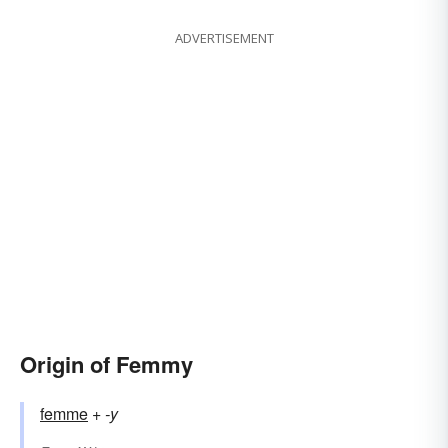
ADVERTISEMENT
Origin of Femmy
femme
+‎
-y