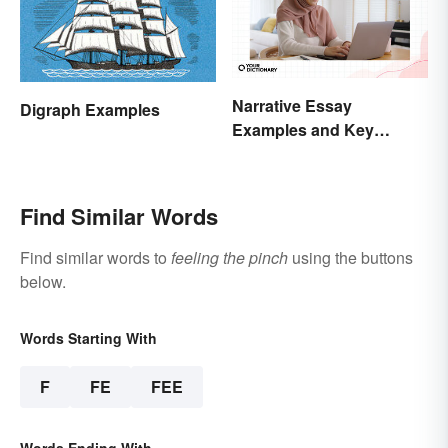
Narrative Essay
Digraph Examples
Examples and Key
Elements
Find Similar Words
Find similar words to
feeling the pinch
using the buttons
below.
Words Starting With
F
FE
FEE
Words Ending With