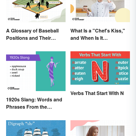
A Glossary of Baseball
What Is a "Chef's Kiss,"
Positions and Their
and When Is It
Abbreviations
Appropriate?
Verbs That Start With N
1920s Slang: Words and
Phrases From the
Roaring Twenties