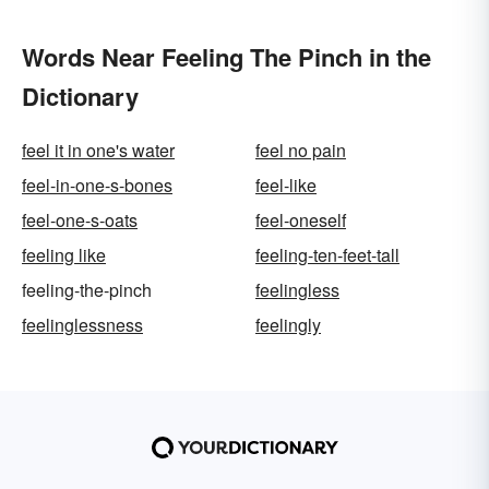
Words Near Feeling The Pinch in the
Dictionary
feel it in one's water
feel no pain
feel-in-one-s-bones
feel-like
feel-one-s-oats
feel-oneself
feeling like
feeling-ten-feet-tall
feeling-the-pinch
feelingless
feelinglessness
feelingly