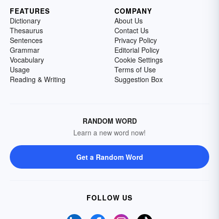
FEATURES
COMPANY
Dictionary
About Us
Thesaurus
Contact Us
Sentences
Privacy Policy
Grammar
Editorial Policy
Vocabulary
Cookie Settings
Usage
Terms of Use
Reading & Writing
Suggestion Box
RANDOM WORD
Learn a new word now!
Get a Random Word
FOLLOW US