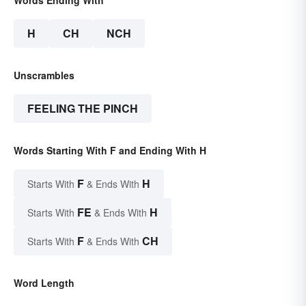
H
CH
NCH
Unscrambles
FEELING THE PINCH
Words Starting With F and Ending With H
F
H
Starts With
& Ends With
FE
H
Starts With
& Ends With
F
CH
Starts With
& Ends With
Word Length