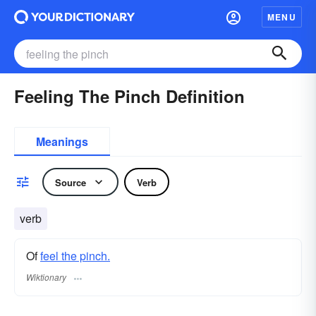
MENU
Feeling The Pinch Definition
Meanings
Source
Verb
verb
Of
feel the pinch.
Wiktionary