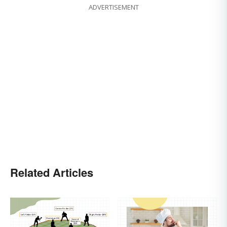
ADVERTISEMENT
Related Articles