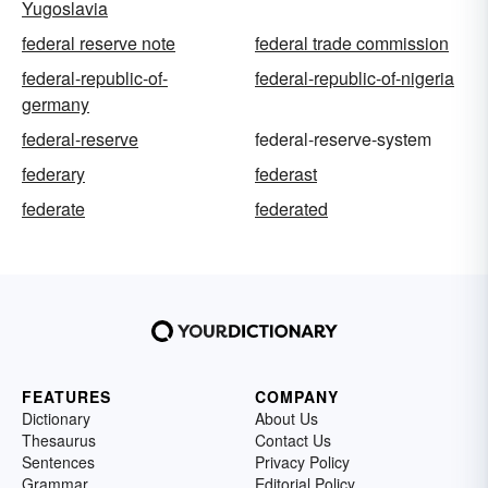
Yugoslavia
federal reserve note
federal trade commission
federal-republic-of-
federal-republic-of-nigeria
germany
federal-reserve
federal-reserve-system
federary
federast
federate
federated
FEATURES
COMPANY
Dictionary
About Us
Thesaurus
Contact Us
Sentences
Privacy Policy
Grammar
Editorial Policy