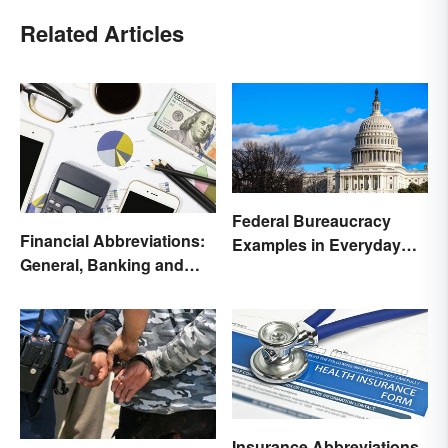
Related Articles
Federal Bureaucracy
Financial Abbreviations:
Examples in Everyday
General, Banking and
Life
Stocks
Insurance Abbreviations