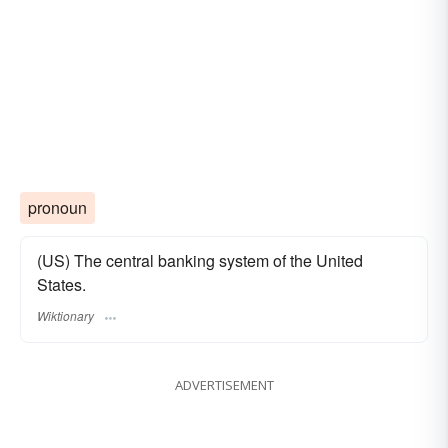
pronoun
(US) The central banking system of the United
States.
Wiktionary
ADVERTISEMENT