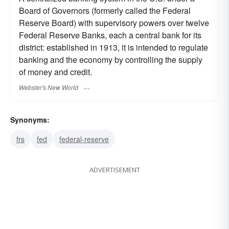
Board of Governors (formerly called the Federal
Reserve Board) with supervisory powers over twelve
Federal Reserve Banks, each a central bank for its
district: established in 1913, it is intended to regulate
banking and the economy by controlling the supply
of money and credit.
Webster's New World
Synonyms:
frs
fed
federal-reserve
ADVERTISEMENT