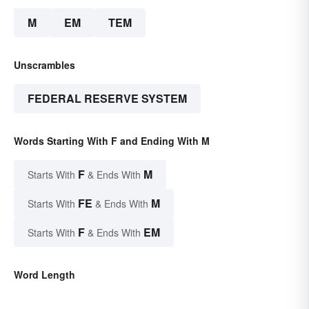
M
EM
TEM
Unscrambles
FEDERAL RESERVE SYSTEM
Words Starting With F and Ending With M
F
M
Starts With
& Ends With
FE
M
Starts With
& Ends With
F
EM
Starts With
& Ends With
Word Length