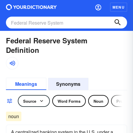
MENU
Federal Reserve System
Definition
Meanings
Synonyms
Source
Word Forms
Noun
Pronoun
noun
A centralized banking system in the U.S. under a