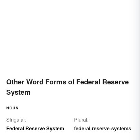
Other Word Forms of Federal Reserve
System
NOUN
Singular:
Plural:
Federal Reserve System
federal-reserve-systems