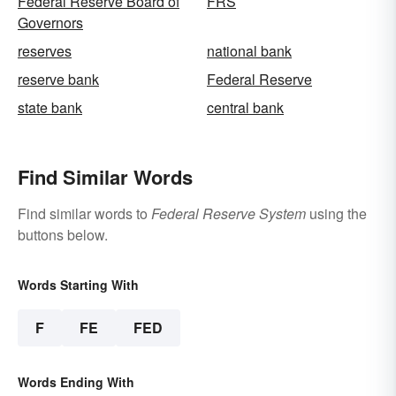
Federal Reserve Board of
FRS
Governors
reserves
national bank
reserve bank
Federal Reserve
state bank
central bank
Find Similar Words
Find similar words to
Federal Reserve System
using the
buttons below.
Words Starting With
F
FE
FED
Words Ending With