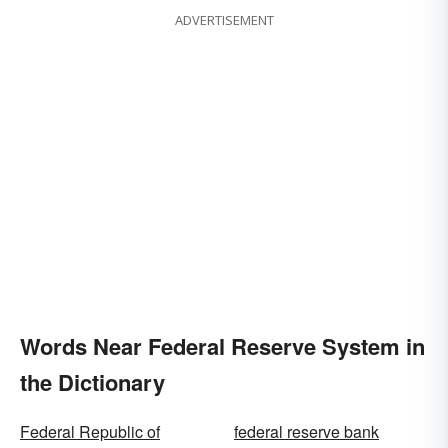
ADVERTISEMENT
Words Near Federal Reserve System in
the Dictionary
Federal Republic of
federal reserve bank