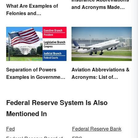
What Are Examples of
and Acronyms Made
Felonies and
Easy
Misdemeanors?
Separation of Powers
Aviation Abbreviations &
Examples in Government
Acronyms: List of
and Life
Common Terms
Federal Reserve System Is Also
Mentioned In
Fed
Federal Reserve Bank