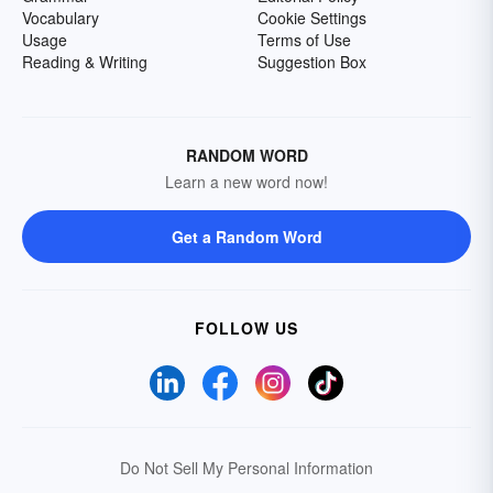
Vocabulary
Cookie Settings
Usage
Terms of Use
Reading & Writing
Suggestion Box
RANDOM WORD
Learn a new word now!
Get a Random Word
FOLLOW US
Do Not Sell My Personal Information