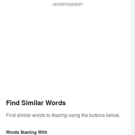
ADVERTISEMENT
Find Similar Words
Find similar words to
feazing
using the buttons below.
Words Starting With