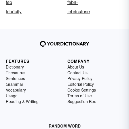
feb
febri-
febricity
febriculose
FEATURES
COMPANY
Dictionary
About Us
Thesaurus
Contact Us
Sentences
Privacy Policy
Grammar
Editorial Policy
Vocabulary
Cookie Settings
Usage
Terms of Use
Reading & Writing
Suggestion Box
RANDOM WORD