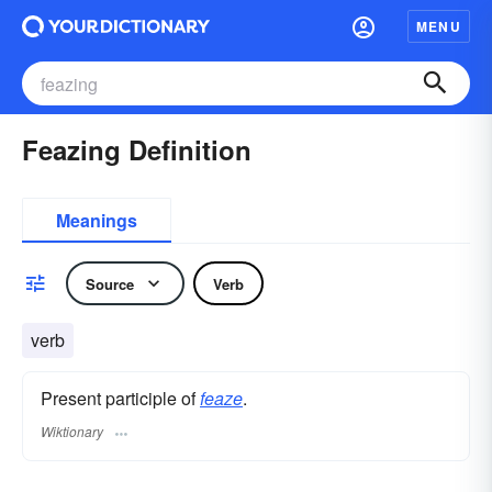
MENU
Feazing Definition
Meanings
Source
Verb
verb
Present participle of
feaze
.
Wiktionary