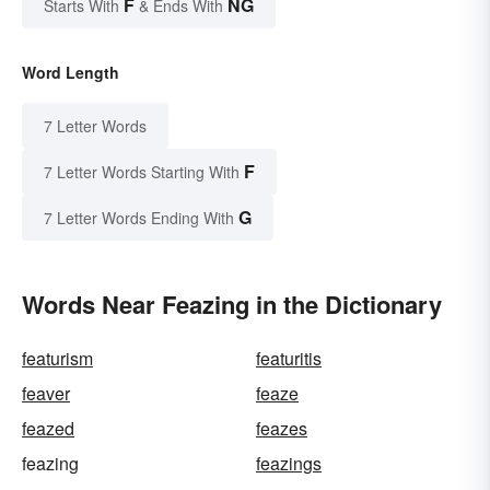
F
NG
Starts With
& Ends With
Word Length
7 Letter Words
F
7 Letter Words Starting With
G
7 Letter Words Ending With
Words Near Feazing in the Dictionary
featurism
featuritis
feaver
feaze
feazed
feazes
feazing
feazings