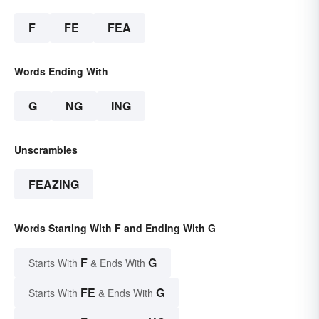
F
FE
FEA
Words Ending With
G
NG
ING
Unscrambles
FEAZING
Words Starting With F and Ending With G
F
G
Starts With
& Ends With
FE
G
Starts With
& Ends With