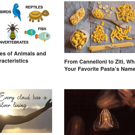
es of Animals and
racteristics
From Cannelloni to Ziti, Wh
Your Favorite Pasta’s Nam
Means