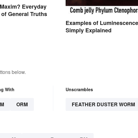
a Maxim? Everyday
of General Truths
Examples of Luminescenc
Simply Explained
ttons below.
ng With
Unscrambles
RM
ORM
FEATHER DUSTER WORM