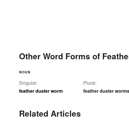
Other Word Forms of Feath
NOUN
Singular:
Plural:
feather duster worm
feather duster worm
Related Articles