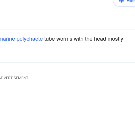
Filte
marine
polychaete
tube worms with the head mostly
ADVERTISEMENT