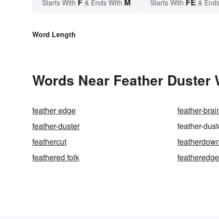
F
M
FE
Starts With
& Ends With
Starts With
& Ends
Word Length
Words Near Feather Duster 
feather edge
feather-brai
feather-duster
feather-dus
feathercut
featherdow
feathered folk
featheredg