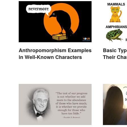
Anthropomorphism Examples
Basic Typ
in Well-Known Characters
Their Cha