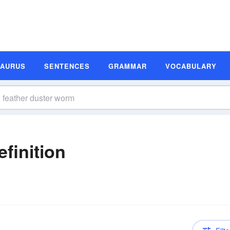
SAURUS
SENTENCES
GRAMMAR
VOCABULARY
finition