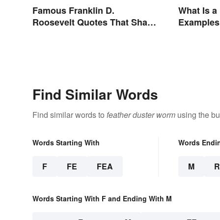
Famous Franklin D.
What Is 
Roosevelt Quotes That Share
Examples 
His Inspiration
Find Similar Words
Find similar words to
feather duster worm
using the bu
Words Starting With
Words Endi
F
FE
FEA
M
Words Starting With F and Ending With M