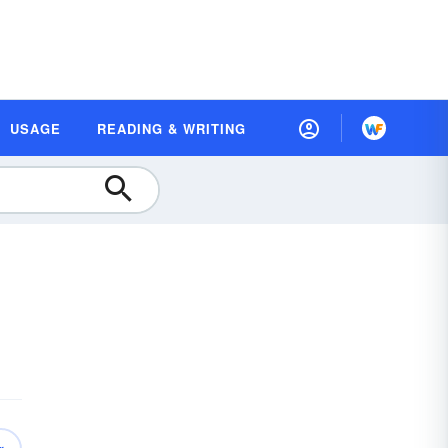
USAGE
READING & WRITING