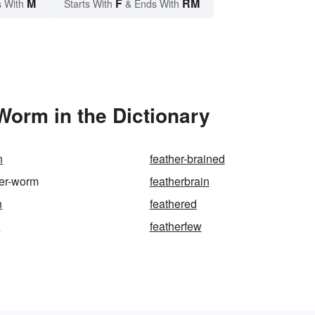
M
F
RM
 With
Starts With
& Ends With
Worm in the Dictionary
n
feather-brained
ter-worm
featherbrain
n
feathered
e
featherfew