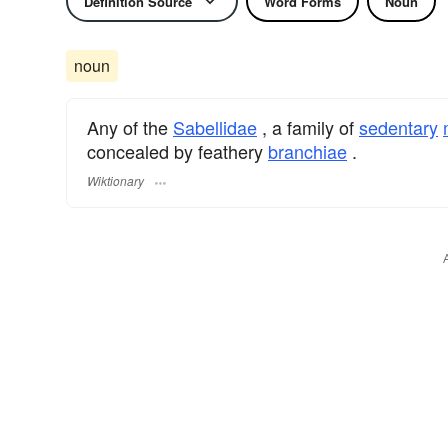
Definition Source
Word Forms
Noun
noun
Any of the
Sabellidae
, a family of
sedentary
concealed by feathery
branchiae
.
Wiktionary