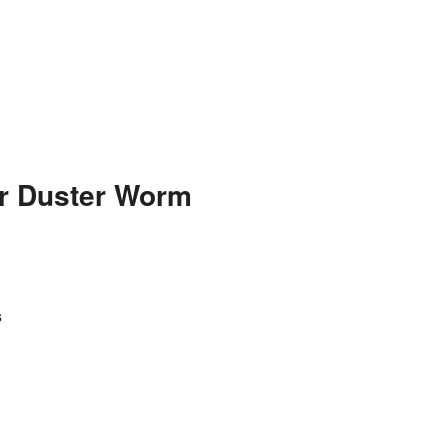
er Duster Worm
s