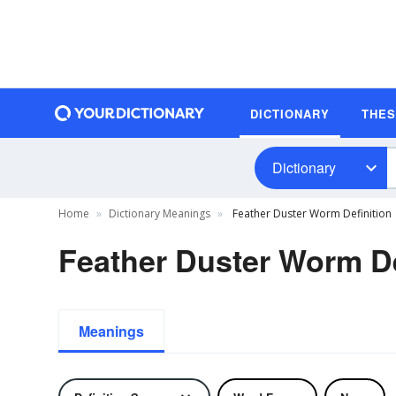
DICTIONARY
THE
Dictionary
Home
Dictionary Meanings
Feather Duster Worm Definition
Feather Duster Worm De
Meanings