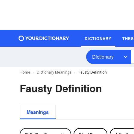
DICTIONARY
THE
Dictionary
Home
Dictionary Meanings
Fausty Definition
Fausty Definition
Meanings