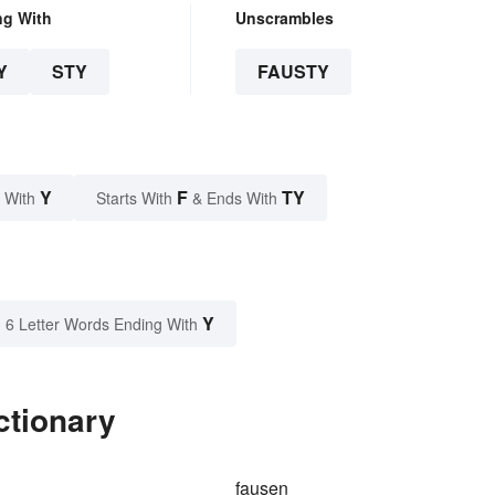
ng With
Unscrambles
Y
STY
FAUSTY
Y
F
TY
 With
Starts With
& Ends With
Y
6 Letter Words Ending With
ctionary
fausen