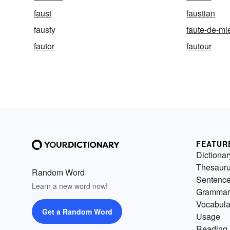
faust
faustian
fausty
faute-de-mi
fautor
fautour
FEATUR
Dictionar
Thesaur
Random Word
Sentenc
Learn a new word now!
Grammar
Vocabula
Get a Random Word
Usage
Reading 