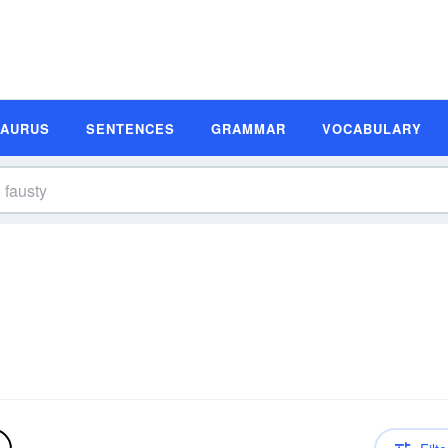
SAURUS
SENTENCES
GRAMMAR
VOCABULARY