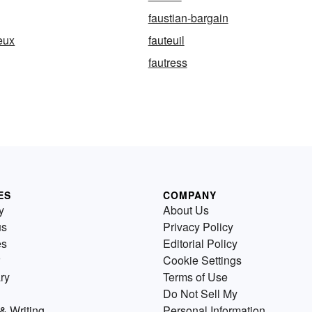
faustian-bargain
eux
fauteuil
fautress
ES
COMPANY
y
About Us
us
Privacy Policy
es
Editorial Policy
Cookie Settings
ry
Terms of Use
Do Not Sell My
& Writing
Personal Information