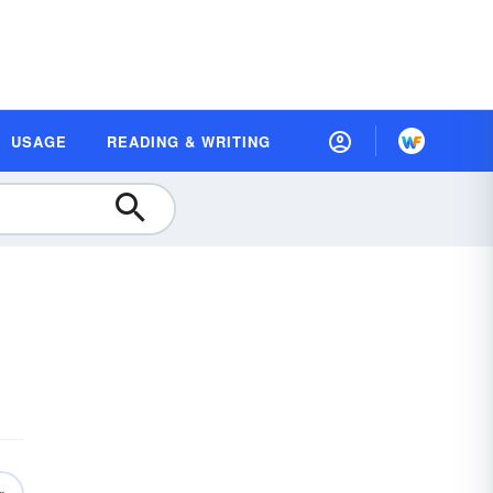
USAGE
READING & WRITING