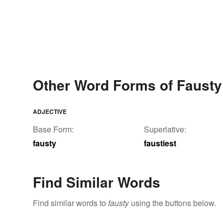
Other Word Forms of Fausty
ADJECTIVE
Base Form:
Superlative:
fausty
faustiest
Find Similar Words
Find similar words to
fausty
using the buttons below.