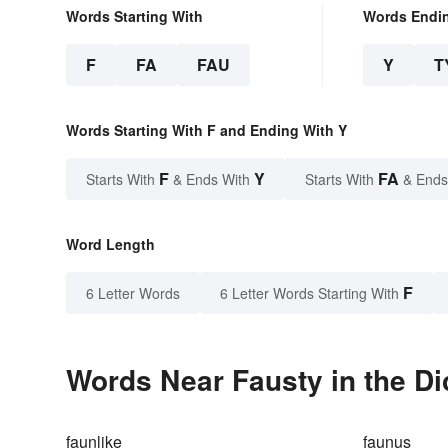
Words Starting With
Words Endi
F
FA
FAU
Y
T
Words Starting With F and Ending With Y
F
Y
FA
Starts With
& Ends With
Starts With
& Ends
Word Length
F
6 Letter Words
6 Letter Words Starting With
Words Near Fausty in the Di
faunlike
faunus