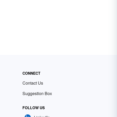
CONNECT
Contact Us
Suggestion Box
FOLLOW US