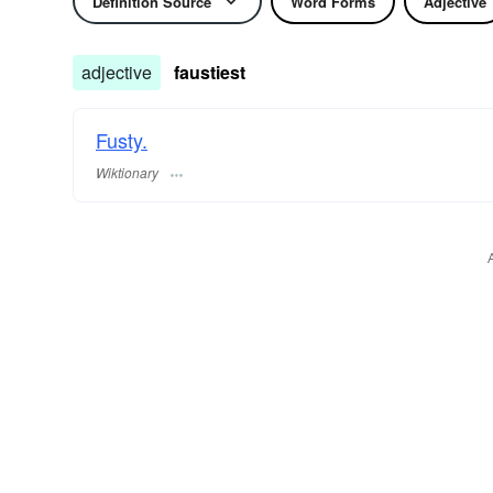
Definition Source
Word Forms
Adjective
adjective
faustiest
Fusty.
Wiktionary