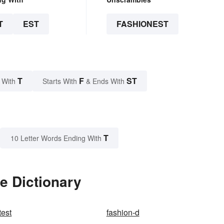
T
EST
FASHIONEST
T
F
ST
 With
Starts With
& Ends With
T
10 Letter Words Ending With
e Dictionary
test
fashion-d