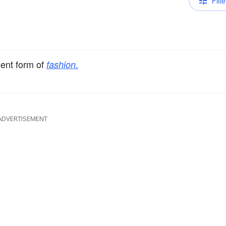
Filte
sent form of
fashion.
ADVERTISEMENT