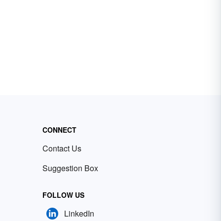
CONNECT
Contact Us
Suggestion Box
FOLLOW US
LinkedIn