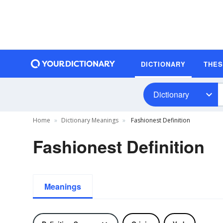
DICTIONARY
THE
Dictionary
Home
Dictionary Meanings
Fashionest Definition
Fashionest Definition
Meanings