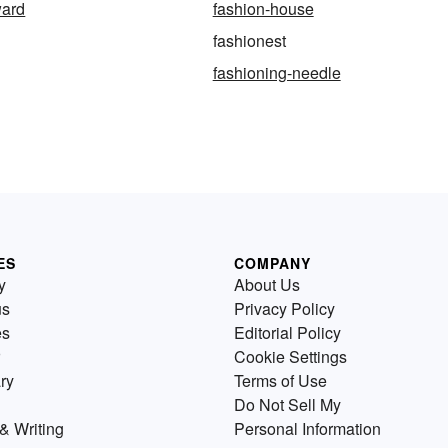
ward
fashion-house
fashionest
fashioning-needle
ES
COMPANY
y
About Us
us
Privacy Policy
es
Editorial Policy
Cookie Settings
ry
Terms of Use
Do Not Sell My
& Writing
Personal Information