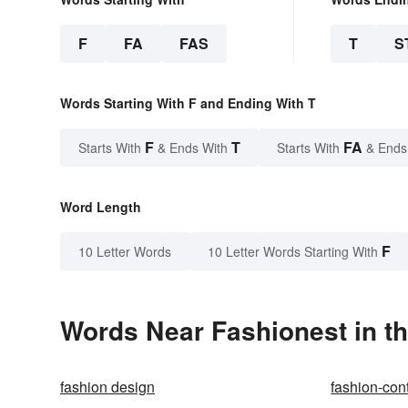
F
FA
FAS
T
S
Words Starting With F and Ending With T
F
T
FA
Starts With
& Ends With
Starts With
& Ends
Word Length
F
10 Letter Words
10 Letter Words Starting With
Words Near Fashionest in th
fashion design
fashion-con