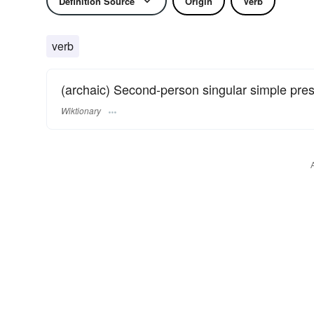
Definition Source
Origin
Verb
verb
(archaic) Second-person singular simple pre
Wiktionary