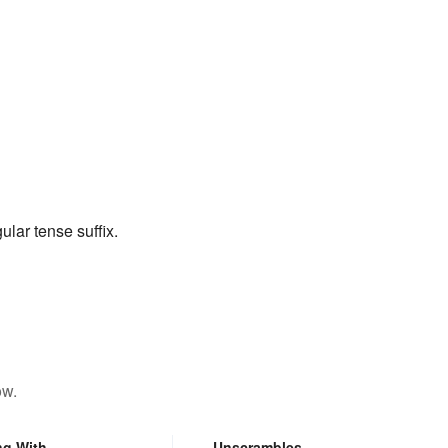
ular tense suffix.
ow.
ng With
Unscrambles