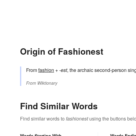
Origin of Fashionest
From
fashion
+‎
-est
, the archaic second-person sing
From
Wiktionary
Find Similar Words
Find similar words to
fashionest
using the buttons bel
Words Starting With
Words Endi