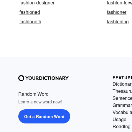
fashion-designer
fashion-for
fashioned
fashioner
fashioneth
fashioning
FEATUR
Dictionar
Thesaur
Random Word
Sentenc
Learn a new word now!
Grammar
Vocabula
Get a Random Word
Usage
Reading 