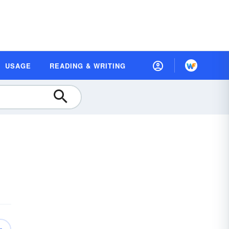
USAGE
READING & WRITING