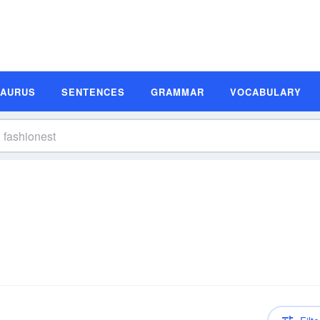
SAURUS
SENTENCES
GRAMMAR
VOCABULARY