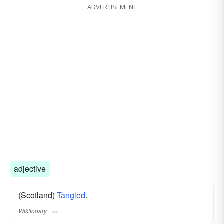
ADVERTISEMENT
adjective
(Scotland)
Tangled
.
Wiktionary