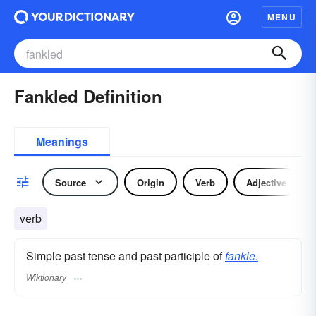
MENU
Fankled Definition
Meanings
Source
Origin
Verb
Adjective
verb
Simple past tense and past participle of
fankle.
Wiktionary