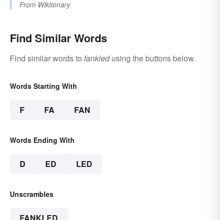
From
Wiktionary
Find Similar Words
Find similar words to
fankled
using the buttons below.
Words Starting With
F
FA
FAN
Words Ending With
D
ED
LED
Unscrambles
FANKLED