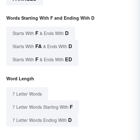
Words Starting With F and Ending With D
F
D
Starts With
& Ends With
FA
D
Starts With
& Ends With
F
ED
Starts With
& Ends With
Word Length
7 Letter Words
F
7 Letter Words Starting With
D
7 Letter Words Ending With