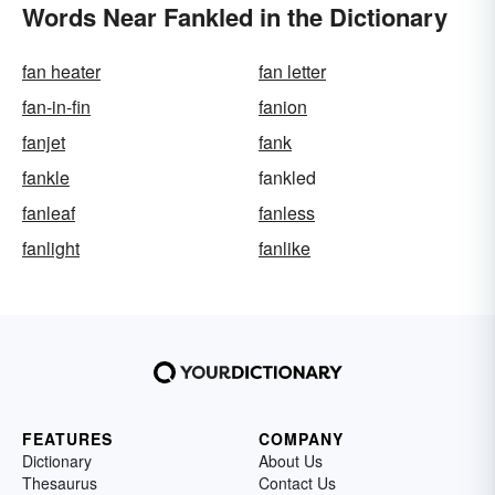
Words Near Fankled in the Dictionary
fan heater
fan letter
fan-in-fin
fanion
fanjet
fank
fankle
fankled
fanleaf
fanless
fanlight
fanlike
FEATURES
COMPANY
Dictionary
About Us
Thesaurus
Contact Us