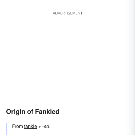
ADVERTISEMENT
Origin of Fankled
From
fankle
+‎
-ed
.