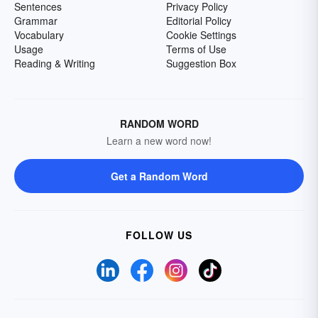
Sentences
Privacy Policy
Grammar
Editorial Policy
Vocabulary
Cookie Settings
Usage
Terms of Use
Reading & Writing
Suggestion Box
RANDOM WORD
Learn a new word now!
Get a Random Word
FOLLOW US