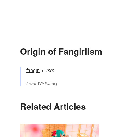
Origin of Fangirlism
fangirl
+‎
-ism
From
Wiktionary
Related Articles