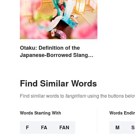
Otaku: Definition of the
Japanese-Borrowed Slang
Term
Find Similar Words
Find similar words to
fangirlism
using the buttons belo
Words Starting With
Words Endi
F
FA
FAN
M