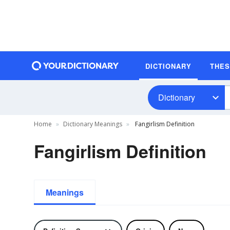
DICTIONARY
THE
Dictionary
Home
Dictionary Meanings
Fangirlism Definition
Fangirlism Definition
Meanings