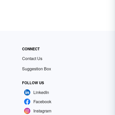
CONNECT
Contact Us
Suggestion Box
FOLLOW US
LinkedIn
Facebook
Instagram