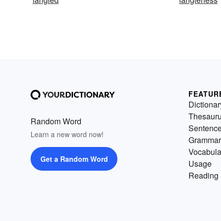
FEATUR
Dictionar
Thesaur
Random Word
Sentenc
Learn a new word now!
Grammar
Vocabula
Get a Random Word
Usage
Reading 