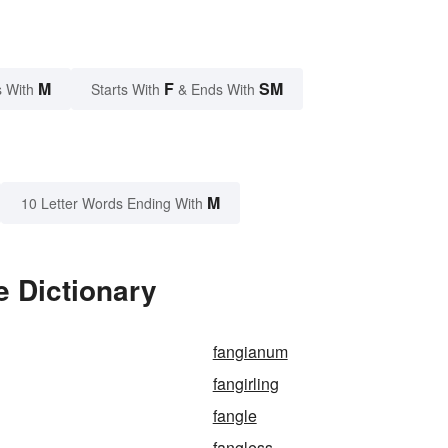
M
F
SM
 With
Starts With
& Ends With
M
10 Letter Words Ending With
e Dictionary
fangianum
fangirling
fangle
fangless