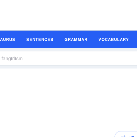
SAURUS
SENTENCES
GRAMMAR
VOCABULARY