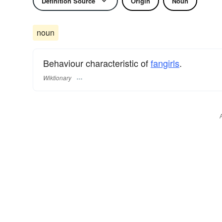
Definition Source
Origin
Noun
noun
Behaviour characteristic of
fangirls
.
Wiktionary