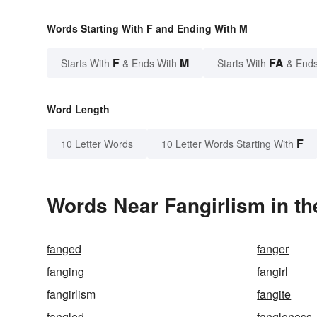
Words Starting With F and Ending With M
F
M
FA
Starts With
& Ends With
Starts With
& Ends
Word Length
F
10 Letter Words
10 Letter Words Starting With
Words Near Fangirlism in th
fanged
fanger
fanging
fangirl
fangirlism
fangite
fangled
fangleness