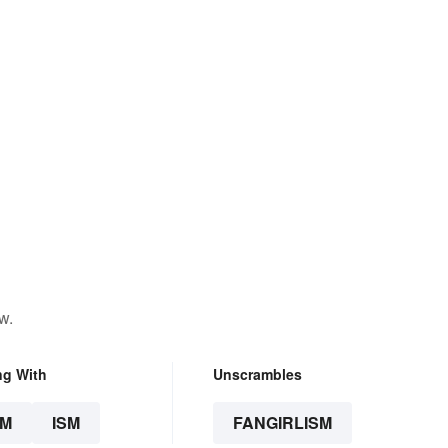
w.
ng With
Unscrambles
SM
ISM
FANGIRLISM