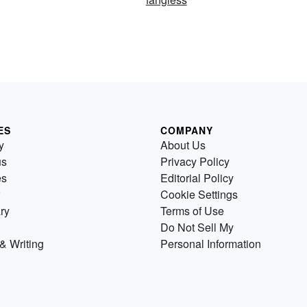
ES
COMPANY
y
About Us
us
Privacy Policy
es
Editorial Policy
Cookie Settings
ry
Terms of Use
Do Not Sell My
& Writing
Personal Information