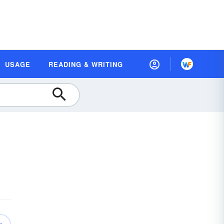
USAGE
READING & WRITING