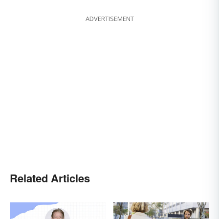
ADVERTISEMENT
Related Articles