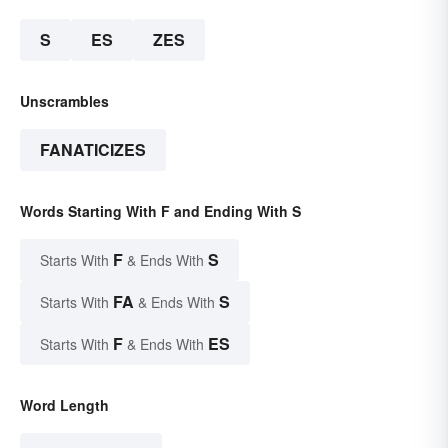
S
ES
ZES
Unscrambles
FANATICIZES
Words Starting With F and Ending With S
F
S
Starts With
& Ends With
FA
S
Starts With
& Ends With
F
ES
Starts With
& Ends With
Word Length