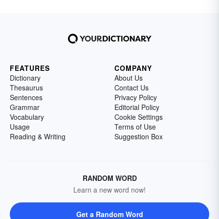
FEATURES
COMPANY
Dictionary
About Us
Thesaurus
Contact Us
Sentences
Privacy Policy
Grammar
Editorial Policy
Vocabulary
Cookie Settings
Usage
Terms of Use
Reading & Writing
Suggestion Box
RANDOM WORD
Learn a new word now!
Get a Random Word