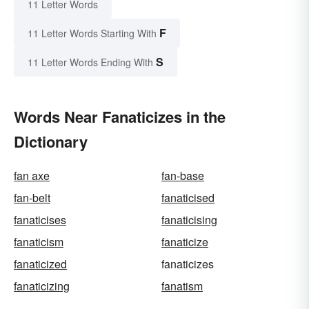
11 Letter Words
F
11 Letter Words Starting With
S
11 Letter Words Ending With
Words Near Fanaticizes in the
Dictionary
fan axe
fan-base
fan-belt
fanaticised
fanaticises
fanaticising
fanaticism
fanaticize
fanaticized
fanaticizes
fanaticizing
fanatism