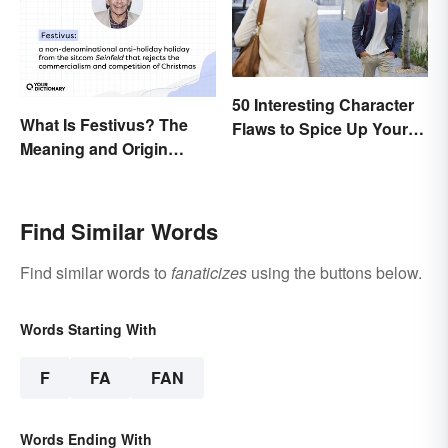
50 Interesting Character
What Is Festivus? The
Flaws to Spice Up Your
Meaning and Origin
Writing
Behind the Anti-Holiday
Holiday
Find Similar Words
Find similar words to
fanaticizes
using the buttons below.
Words Starting With
F
FA
FAN
Words Ending With