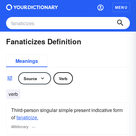
MENU
Fanaticizes Definition
Meanings
Source
Verb
verb
Third-person singular simple present indicative form
of
fanaticize.
Wiktionary