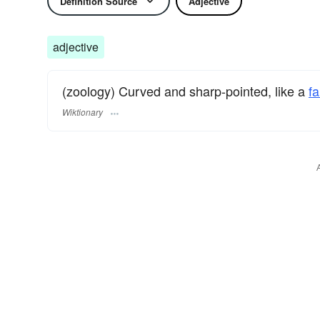
Definition Source
Adjective
adjective
(zoology) Curved and sharp-pointed, like a
fa
Wiktionary