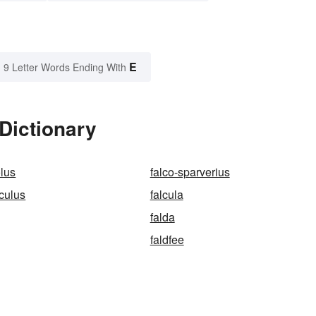
E
9 Letter Words Ending With
 Dictionary
olus
falco-sparverius
nculus
falcula
falda
faldfee