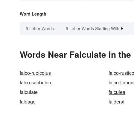
Word Length
F
9 Letter Words
9 Letter Words Starting With
Words Near Falculate in the
falco-rupicolus
falco-rustic
falco-subbuteo
falco-tinnu
falculate
falculea
faldage
falderal