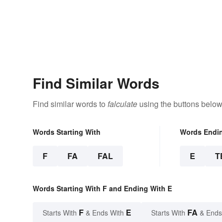
Find Similar Words
Find similar words to
falculate
using the buttons below
Words Starting With
Words Endi
F
FA
FAL
E
T
Words Starting With F and Ending With E
F
E
FA
Starts With
& Ends With
Starts With
& Ends