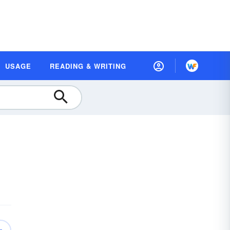
USAGE
READING & WRITING