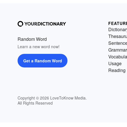
FEATUR
Dictionar
Thesaur
Random Word
Sentenc
Learn a new word now!
Grammar
Vocabula
Get a Random Word
Usage
Reading 
Copyright © 2026 LoveToKnow Media.
All Rights Reserved