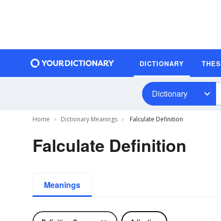
DICTIONARY
THE
Dictionary
Home
Dictionary Meanings
Falculate Definition
Falculate Definition
Meanings