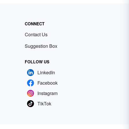
CONNECT
Contact Us
Suggestion Box
FOLLOW US
LinkedIn
Facebook
Instagram
TikTok