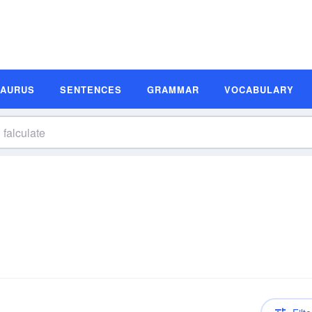
SAURUS
SENTENCES
GRAMMAR
VOCABULARY