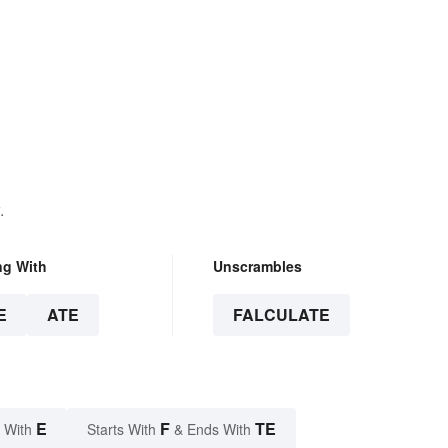
.
ng With
Unscrambles
E
ATE
FALCULATE
E
F
TE
 With
Starts With
& Ends With