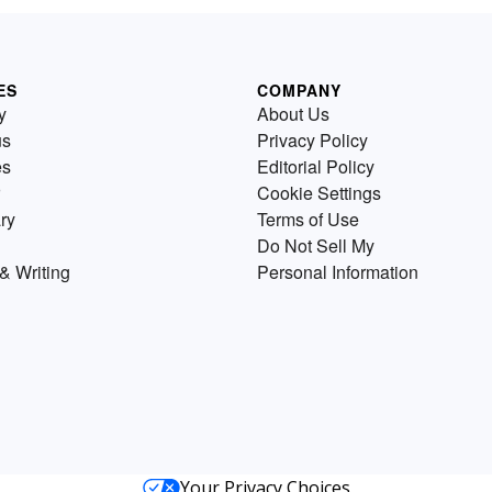
ES
COMPANY
y
About Us
us
Privacy Policy
es
Editorial Policy
Cookie Settings
ry
Terms of Use
Do Not Sell My
& Writing
Personal Information
Your Privacy Choices