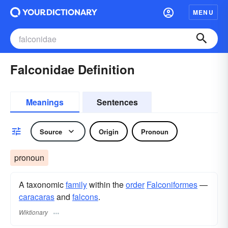
MENU
Falconidae Definition
Meanings
Sentences
Source
Origin
Pronoun
pronoun
A taxonomic
family
within the
order
Falconiformes
—
caracaras
and
falcons
.
Wiktionary