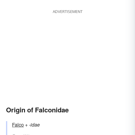
ADVERTISEMENT
Origin of Falconidae
Falco
+‎
-idae