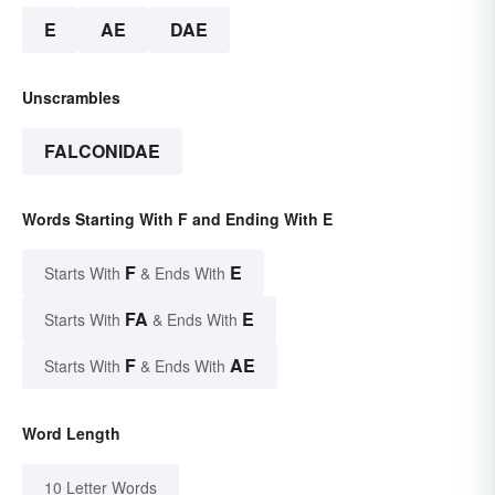
E
AE
DAE
Unscrambles
FALCONIDAE
Words Starting With F and Ending With E
F
E
Starts With
& Ends With
FA
E
Starts With
& Ends With
F
AE
Starts With
& Ends With
Word Length
10 Letter Words