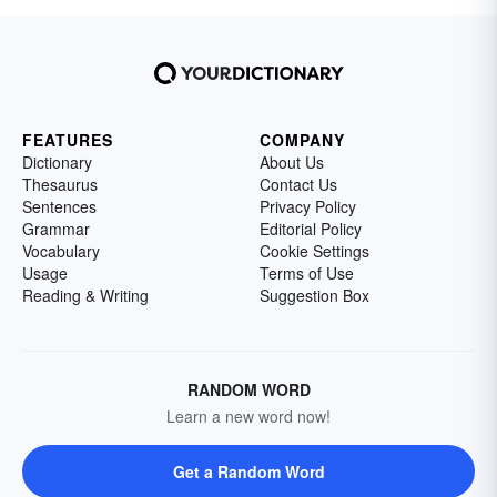
FEATURES
COMPANY
Dictionary
About Us
Thesaurus
Contact Us
Sentences
Privacy Policy
Grammar
Editorial Policy
Vocabulary
Cookie Settings
Usage
Terms of Use
Reading & Writing
Suggestion Box
RANDOM WORD
Learn a new word now!
Get a Random Word