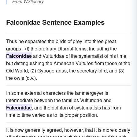
From
Wiktionary
Falconidae Sentence Examples
Thus he separates the birds of prey into three great
groups - (I) the ordinary Diurnal forms, including the
Falconidae
and Vulturidae of the systematist of his time;
but distinguishing the American Vultures from those of the
Old World; (2) Gypogeranus, the secretary-bird; and (3)
the owls (q.v.).
In some external characters the lammergeyer is
intermediate between the families Vulturidae and
Falconidae
, and the opinion of systematists has from
time to time varied as to its proper position.
It is now generally agreed, however, that it is more closely