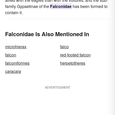
allied with the eagles than with the vultures, and the sub-
family Gypaetinae of the
Falconidae
has been formed to
contain it.
Falconidae Is Also Mentioned In
microhierax
falco
falcon
red-footed falcon
falconiformes
herpetotheres
caracara
ADVERTISEMENT