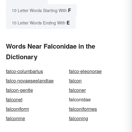
F
10 Letter Words Starting With
E
10 Letter Words Ending With
Words Near Falconidae in the
Dictionary
falco-columbarius
falco-eleonorae
falco-novaeseelandiae
falcon
falcon-gentle
falconer
falconet
falconidae
falconiform
falconiformes
falconine
falconing