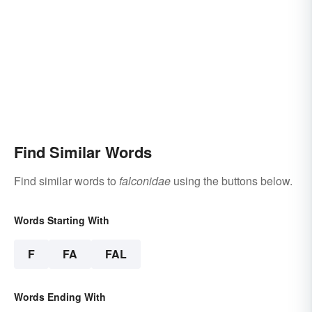
Find Similar Words
Find similar words to
falconidae
using the buttons below.
Words Starting With
F
FA
FAL
Words Ending With