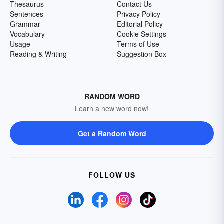
Thesaurus
Contact Us
Sentences
Privacy Policy
Grammar
Editorial Policy
Vocabulary
Cookie Settings
Usage
Terms of Use
Reading & Writing
Suggestion Box
RANDOM WORD
Learn a new word now!
Get a Random Word
FOLLOW US