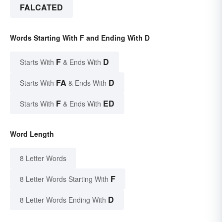
FALCATED
Words Starting With F and Ending With D
F
D
Starts With
& Ends With
FA
D
Starts With
& Ends With
F
ED
Starts With
& Ends With
Word Length
8 Letter Words
F
8 Letter Words Starting With
D
8 Letter Words Ending With