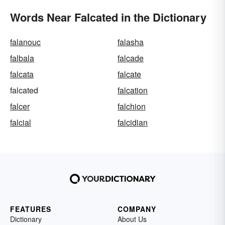
Words Near Falcated in the Dictionary
falanouc
falasha
falbala
falcade
falcata
falcate
falcated
falcation
falcer
falchion
falcial
falcidian
FEATURES
COMPANY
Dictionary
About Us