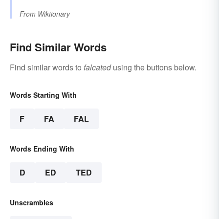
From
Wiktionary
Find Similar Words
Find similar words to
falcated
using the buttons below.
Words Starting With
F
FA
FAL
Words Ending With
D
ED
TED
Unscrambles