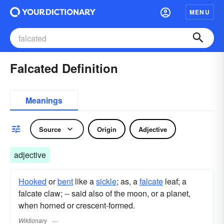
MENU
Falcated Definition
Meanings
Source
Origin
Adjective
adjective
Hooked
or
bent
like a
sickle
; as, a
falcate
leaf; a
falcate claw; -- said also of the moon, or a planet,
when horned or crescent-formed.
Wiktionary