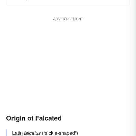
ADVERTISEMENT
Origin of Falcated
Latin
falcatus
(“sickle-shaped”)