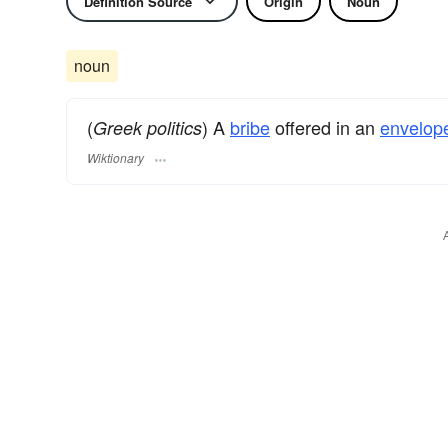
Definition Source
Origin
Noun
noun
(
) A
bribe
offered in an
envelop
Greek politics
Wiktionary