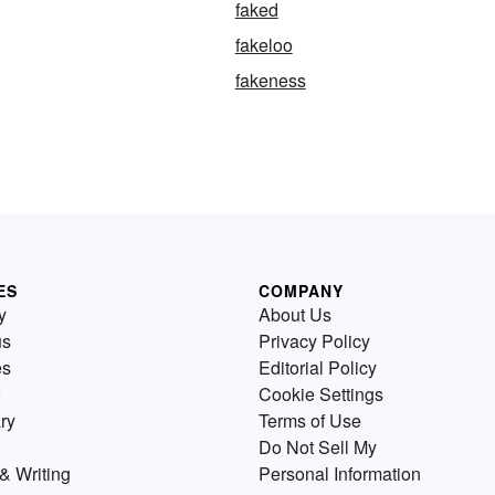
faked
fakeloo
fakeness
ES
COMPANY
y
About Us
us
Privacy Policy
es
Editorial Policy
Cookie Settings
ry
Terms of Use
Do Not Sell My
& Writing
Personal Information