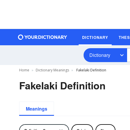
DICTIONARY
THE
Dictionary
Home
Dictionary Meanings
Fakelaki Definition
Fakelaki Definition
Meanings