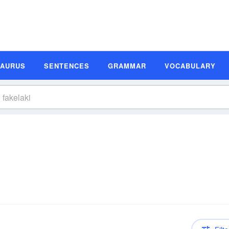
SAURUS
SENTENCES
GRAMMAR
VOCABULARY