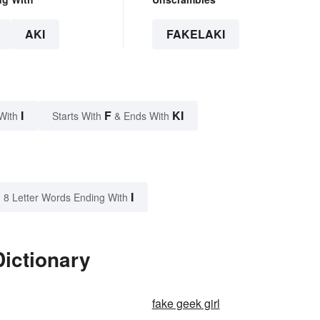
AKI
FAKELAKI
I
F
KI
With
Starts With
& Ends With
I
8 Letter Words Ending With
Dictionary
fake geek girl