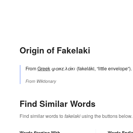
Origin of Fakelaki
From
Greek
φακελάκι
(fakeláki, “little envelope”).
From
Wiktionary
Find Similar Words
Find similar words to
fakelaki
using the buttons below.
Words Starting With
Words Endi