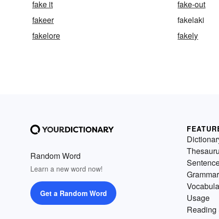
fake it
fake-out
fakeer
fakelaki
fakelore
fakely
FEATUR
Dictionar
Thesaur
Random Word
Sentenc
Learn a new word now!
Grammar
Vocabula
Get a Random Word
Usage
Reading 