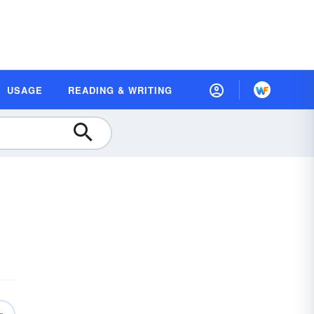
USAGE
READING & WRITING