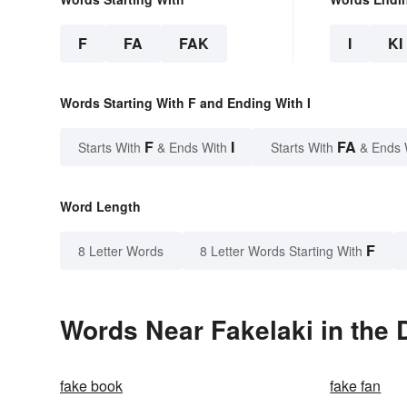
F
FA
FAK
I
KI
Words Starting With F and Ending With I
F
I
FA
Starts With
& Ends With
Starts With
& Ends 
Word Length
F
8 Letter Words
8 Letter Words Starting With
Words Near Fakelaki in the 
fake book
fake fan