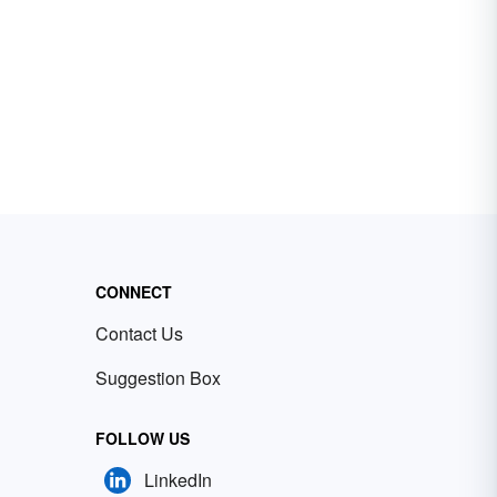
CONNECT
Contact Us
Suggestion Box
FOLLOW US
LinkedIn