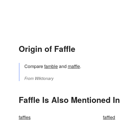
Origin of Faffle
Compare
famble
and
maffle
.
From
Wiktionary
Faffle Is Also Mentioned In
faffles
faffled