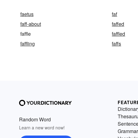
faetus
faf
faff-about
faffed
faffle
faffled
faffling
faffs
FEATUR
Dictionar
Thesaur
Random Word
Sentenc
Learn a new word now!
Grammar