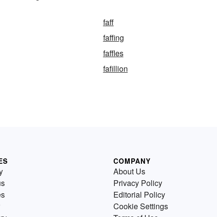
faff
faffing
faffles
fafillion
ES
COMPANY
y
About Us
us
Privacy Policy
es
Editorial Policy
Cookie Settings