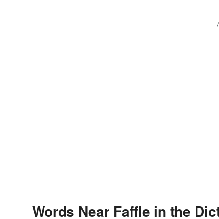
Words Near Faffle in the Dic