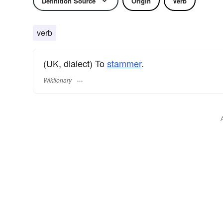
Definition Source
Origin
Verb
verb
(UK, dialect) To
stammer
.
Wiktionary