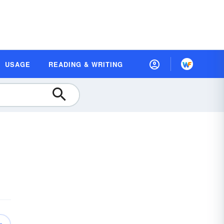
USAGE
READING & WRITING