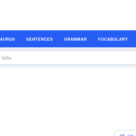
SAURUS
SENTENCES
GRAMMAR
VOCABULARY