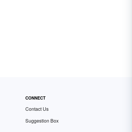
CONNECT
Contact Us
Suggestion Box