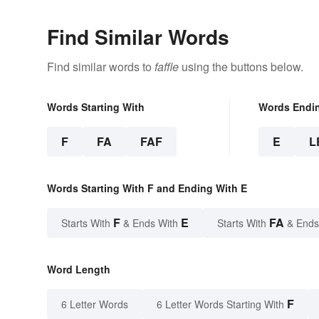
Find Similar Words
Find similar words to
faffle
using the buttons below.
Words Starting With
Words Endi
F
FA
FAF
E
L
Words Starting With F and Ending With E
F
E
FA
Starts With
& Ends With
Starts With
& Ends
Word Length
F
6 Letter Words
6 Letter Words Starting With