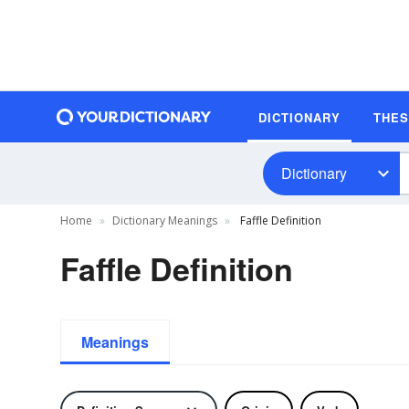
DICTIONARY
THE
Dictionary
Home
Dictionary Meanings
Faffle Definition
Faffle Definition
Meanings