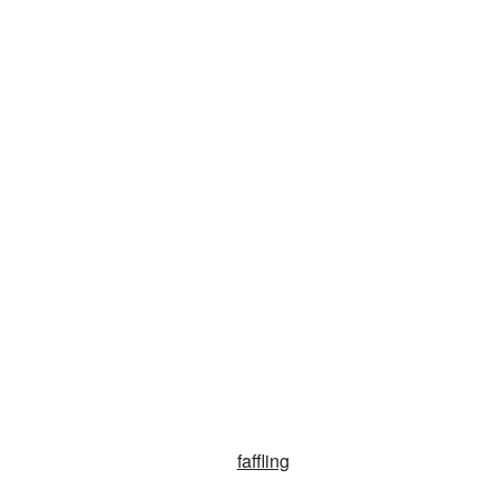
faffling