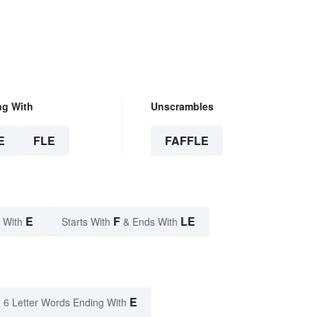
ng With
Unscrambles
E
FLE
FAFFLE
E
F
LE
 With
Starts With
& Ends With
E
6 Letter Words Ending With