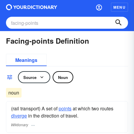
MENU
Facing-points Definition
Meanings
Source
Noun
noun
(rail transport) A set of
points
at which two routes
diverge
in the direction of travel.
Wiktionary