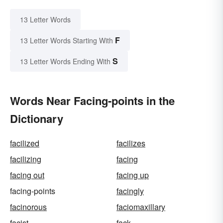
13 Letter Words
F
13 Letter Words Starting With
S
13 Letter Words Ending With
Words Near Facing-points in the
Dictionary
facilized
facilizes
facilizing
facing
facing out
facing up
facing-points
facingly
facinorous
faciomaxillary
facist
fack