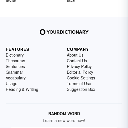
FEATURES
COMPANY
Dictionary
About Us
Thesaurus
Contact Us
Sentences
Privacy Policy
Grammar
Editorial Policy
Vocabulary
Cookie Settings
Usage
Terms of Use
Reading & Writing
Suggestion Box
RANDOM WORD
Learn a new word now!