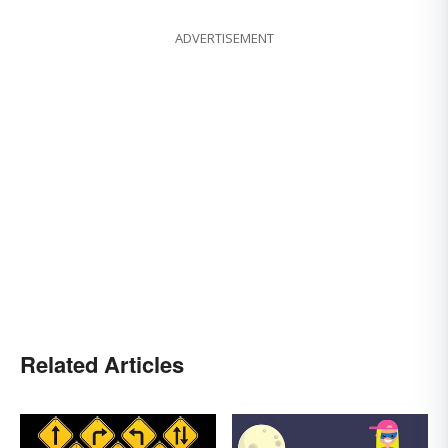
ADVERTISEMENT
Related Articles