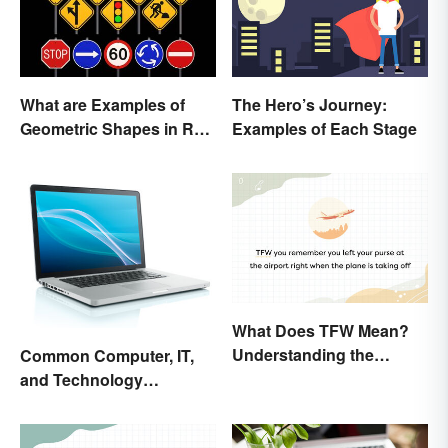
What are Examples of
The Hero’s Journey:
Geometric Shapes in Real
Examples of Each Stage
Life?
What Does TFW Mean?
Understanding the
Common Computer, IT,
Modern Abbreviation
and Technology
Abbreviations