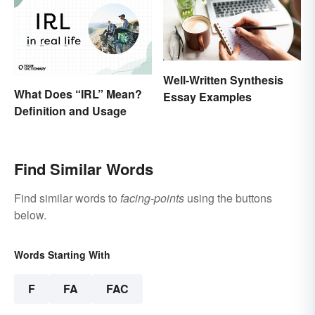
Well-Written Synthesis
What Does “IRL” Mean?
Essay Examples
Definition and Usage
Find Similar Words
Find similar words to
facing-points
using the buttons
below.
Words Starting With
F
FA
FAC