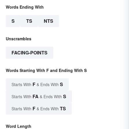
Words Ending With
S
TS
NTS
Unscrambles
FACING-POINTS
Words Starting With F and Ending With S
F
S
Starts With
& Ends With
FA
S
Starts With
& Ends With
F
TS
Starts With
& Ends With
Word Length