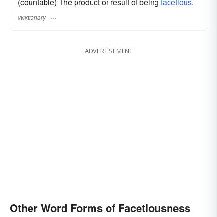
(countable) The product or result of being
facetious
.
Wiktionary
ADVERTISEMENT
Other Word Forms of Facetiousness