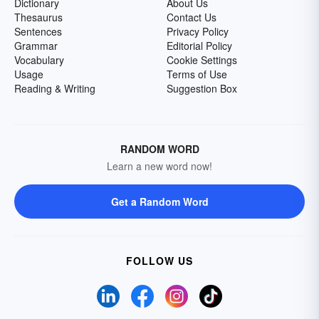
Dictionary
About Us
Thesaurus
Contact Us
Sentences
Privacy Policy
Grammar
Editorial Policy
Vocabulary
Cookie Settings
Usage
Terms of Use
Reading & Writing
Suggestion Box
RANDOM WORD
Learn a new word now!
Get a Random Word
FOLLOW US