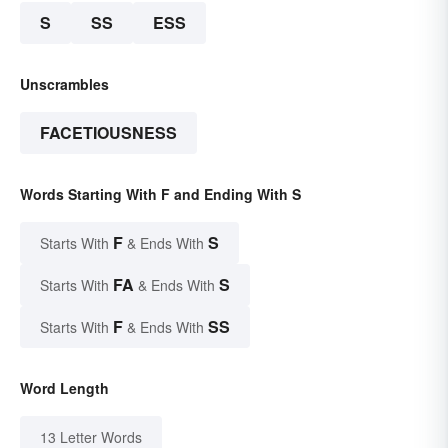
S
SS
ESS
Unscrambles
FACETIOUSNESS
Words Starting With F and Ending With S
F
S
Starts With
& Ends With
FA
S
Starts With
& Ends With
F
SS
Starts With
& Ends With
Word Length
13 Letter Words