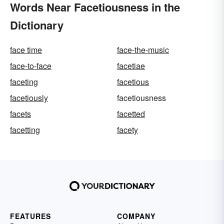
Words Near Facetiousness in the
Dictionary
face time
face-the-music
face-to-face
facetiae
faceting
facetious
facetiously
facetiousness
facets
facetted
facetting
facety
FEATURES
COMPANY