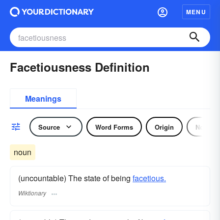
MENU
Facetiousness Definition
Meanings
Source
Word Forms
Origin
Noun
noun
(uncountable) The state of being
facetious.
Wiktionary