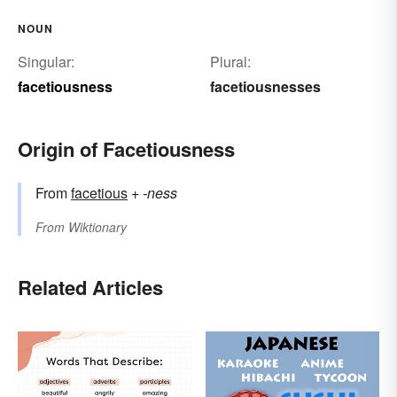
NOUN
Singular:
Plural:
facetiousness
facetiousnesses
Origin of Facetiousness
From
facetious
+‎
-ness
From
Wiktionary
Related Articles