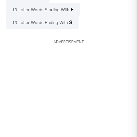
F
13 Letter Words Starting With
S
13 Letter Words Ending With
ADVERTISEMENT