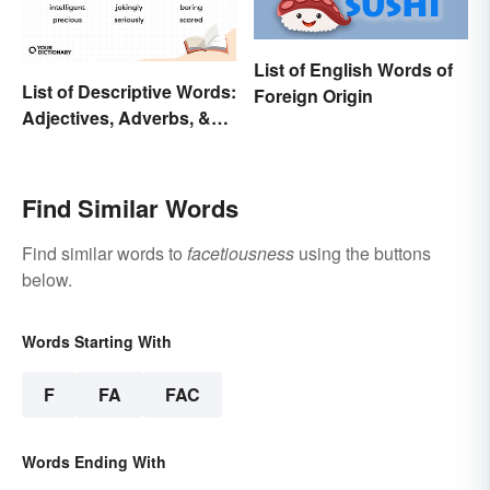
List of English Words of
List of Descriptive Words:
Foreign Origin
Adjectives, Adverbs, &
Participles
Find Similar Words
Find similar words to
facetiousness
using the buttons
below.
Words Starting With
F
FA
FAC
Words Ending With