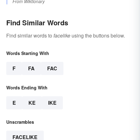
From
Wiktionary
Find Similar Words
Find similar words to
facelike
using the buttons below.
Words Starting With
F
FA
FAC
Words Ending With
E
KE
IKE
Unscrambles
FACELIKE