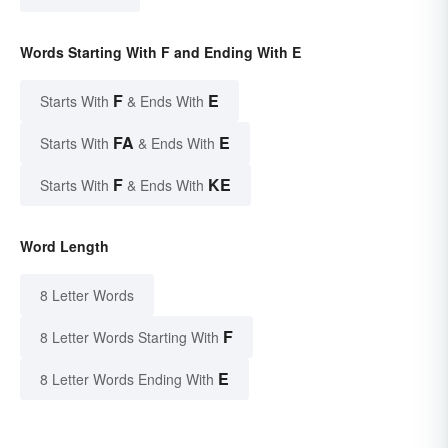
Words Starting With F and Ending With E
F
E
Starts With
& Ends With
FA
E
Starts With
& Ends With
F
KE
Starts With
& Ends With
Word Length
8 Letter Words
F
8 Letter Words Starting With
E
8 Letter Words Ending With