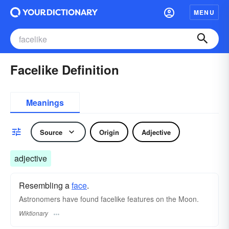
MENU
Facelike Definition
Meanings
Source
Origin
Adjective
adjective
Resembling a
face
.
Astronomers have found facelike features on the Moon.
Wiktionary