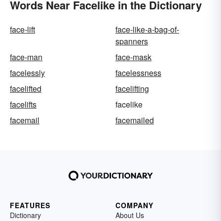
Words Near Facelike in the Dictionary
face-lift
face-like-a-bag-of-
spanners
face-man
face-mask
facelessly
facelessness
facelifted
facelifting
facelifts
facelike
facemail
facemailed
FEATURES
COMPANY
Dictionary
About Us