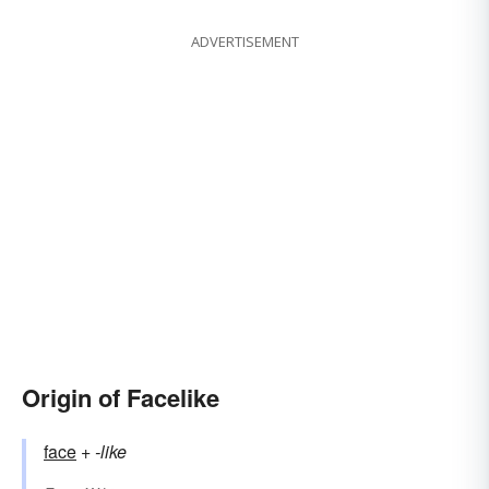
ADVERTISEMENT
Origin of Facelike
face
+‎
-like