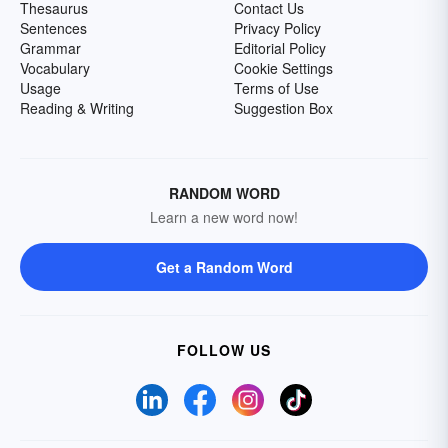
Thesaurus
Contact Us
Sentences
Privacy Policy
Grammar
Editorial Policy
Vocabulary
Cookie Settings
Usage
Terms of Use
Reading & Writing
Suggestion Box
RANDOM WORD
Learn a new word now!
Get a Random Word
FOLLOW US