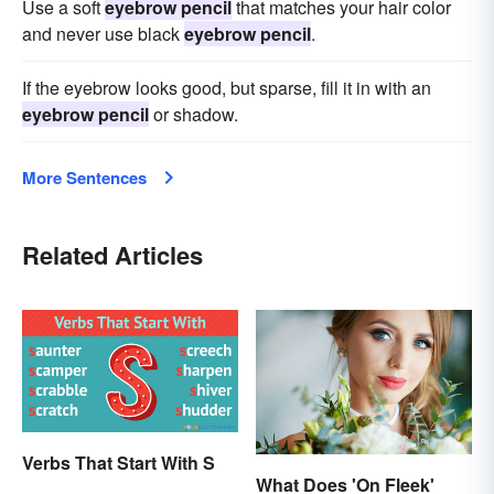
Use a soft
eyebrow pencil
that matches your hair color
and never use black
eyebrow pencil
.
If the eyebrow looks good, but sparse, fill it in with an
eyebrow pencil
or shadow.
More Sentences
Related Articles
Verbs That Start With S
What Does 'On Fleek'