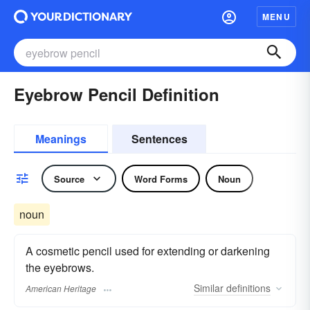
MENU
Eyebrow Pencil Definition
Meanings
Sentences
Source
Word Forms
Noun
noun
A cosmetic pencil used for extending or darkening
the eyebrows.
Similar
definitions
American Heritage