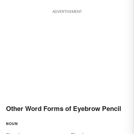
ADVERTISEMENT
Other Word Forms of Eyebrow Pencil
NOUN