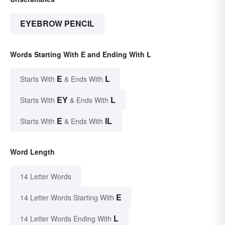
EYEBROW PENCIL
Words Starting With E and Ending With L
E
L
Starts With
& Ends With
EY
L
Starts With
& Ends With
E
IL
Starts With
& Ends With
Word Length
14 Letter Words
E
14 Letter Words Starting With
L
14 Letter Words Ending With