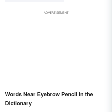
ADVERTISEMENT
Words Near Eyebrow Pencil in the
Dictionary