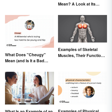
Mean? A Look at Its
Origins
Examples of Skeletal
What Does "Cheugy"
Muscles, Their Function
Mean (and Is It a Bad
and Characteristics
Thing)?
Examples of Physical
What Is an Example of an