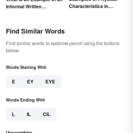
Characteristics in
Informal Written
Humans
Proposal?
Find Similar Words
Find similar words to
eyebrow pencil
using the buttons
below.
Words Starting With
E
EY
EYE
Words Ending With
L
IL
CIL
Unscrambles