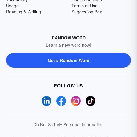
Usage
Terms of Use
Reading & Writing
Suggestion Box
RANDOM WORD
Learn a new word now!
Get a Random Word
FOLLOW US
Do Not Sell My Personal Information