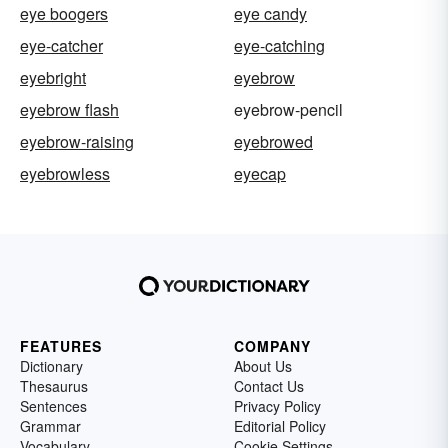
eye boogers
eye candy
eye-catcher
eye-catching
eyebright
eyebrow
eyebrow flash
eyebrow-pencil
eyebrow-raising
eyebrowed
eyebrowless
eyecap
FEATURES
COMPANY
Dictionary
About Us
Thesaurus
Contact Us
Sentences
Privacy Policy
Grammar
Editorial Policy
Vocabulary
Cookie Settings