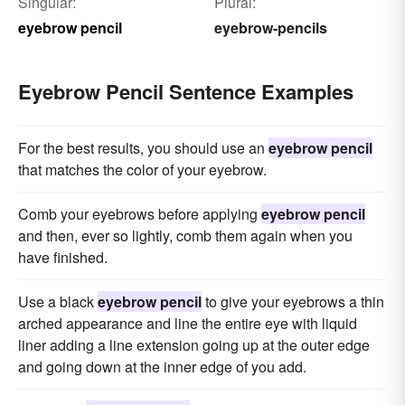
Singular:
Plural:
eyebrow pencil
eyebrow-pencils
Eyebrow Pencil Sentence Examples
For the best results, you should use an
eyebrow pencil
that matches the color of your eyebrow.
Comb your eyebrows before applying
eyebrow pencil
and then, ever so lightly, comb them again when you
have finished.
Use a black
eyebrow pencil
to give your eyebrows a thin
arched appearance and line the entire eye with liquid
liner adding a line extension going up at the outer edge
and going down at the inner edge of you add.