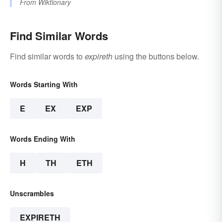
From
Wiktionary
Find Similar Words
Find similar words to
expireth
using the buttons below.
Words Starting With
E
EX
EXP
Words Ending With
H
TH
ETH
Unscrambles
EXPIRETH