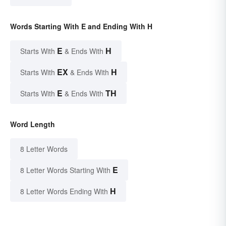
Words Starting With E and Ending With H
E
H
Starts With
& Ends With
EX
H
Starts With
& Ends With
E
TH
Starts With
& Ends With
Word Length
8 Letter Words
E
8 Letter Words Starting With
H
8 Letter Words Ending With