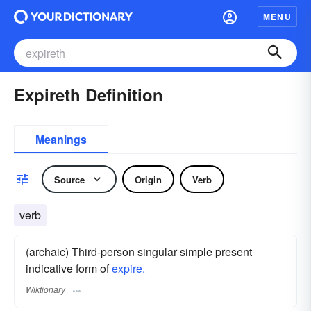
MENU
Expireth Definition
Meanings
Source
Origin
Verb
verb
(archaic) Third-person singular simple present
indicative form of
expire.
Wiktionary