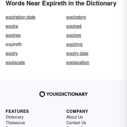
Words Near Expireth in the Dictionary
expiration date
expiratory
expire
expired
expiree
expires
expireth
expiring
expiry
expiry date
expiscate
expiscation
FEATURES
COMPANY
Dictionary
About Us
Thesaurus
Contact Us