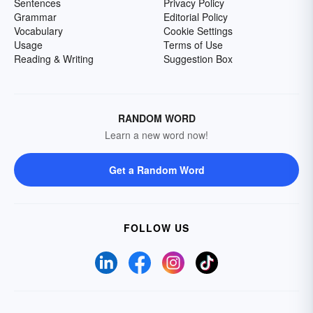
Sentences
Privacy Policy
Grammar
Editorial Policy
Vocabulary
Cookie Settings
Usage
Terms of Use
Reading & Writing
Suggestion Box
RANDOM WORD
Learn a new word now!
Get a Random Word
FOLLOW US