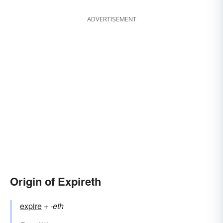
ADVERTISEMENT
Origin of Expireth
expire
+‎
-eth