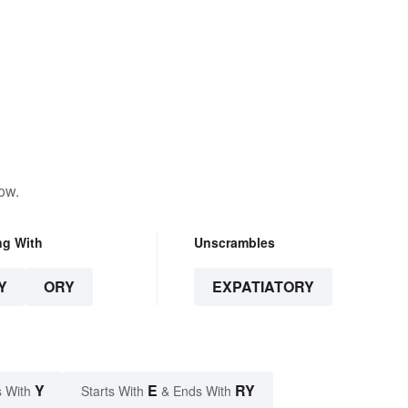
ow.
ng With
Unscrambles
Y
ORY
EXPATIATORY
Y
E
RY
 With
Starts With
& Ends With