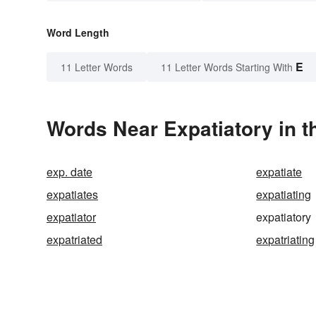
Word Length
E
11 Letter Words
11 Letter Words Starting With
Words Near Expatiatory in t
exp. date
expatiate
expatiates
expatiating
expatiator
expatiatory
expatriated
expatriating