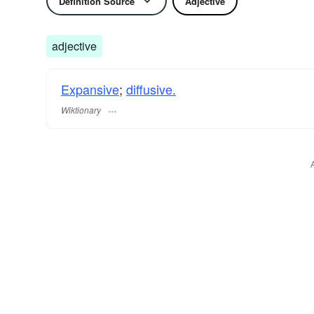
Definition Source
Adjective
adjective
Expansive
;
diffusive.
Wiktionary