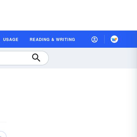
USAGE
READING & WRITING