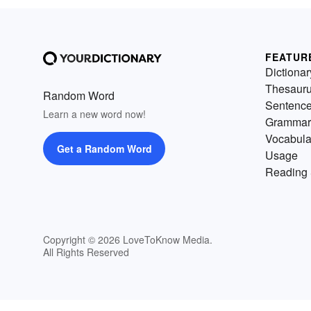
FEATUR
Dictionar
Thesaur
Random Word
Sentenc
Learn a new word now!
Grammar
Vocabula
Get a Random Word
Usage
Reading 
Copyright © 2026 LoveToKnow Media.
All Rights Reserved