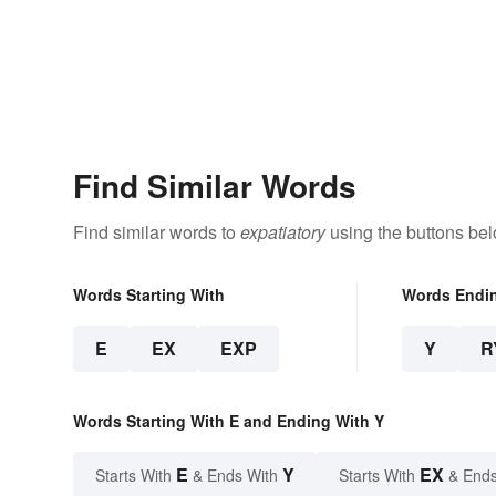
Find Similar Words
Find similar words to
expatiatory
using the buttons bel
Words Starting With
Words Endi
E
EX
EXP
Y
R
Words Starting With E and Ending With Y
E
Y
EX
Starts With
& Ends With
Starts With
& Ends