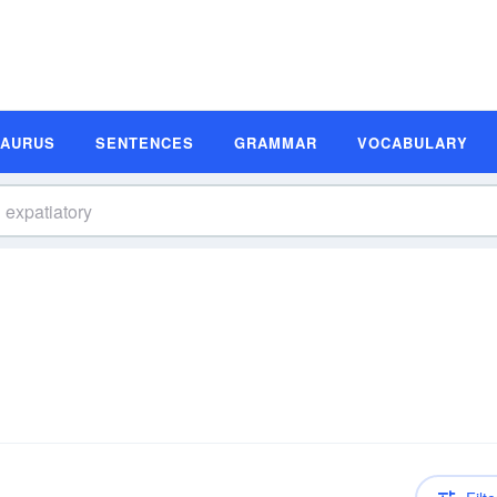
SAURUS
SENTENCES
GRAMMAR
VOCABULARY