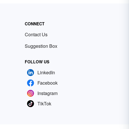
CONNECT
Contact Us
Suggestion Box
FOLLOW US
LinkedIn
Facebook
Instagram
TikTok