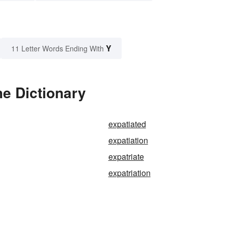
Y
11 Letter Words Ending With
he Dictionary
expatiated
expatiation
expatriate
expatriation