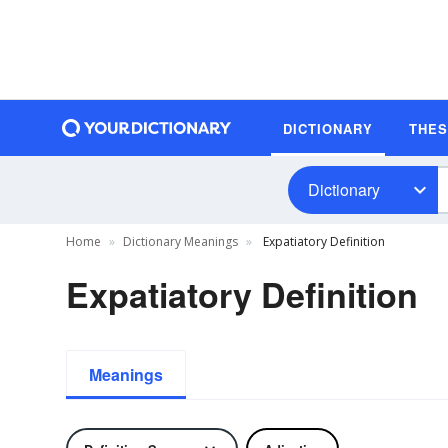
DICTIONARY
THE
Dictionary
Home
Dictionary Meanings
Expatiatory Definition
Expatiatory Definition
Meanings