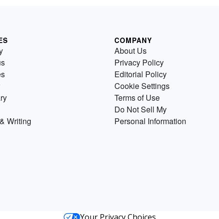
ES
COMPANY
y
About Us
us
Privacy Policy
es
Editorial Policy
Cookie Settings
ry
Terms of Use
Do Not Sell My
& Writing
Personal Information
Your Privacy Choices