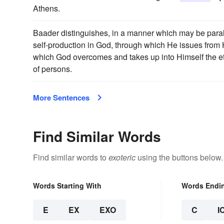
Athens.
Baader distinguishes, in a manner which may be para
self-production in God, through which He issues from
which God overcomes and takes up into Himself the eter
of persons.
More Sentences
Find Similar Words
Find similar words to
exoteric
using the buttons below.
Words Starting With
Words Endi
E
EX
EXO
C
I