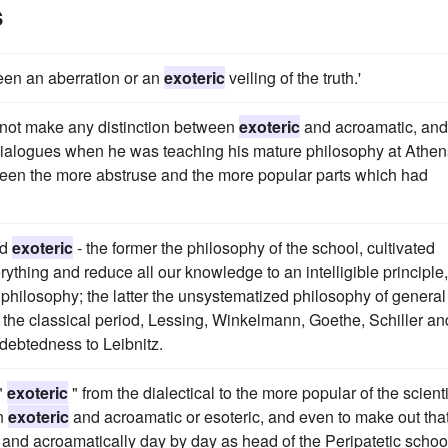
s
een an aberration or an
exoteric
veiling of the truth.'
did not make any distinction between
exoteric
and acroamatic, and
ialogues when he was teaching his mature philosophy at Athen
tween the more abstruse and the more popular parts which had
nd
exoteric
- the former the philosophy of the school, cultivated
erything and reduce all our knowledge to an intelligible principle,
s philosophy; the latter the unsystematized philosophy of general
of the classical period, Lessing, Winkelmann, Goethe, Schiller an
debtedness to Leibnitz.
"
exoteric
" from the dialectical to the more popular of the scienti
en
exoteric
and acroamatic or esoteric, and even to make out tha
y and acroamatically day by day as head of the Peripatetic schoo