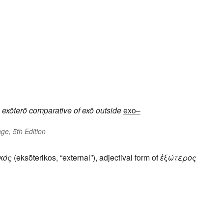
exōterō
comparative of
exō
outside
exo–
ge, 5th Edition
κός
(eksōterikos, “external”), adjectival form of
ἐξώτερος