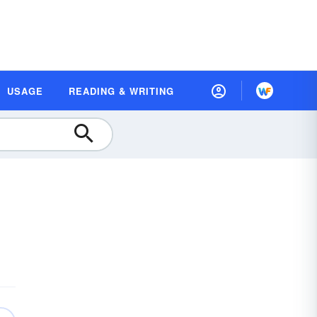
USAGE
READING & WRITING