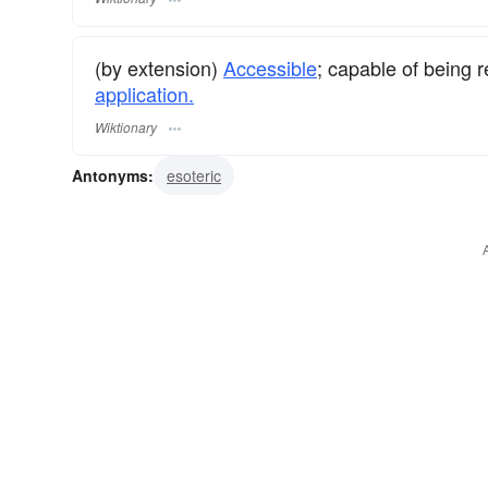
(by extension)
Accessible
; capable of being 
application.
Wiktionary
Antonyms:
esoteric