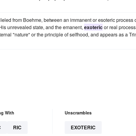
lleled from Boehme, between an immanent or esoteric process 
 His unrevealed state, and the emanent,
exoteric
or real process,
nal "nature" or the principle of selfhood, and appears as a Trin
ng With
Unscrambles
C
RIC
EXOTERIC