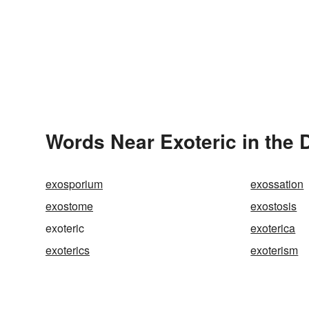
Words Near Exoteric in the 
exosporium
exossation
exostome
exostosis
exoteric
exoterica
exoterics
exoterism