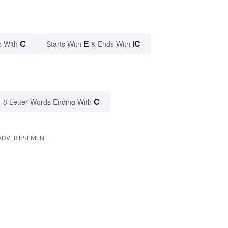
C
E
IC
s With
Starts With
& Ends With
C
8 Letter Words Ending With
ADVERTISEMENT