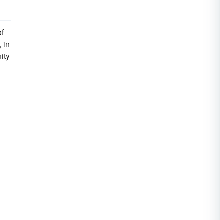
of
 in
ity