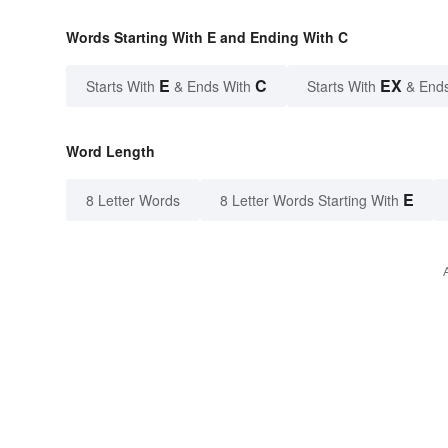
Words Starting With E and Ending With C
E
C
EX
Starts With
& Ends With
Starts With
& End
Word Length
E
8 Letter Words
8 Letter Words Starting With