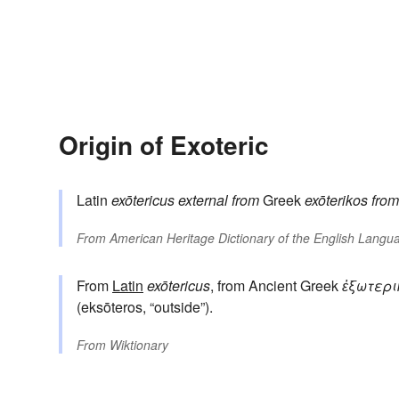
Origin of Exoteric
Latin
exōtericus
external
from
Greek
exōterikos
from
From
American Heritage Dictionary of the English Langua
From
Latin
exōtericus
, from Ancient Greek
ἐξωτερι
(eksōteros, “outside”).
From
Wiktionary