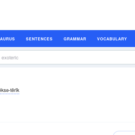
SAURUS
SENTENCES
GRAMMAR
VOCABULARY
ĕksə-tĕrĭk