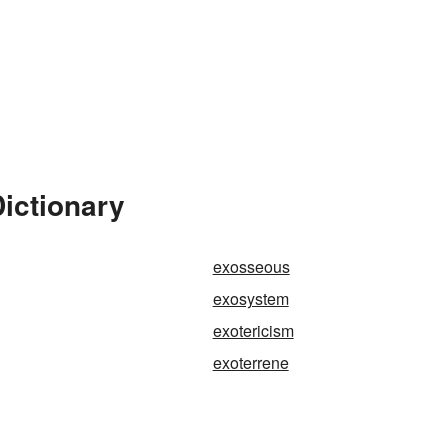
Dictionary
exosseous
exosystem
exotericism
exoterrene