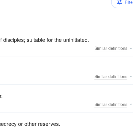
Filte
 disciples; suitable for the uninitiated.
Similar
definitions
Similar
definitions
r.
Similar
definitions
secrecy or other reserves.