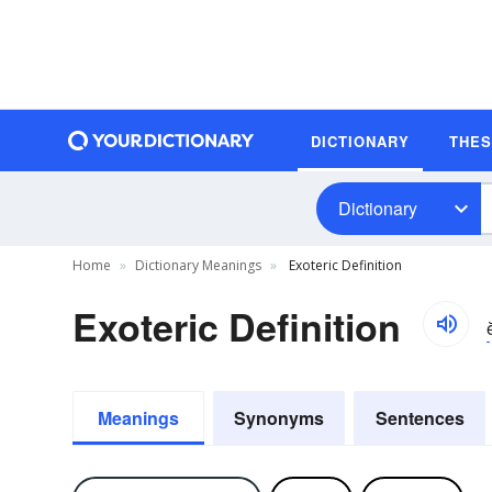
DICTIONARY
THE
Dictionary
Home
Dictionary Meanings
Exoteric Definition
Exoteric Definition
Meanings
Synonyms
Sentences