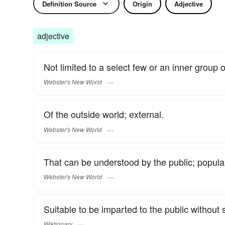
Definition Source
Origin
Adjective
adjective
Not limited to a select few or an inner group of
Webster's New World
Of the outside world; external.
Webster's New World
That can be understood by the public; popula
Webster's New World
Suitable to be imparted to the public without 
Wiktionary