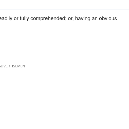
readily or fully comprehended; or, having an obvious
ADVERTISEMENT