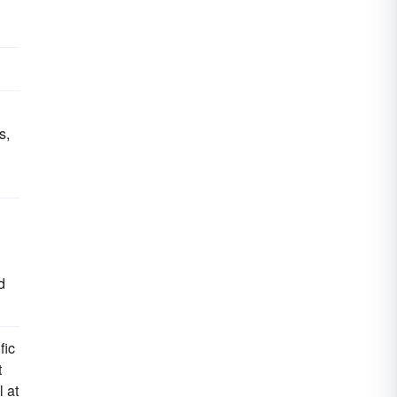
s,
d
fic
t
l at