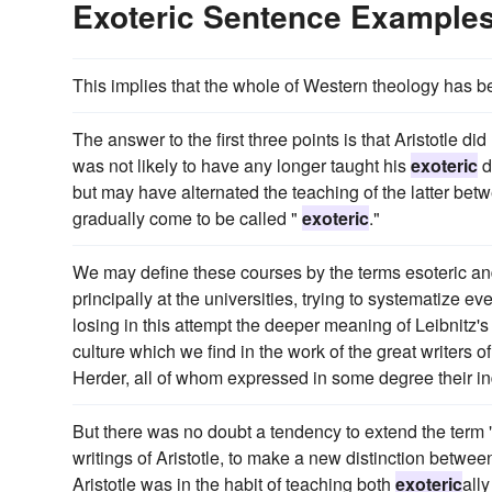
Exoteric Sentence Example
This implies that the whole of Western theology has b
The answer to the first three points is that Aristotle 
was not likely to have any longer taught his
exoteric
d
but may have alternated the teaching of the latter be
gradually come to be called "
exoteric
."
We may define these courses by the terms esoteric a
principally at the universities, trying to systematize ev
losing in this attempt the deeper meaning of Leibnitz'
culture which we find in the work of the great writers 
Herder, all of whom expressed in some degree their in
But there was no doubt a tendency to extend the term 
writings of Aristotle, to make a new distinction betwe
Aristotle was in the habit of teaching both
exoteric
all