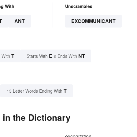
ng With
Unscrambles
T
ANT
EXCOMMUNICANT
T
E
NT
 With
Starts With
& Ends With
T
13 Letter Words Ending With
n the Dictionary
g
excogitation