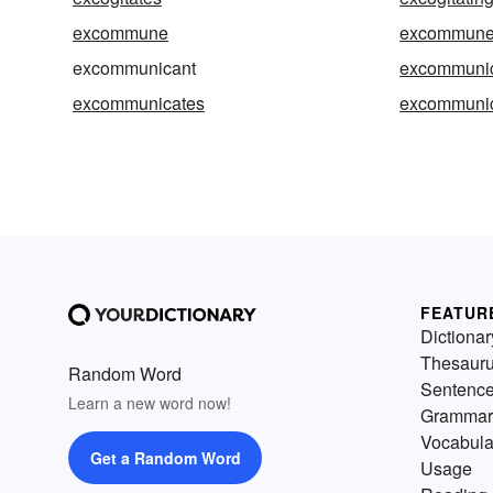
excommune
excommun
excommunicant
excommuni
excommunicates
excommunic
FEATUR
Dictionar
Thesaur
Random Word
Sentenc
Learn a new word now!
Grammar
Vocabula
Get a Random Word
Usage