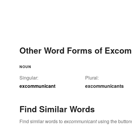
Other Word Forms of Exco
NOUN
Singular:
Plural:
excommunicant
excommunicants
Find Similar Words
Find similar words to
excommunicant
using the button