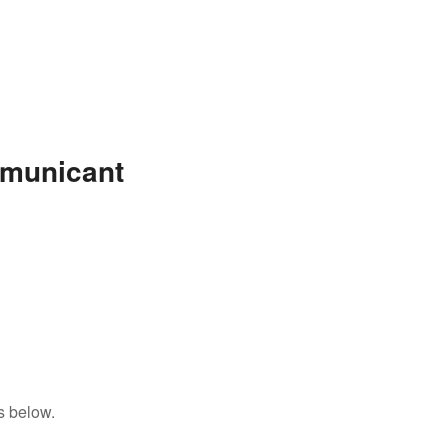
mmunicant
s below.