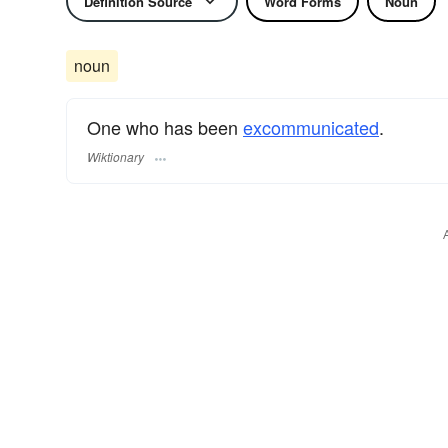
Definition Source
Word Forms
Noun
noun
One who has been
excommunicated
.
Wiktionary