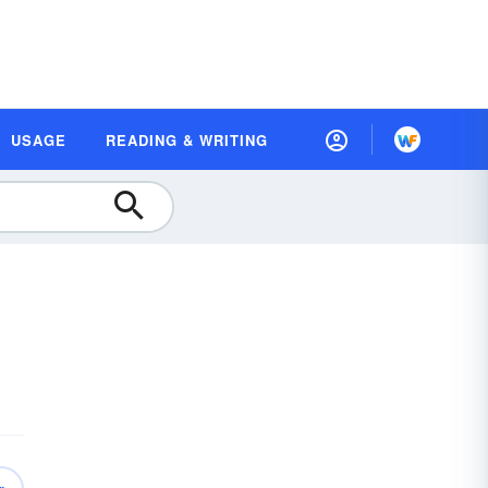
USAGE
READING & WRITING