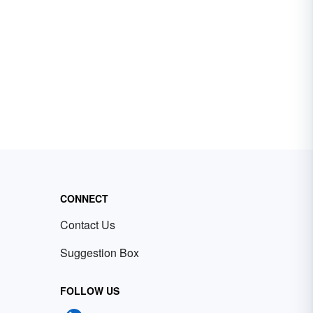
CONNECT
Contact Us
Suggestion Box
FOLLOW US