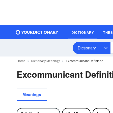
DICTIONARY
THE
Dictionary
Home
Dictionary Meanings
Excommunicant Definition
Excommunicant Definit
Meanings