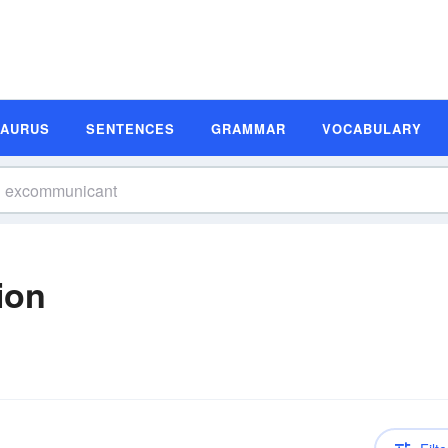
SAURUS
SENTENCES
GRAMMAR
VOCABULARY
ion