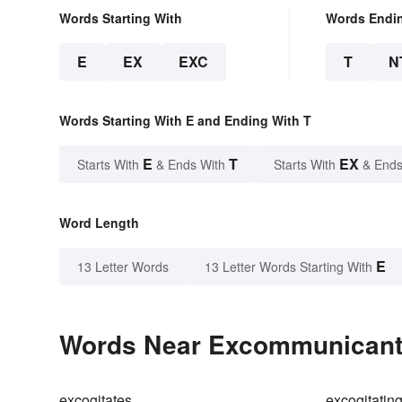
Words Starting With
Words Endi
E
EX
EXC
T
N
Words Starting With E and Ending With T
E
T
EX
Starts With
& Ends With
Starts With
& Ends
Word Length
E
13 Letter Words
13 Letter Words Starting With
Words Near Excommunicant i
excogitates
excogitatin