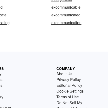
ed
excommunicable
cate
excommunicated
ating
excommunication
ES
COMPANY
y
About Us
us
Privacy Policy
es
Editorial Policy
Cookie Settings
ry
Terms of Use
Do Not Sell My