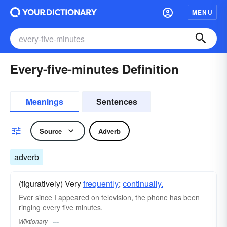
MENU
Every-five-minutes Definition
Meanings
Sentences
Source
Adverb
adverb
(figuratively) Very
frequently
;
continually.
Ever since I appeared on television, the phone has been
ringing every five minutes.
Wiktionary