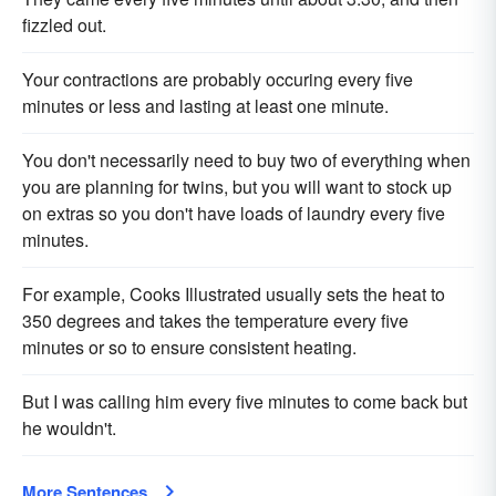
fizzled out.
Your contractions are probably occuring every five
minutes or less and lasting at least one minute.
You don't necessarily need to buy two of everything when
you are planning for twins, but you will want to stock up
on extras so you don't have loads of laundry every five
minutes.
For example, Cooks Illustrated usually sets the heat to
350 degrees and takes the temperature every five
minutes or so to ensure consistent heating.
But I was calling him every five minutes to come back but
he wouldn't.
More Sentences