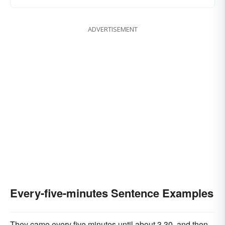
ADVERTISEMENT
Every-five-minutes Sentence Examples
They came every five minutes until about 3.30, and then