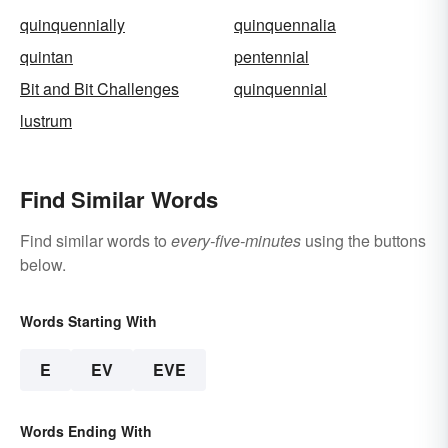
quinquennially
quinquennalia
quintan
pentennial
Bit and Bit Challenges
quinquennial
lustrum
Find Similar Words
Find similar words to
every-five-minutes
using the buttons
below.
Words Starting With
E
EV
EVE
Words Ending With