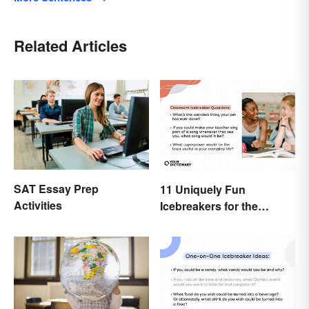
Related Articles
SAT Essay Prep
11 Uniquely Fun
Activities
Icebreakers for the
Classroom