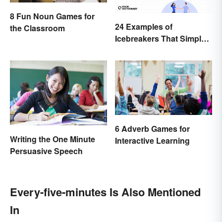
8 Fun Noun Games for
24 Examples of
the Classroom
Icebreakers That Simply
Can’t Go Wrong
6 Adverb Games for
Writing the One Minute
Interactive Learning
Persuasive Speech
Every-five-minutes Is Also Mentioned
In