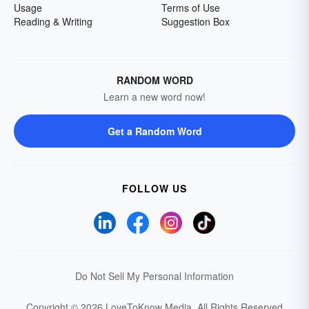
Usage
Terms of Use
Reading & Writing
Suggestion Box
RANDOM WORD
Learn a new word now!
Get a Random Word
FOLLOW US
Do Not Sell My Personal Information
Copyright © 2026 LoveToKnow Media.
All Rights Reserved