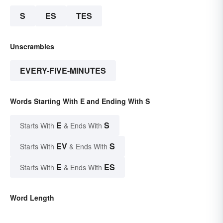
S
ES
TES
Unscrambles
EVERY-FIVE-MINUTES
Words Starting With E and Ending With S
E
S
Starts With
& Ends With
EV
S
Starts With
& Ends With
E
ES
Starts With
& Ends With
Word Length