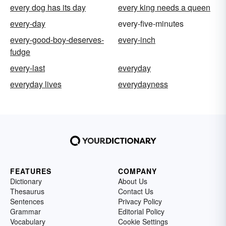
every dog has its day
every king needs a queen
every-day
every-five-minutes
every-good-boy-deserves-
every-inch
fudge
every-last
everyday
everyday lives
everydayness
FEATURES
COMPANY
Dictionary
About Us
Thesaurus
Contact Us
Sentences
Privacy Policy
Grammar
Editorial Policy
Vocabulary
Cookie Settings