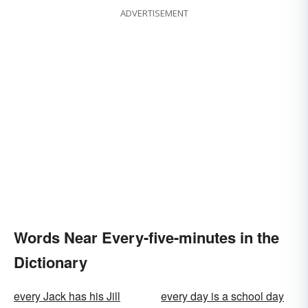
ADVERTISEMENT
Words Near Every-five-minutes in the
Dictionary
every Jack has his Jill
every day is a school day