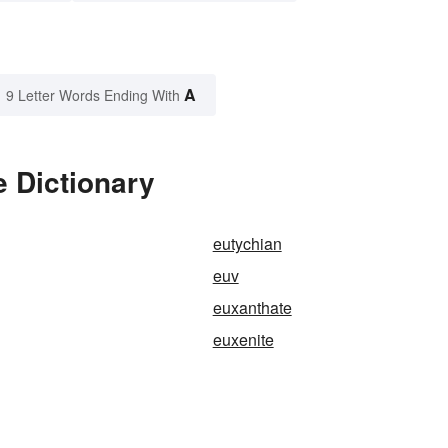
A
9 Letter Words Ending With
 Dictionary
eutychian
euv
euxanthate
euxenite