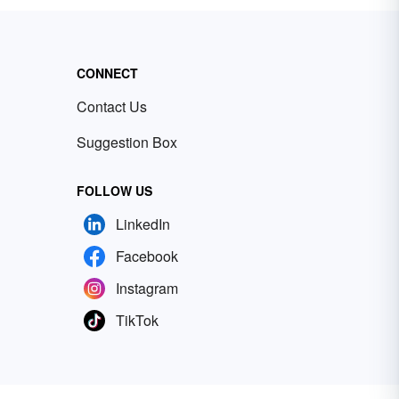
CONNECT
Contact Us
Suggestion Box
FOLLOW US
LinkedIn
Facebook
Instagram
TikTok