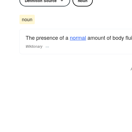
Definition Source
Noun
noun
The presence of a
normal
amount of body flu
Wiktionary