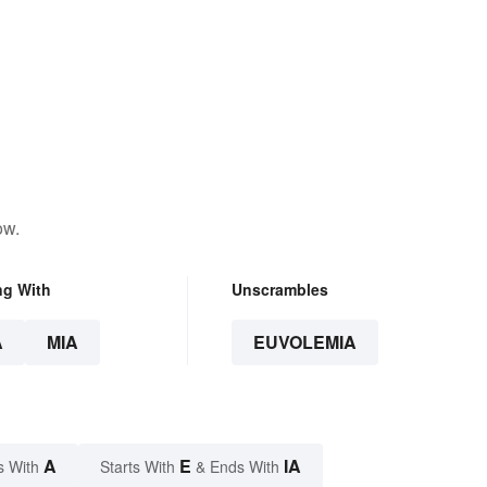
ow.
ng With
Unscrambles
A
MIA
EUVOLEMIA
A
E
IA
s With
Starts With
& Ends With