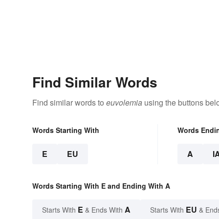
Find Similar Words
Find similar words to
euvolemia
using the buttons bel
Words Starting With
Words Endi
E
EU
A
I
Words Starting With E and Ending With A
E
A
EU
Starts With
& Ends With
Starts With
& End