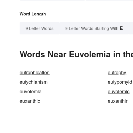
Word Length
E
9 Letter Words
9 Letter Words Starting With
Words Near Euvolemia in the
eutrophication
eutrophy
eutychianism
eutypomyid
euvolemia
euvolemic
euxanthic
euxanthin