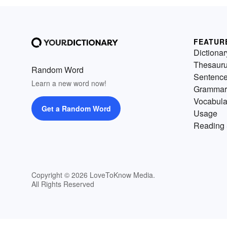
FEATUR
Dictionar
Thesaur
Random Word
Sentenc
Learn a new word now!
Grammar
Vocabula
Get a Random Word
Usage
Reading 
Copyright © 2026 LoveToKnow Media.
All Rights Reserved