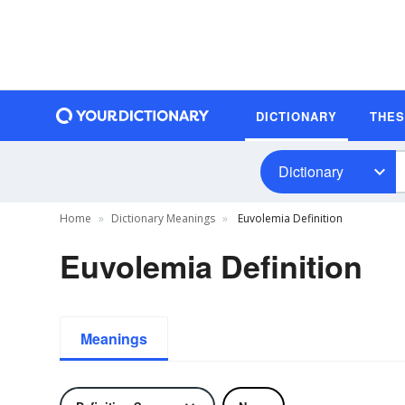
DICTIONARY
THE
Dictionary
Home
Dictionary Meanings
Euvolemia Definition
Euvolemia Definition
Meanings