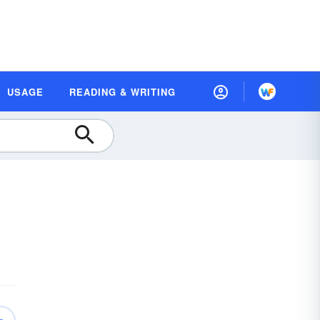
USAGE
READING & WRITING