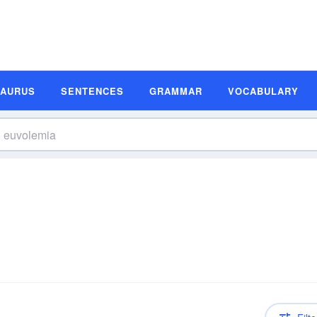
SAURUS
SENTENCES
GRAMMAR
VOCABULARY