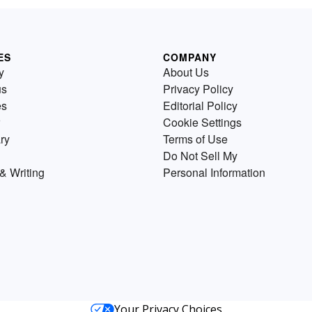
ES
COMPANY
y
About Us
us
Privacy Policy
es
Editorial Policy
Cookie Settings
ry
Terms of Use
Do Not Sell My
& Writing
Personal Information
Your Privacy Choices