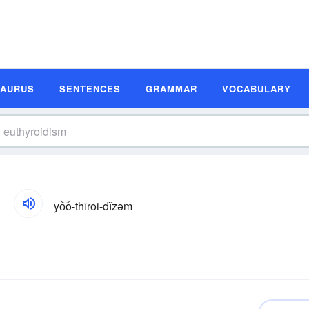
SAURUS
SENTENCES
GRAMMAR
VOCABULARY
yo͝o-thīroi-dĭzəm