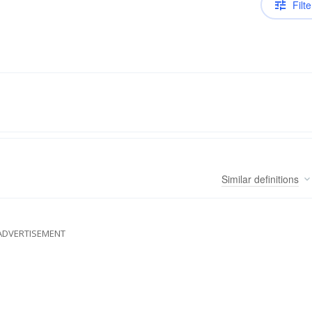
Filte
Similar
definitions
ADVERTISEMENT