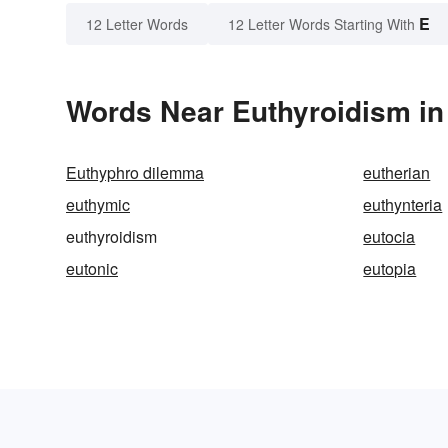
E
12 Letter Words
12 Letter Words Starting With
Words Near Euthyroidism in 
Euthyphro dilemma
eutherian
euthymic
euthynteria
euthyroidism
eutocia
eutonic
eutopia