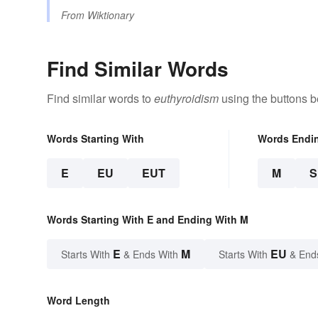
From
Wiktionary
Find Similar Words
Find similar words to
euthyroidism
using the buttons b
Words Starting With
Words Endi
E
EU
EUT
M
Words Starting With E and Ending With M
E
M
EU
Starts With
& Ends With
Starts With
& End
Word Length