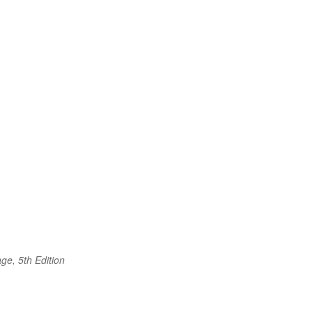
ge, 5th Edition