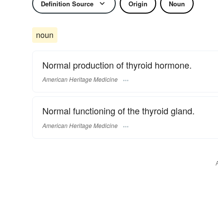
Definition Source
Origin
Noun
noun
Normal production of thyroid hormone.
American Heritage Medicine
Normal functioning of the thyroid gland.
American Heritage Medicine