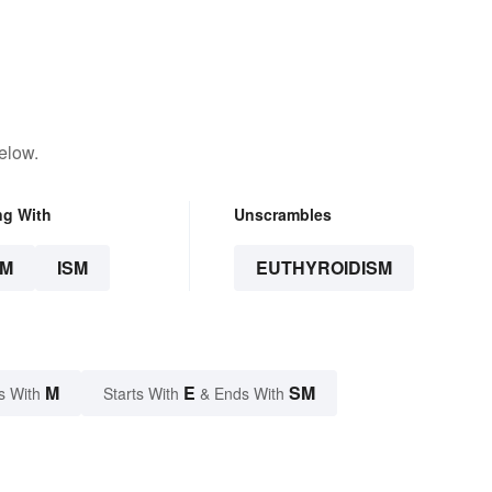
elow.
ng With
Unscrambles
SM
ISM
EUTHYROIDISM
M
E
SM
s With
Starts With
& Ends With