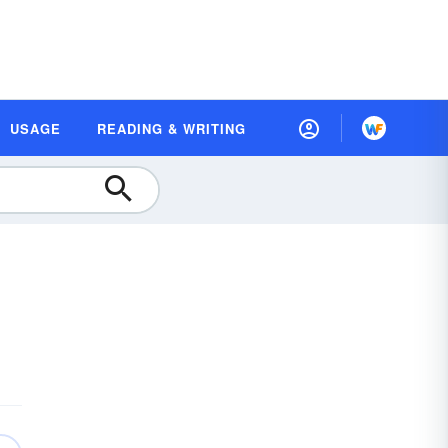
USAGE
READING & WRITING