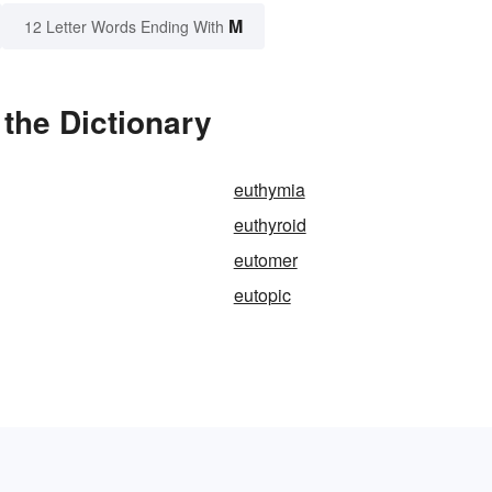
M
12 Letter Words Ending With
the Dictionary
euthymia
euthyroid
eutomer
eutopic