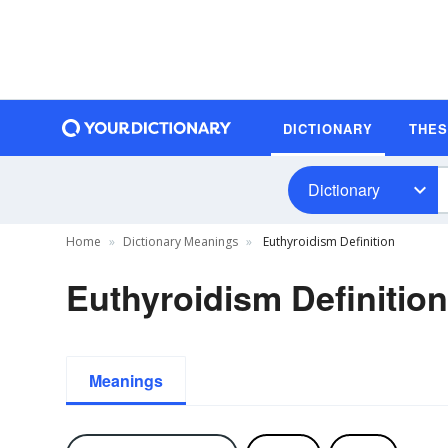
DICTIONARY
THE
Dictionary
Home
Dictionary Meanings
Euthyroidism Definition
Euthyroidism Definition
Meanings