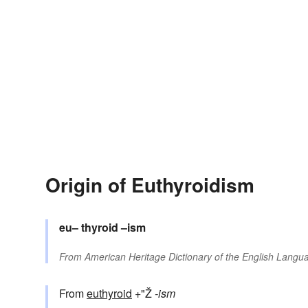
Origin of Euthyroidism
eu–
thyroid
–ism
From
American Heritage Dictionary of the English Langua
From
euthyroid
+"Ž
-ism