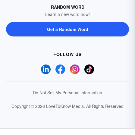
RANDOM WORD
Learn a new word now!
Get a Random Word
FOLLOW US
Do Not Sell My Personal Information
Copyright © 2026 LoveToKnow Media.
All Rights Reserved