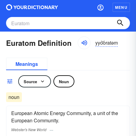
MENU
Euratom Definition
yyo͝oratəm
Meanings
Source
Noun
noun
European Atomic Energy Community, a unit of the
European Community.
Webster's New World