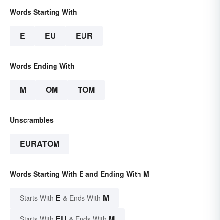
Words Starting With
E
EU
EUR
Words Ending With
M
OM
TOM
Unscrambles
EURATOM
Words Starting With E and Ending With M
E
M
Starts With
& Ends With
EU
M
Starts With
& Ends With