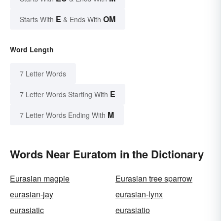
E
OM
Starts With
& Ends With
Word Length
7 Letter Words
E
7 Letter Words Starting With
M
7 Letter Words Ending With
Words Near Euratom in the Dictionary
Eurasian magpie
Eurasian tree sparrow
eurasian-jay
eurasian-lynx
eurasiatic
eurasiatio