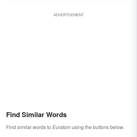
ADVERTISEMENT
Find Similar Words
Find similar words to
Euratom
using the buttons below.