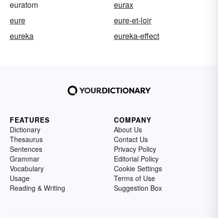
euratom
eurax
eure
eure-et-loir
eureka
eureka-effect
FEATURES
COMPANY
Dictionary
About Us
Thesaurus
Contact Us
Sentences
Privacy Policy
Grammar
Editorial Policy
Vocabulary
Cookie Settings
Usage
Terms of Use
Reading & Writing
Suggestion Box