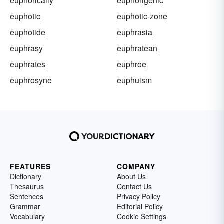
euphorically
euphorigenic
euphotic
euphotic-zone
euphotide
euphrasia
euphrasy
euphratean
euphrates
euphroe
euphrosyne
euphuism
FEATURES
COMPANY
Dictionary
About Us
Thesaurus
Contact Us
Sentences
Privacy Policy
Grammar
Editorial Policy
Vocabulary
Cookie Settings