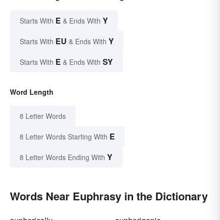
E
Y
Starts With
& Ends With
EU
Y
Starts With
& Ends With
E
SY
Starts With
& Ends With
Word Length
8 Letter Words
E
8 Letter Words Starting With
Y
8 Letter Words Ending With
Words Near Euphrasy in the Dictionary