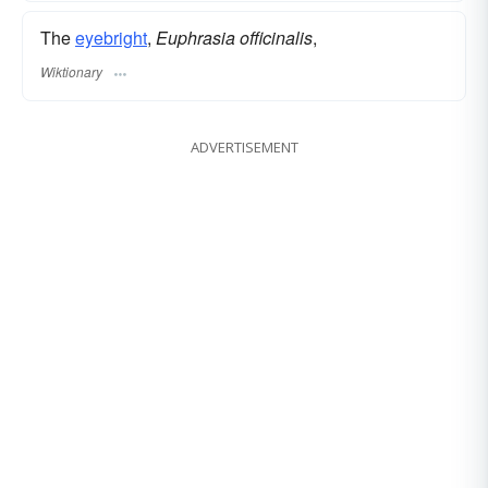
The
eyebright
,
Euphrasia officinalis
,
Wiktionary
ADVERTISEMENT