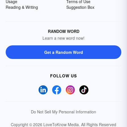
Usage
Terms of Use
Reading & Writing
Suggestion Box
RANDOM WORD
Learn a new word now!
Get a Random Word
FOLLOW US
Do Not Sell My Personal Information
Copyright © 2026 LoveToKnow Media.
All Rights Reserved