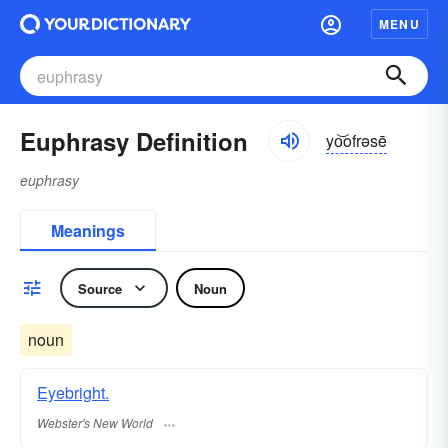
MENU
Euphrasy Definition
yo͝ofrəsē
euphrasy
Meanings
Source
Noun
noun
Eyebright.
Webster's New World