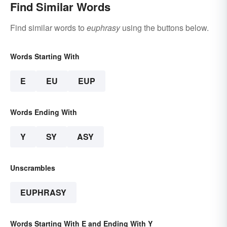
Find Similar Words
Find similar words to
euphrasy
using the buttons below.
Words Starting With
E
EU
EUP
Words Ending With
Y
SY
ASY
Unscrambles
EUPHRASY
Words Starting With E and Ending With Y