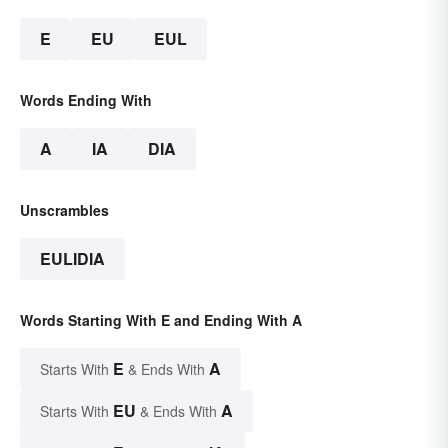
E
EU
EUL
Words Ending With
A
IA
DIA
Unscrambles
EULIDIA
Words Starting With E and Ending With A
E
A
Starts With
& Ends With
EU
A
Starts With
& Ends With