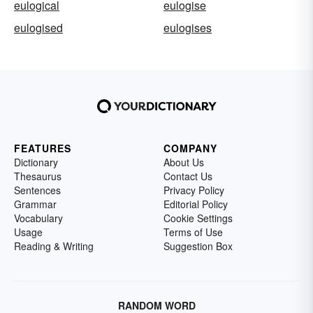
eulogical
eulogise
eulogised
eulogises
FEATURES
COMPANY
Dictionary
About Us
Thesaurus
Contact Us
Sentences
Privacy Policy
Grammar
Editorial Policy
Vocabulary
Cookie Settings
Usage
Terms of Use
Reading & Writing
Suggestion Box
RANDOM WORD