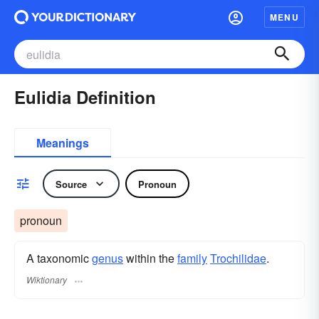
MENU
Eulidia Definition
Meanings
Source
Pronoun
pronoun
A taxonomic
genus
within the
family
Trochilidae
.
Wiktionary