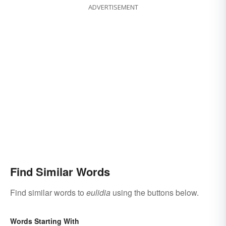
ADVERTISEMENT
Find Similar Words
Find similar words to
eulidia
using the buttons below.
Words Starting With