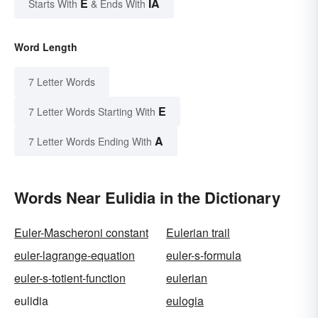
E
IA
Starts With
& Ends With
Word Length
7 Letter Words
E
7 Letter Words Starting With
A
7 Letter Words Ending With
Words Near Eulidia in the Dictionary
Euler-Mascheroni constant
Eulerian trail
euler-lagrange-equation
euler-s-formula
euler-s-totient-function
eulerian
eulidia
eulogia