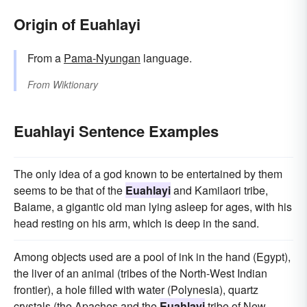
Origin of Euahlayi
From a
Pama-Nyungan
language.
From
Wiktionary
Euahlayi Sentence Examples
The only idea of a god known to be entertained by them
seems to be that of the
Euahlayi
and Kamilaori tribe,
Baiame, a gigantic old man lying asleep for ages, with his
head resting on his arm, which is deep in the sand.
Among objects used are a pool of ink in the hand (Egypt),
the liver of an animal (tribes of the North-West Indian
frontier), a hole filled with water (Polynesia), quartz
crystals (the Apaches and the
Euahlayi
tribe of New