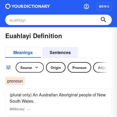
MENU
Euahlayi Definition
Meanings
Sentences
Source
Origin
Pronoun
Adjective
pronoun
(plural only) An Australian Aboriginal people of New
South Wales.
Wiktionary