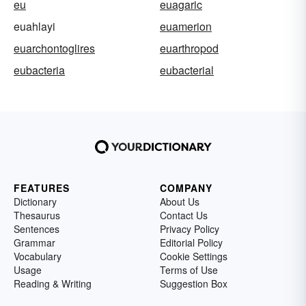
eu
euagaric
euahlayi
euamerion
euarchontoglires
euarthropod
eubacteria
eubacterial
FEATURES
COMPANY
Dictionary
About Us
Thesaurus
Contact Us
Sentences
Privacy Policy
Grammar
Editorial Policy
Vocabulary
Cookie Settings
Usage
Terms of Use
Reading & Writing
Suggestion Box