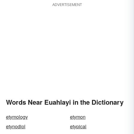
ADVERTISEMENT
Words Near Euahlayi in the Dictionary
etymology
etymon
etynodiol
etypical