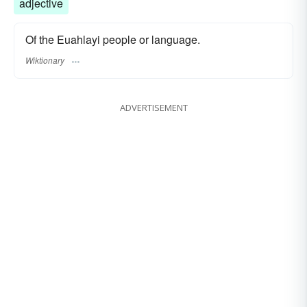
adjective
Of the Euahlayi people or language.
Wiktionary
ADVERTISEMENT