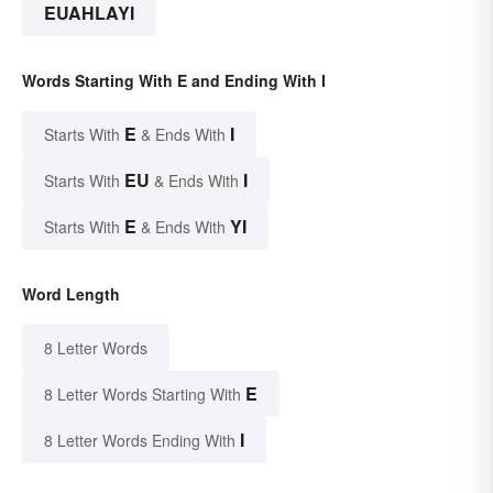
EUAHLAYI
Words Starting With E and Ending With I
E
I
Starts With
& Ends With
EU
I
Starts With
& Ends With
E
YI
Starts With
& Ends With
Word Length
8 Letter Words
E
8 Letter Words Starting With
I
8 Letter Words Ending With