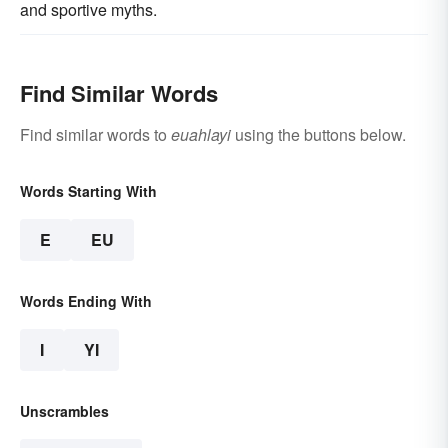
and sportive myths.
Find Similar Words
Find similar words to
euahlayi
using the buttons below.
Words Starting With
E
EU
Words Ending With
I
YI
Unscrambles