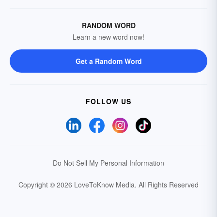
RANDOM WORD
Learn a new word now!
Get a Random Word
FOLLOW US
Do Not Sell My Personal Information
Copyright © 2026 LoveToKnow Media.
All Rights Reserved