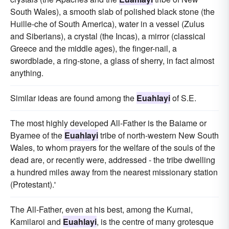
South Wales), a smooth slab of polished black stone (the
Huille-che of South America), water in a vessel (Zulus
and Siberians), a crystal (the Incas), a mirror (classical
Greece and the middle ages), the finger-nail, a
swordblade, a ring-stone, a glass of sherry, in fact almost
anything.
Similar ideas are found among the
Euahlayi
of S.E.
The most highly developed All-Father is the Baiame or
Byamee of the
Euahlayi
tribe of north-western New South
Wales, to whom prayers for the welfare of the souls of the
dead are, or recently were, addressed - the tribe dwelling
a hundred miles away from the nearest missionary station
(Protestant).'
The All-Father, even at his best, among the Kurnai,
Kamilaroi and
Euahlayi
, is the centre of many grotesque