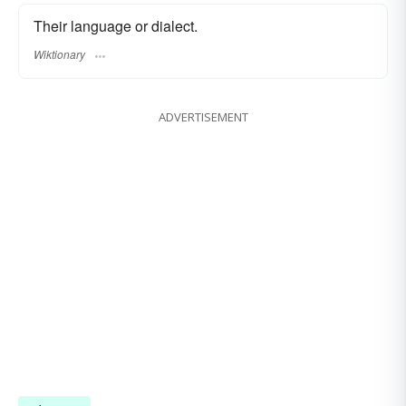
Their language or dialect.
Wiktionary
ADVERTISEMENT