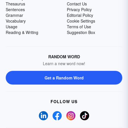
Thesaurus
Contact Us
Sentences
Privacy Policy
Grammar
Editorial Policy
Vocabulary
Cookie Settings
Usage
Terms of Use
Reading & Writing
Suggestion Box
RANDOM WORD
Learn a new word now!
Get a Random Word
FOLLOW US