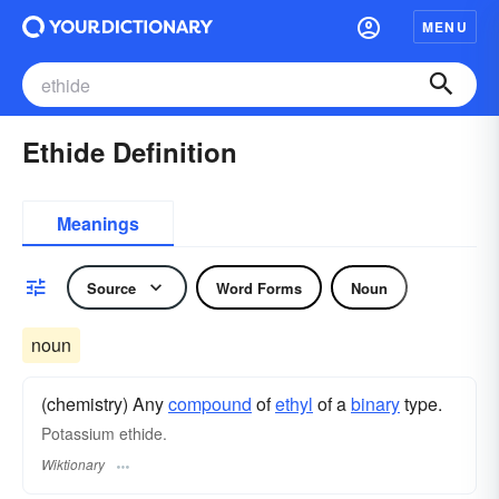
MENU
Ethide Definition
Meanings
Source
Word Forms
Noun
noun
(chemistry) Any
compound
of
ethyl
of a
binary
type.
Potassium ethide.
Wiktionary