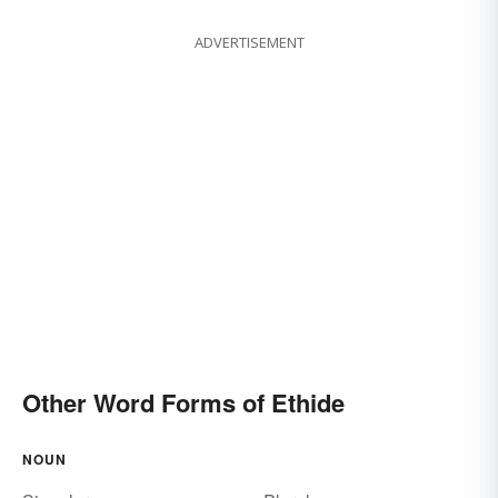
ADVERTISEMENT
Other Word Forms of Ethide
NOUN