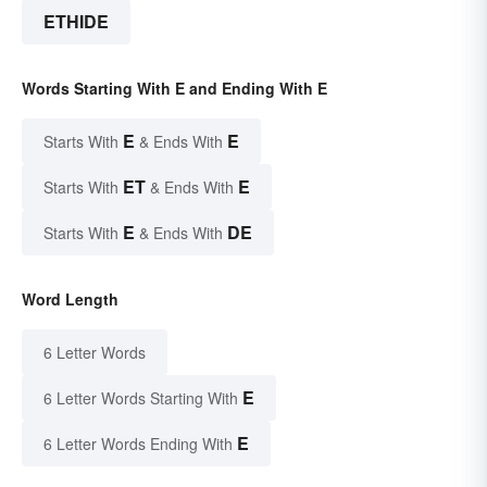
ETHIDE
Words Starting With E and Ending With E
E
E
Starts With
& Ends With
ET
E
Starts With
& Ends With
E
DE
Starts With
& Ends With
Word Length
6 Letter Words
E
6 Letter Words Starting With
E
6 Letter Words Ending With