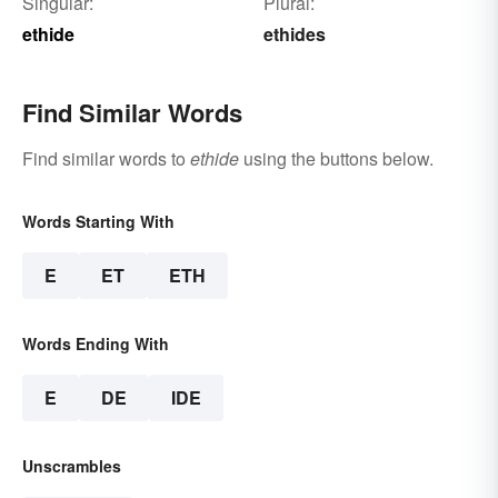
Singular:
Plural:
ethide
ethides
Find Similar Words
Find similar words to
ethide
using the buttons below.
Words Starting With
E
ET
ETH
Words Ending With
E
DE
IDE
Unscrambles