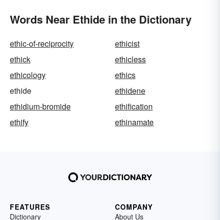
Words Near Ethide in the Dictionary
ethic-of-reciprocity
ethicist
ethick
ethicless
ethicology
ethics
ethide
ethidene
ethidium-bromide
ethification
ethify
ethinamate
FEATURES
COMPANY
Dictionary
About Us