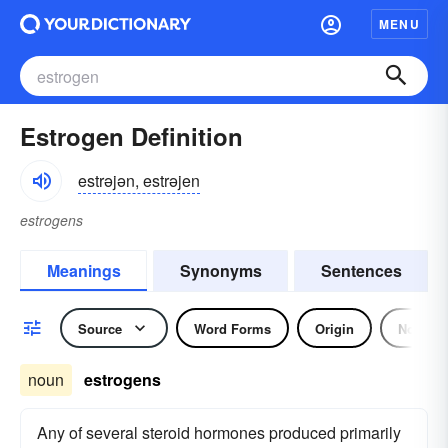
MENU
Estrogen Definition
estrəjən, estrəjen
estrogens
Meanings
Synonyms
Sentences
Source
Word Forms
Origin
Noun
noun
estrogens
Any of several steroid hormones produced primarily