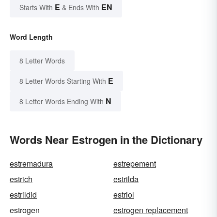
E
EN
Starts With
& Ends With
Word Length
8 Letter Words
E
8 Letter Words Starting With
N
8 Letter Words Ending With
Words Near Estrogen in the Dictionary
estremadura
estrepement
estrich
estrilda
estrildid
estriol
estrogen
estrogen replacement