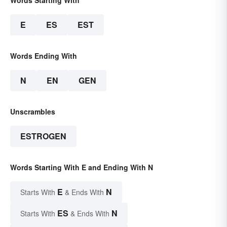
E
ES
EST
Words Ending With
N
EN
GEN
Unscrambles
ESTROGEN
Words Starting With E and Ending With N
E
N
Starts With
& Ends With
ES
N
Starts With
& Ends With