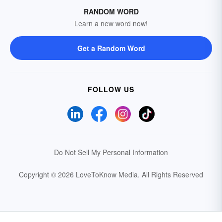
RANDOM WORD
Learn a new word now!
Get a Random Word
FOLLOW US
Do Not Sell My Personal Information
Copyright © 2026 LoveToKnow Media.
All Rights Reserved