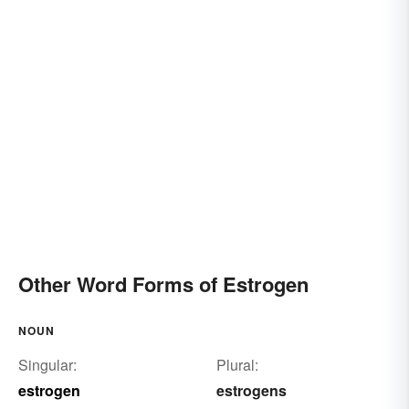
Other Word Forms of Estrogen
NOUN
Singular:
Plural:
estrogen
estrogens