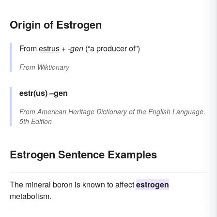
Origin of Estrogen
From
estrus
+‎
-gen
(“a producer of”)
From
Wiktionary
estr(us)
–gen
From
American Heritage Dictionary of the English Language,
5th Edition
Estrogen Sentence Examples
The mineral boron is known to affect
estrogen
metabolism.