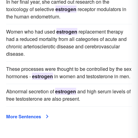
In her final year, she carried out research on the
toxicology of selective
estrogen
receptor modulators in
the human endometrium.
Women who had used
estrogen
replacement therapy
had a reduced mortality from all categories of acute and
chronic arteriosclerotic disease and cerebrovascular
disease.
These processes were thought to be controlled by the sex
hormones -
estrogen
in women and testosterone in men.
Abnormal secretion of
estrogen
and high serum levels of
free testosterone are also present.
More Sentences