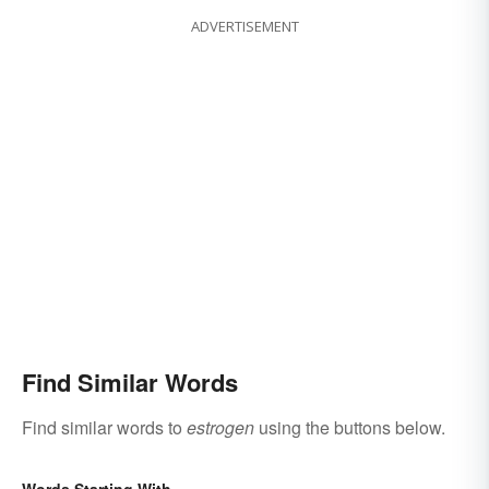
ADVERTISEMENT
Find Similar Words
Find similar words to
estrogen
using the buttons below.
Words Starting With