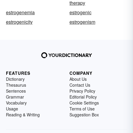
therapy
estrogenemia
estrogenic
estrogenicity
estrogenism
FEATURES
COMPANY
Dictionary
About Us
Thesaurus
Contact Us
Sentences
Privacy Policy
Grammar
Editorial Policy
Vocabulary
Cookie Settings
Usage
Terms of Use
Reading & Writing
Suggestion Box