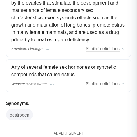
by the ovaries that stimulate the development and
maintenance of female secondary sex
characteristics, exert systemic effects such as the
growth and maturation of long bones, promote estrus
in many female mammals, and are used as a drug
primarily to treat estrogen deficiency.
Similar
definitions
American Heritage
Any of several female sex hormones or synthetic
compounds that cause estrus.
Similar
definitions
Webster's New World
Synonyms:
oestrogen
ADVERTISEMENT