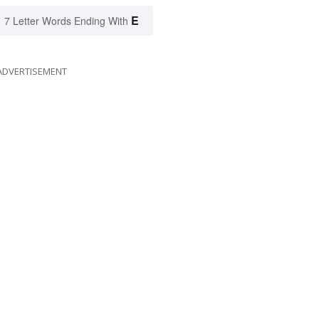
E
7 Letter Words Ending With
ADVERTISEMENT