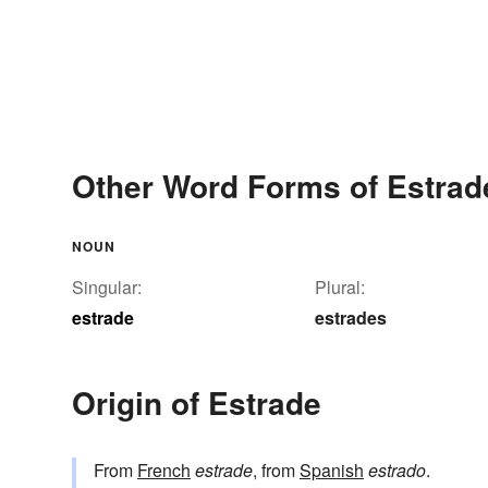
Other Word Forms of Estrad
NOUN
Singular:
Plural:
estrade
estrades
Origin of Estrade
From
French
estrade
, from
Spanish
estrado
.