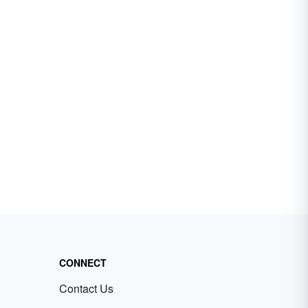
CONNECT
Contact Us