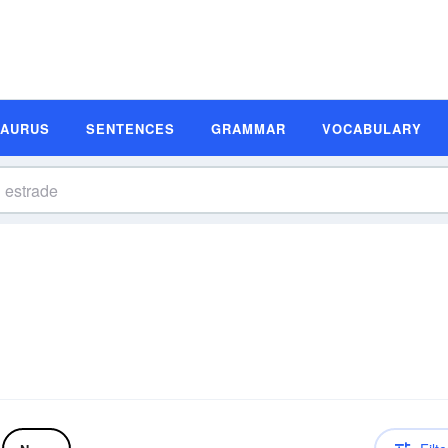
SAURUS
SENTENCES
GRAMMAR
VOCABULARY