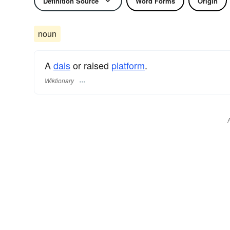
Definition Source
Word Forms
Origin
noun
A
dais
or raised
platform
.
Wiktionary