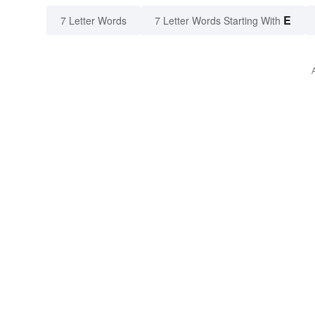
E
7 Letter Words
7 Letter Words Starting With