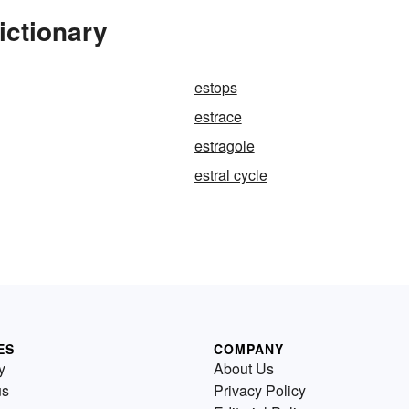
ictionary
estops
estrace
estragole
estral cycle
ES
COMPANY
y
About Us
us
Privacy Policy