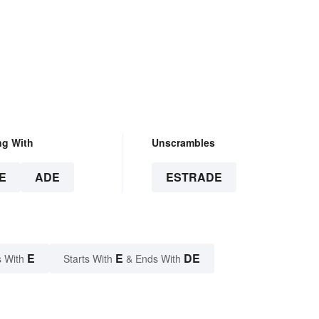
ng With
Unscrambles
E
ADE
ESTRADE
E
E
DE
 With
Starts With
& Ends With