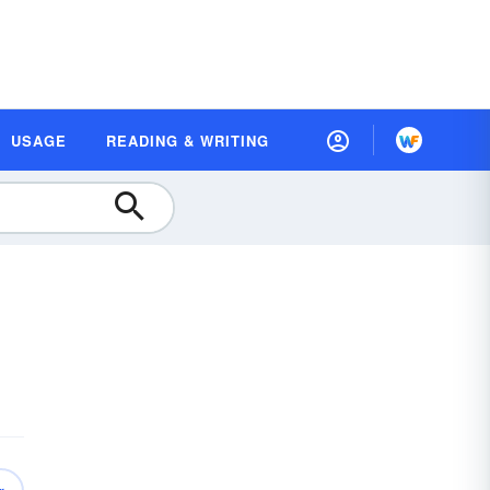
USAGE
READING & WRITING