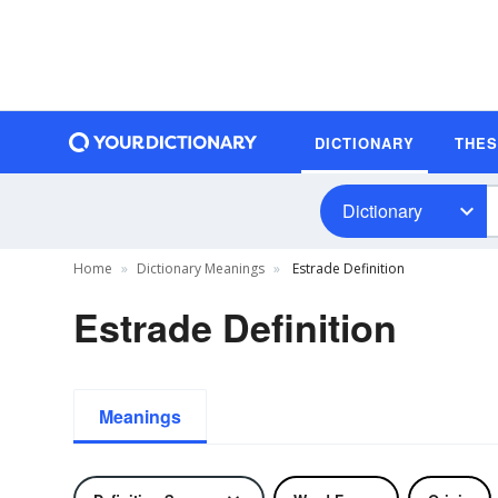
DICTIONARY
THE
Dictionary
Home
Dictionary Meanings
Estrade Definition
Estrade Definition
Meanings