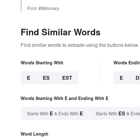
From
Wiktionary
Find Similar Words
Find similar words to
estrade
using the buttons below.
Words Starting With
Words Endi
E
ES
EST
E
D
Words Starting With E and Ending With E
E
E
ES
Starts With
& Ends With
Starts With
& Ends
Word Length