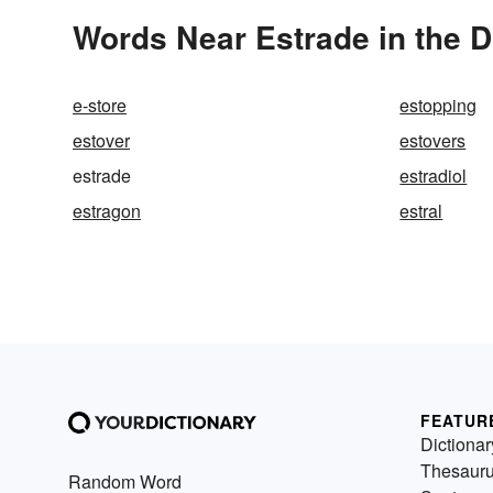
Words Near Estrade in the D
e-store
estopping
estover
estovers
estrade
estradiol
estragon
estral
FEATUR
Dictionar
Thesaur
Random Word