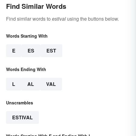
Find Similar Words
Find similar words to
estival
using the buttons below.
Words Starting With
E
ES
EST
Words Ending With
L
AL
VAL
Unscrambles
ESTIVAL