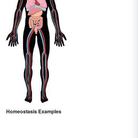
Homeostasis Examples