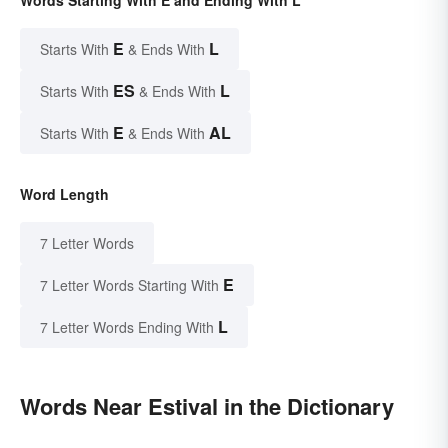
Words Starting With E and Ending With L
E
L
Starts With
& Ends With
ES
L
Starts With
& Ends With
E
AL
Starts With
& Ends With
Word Length
7 Letter Words
E
7 Letter Words Starting With
L
7 Letter Words Ending With
Words Near Estival in the Dictionary