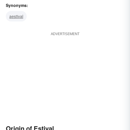
Synonyms:
aestival
ADVERTISEMENT
Origin of Estival