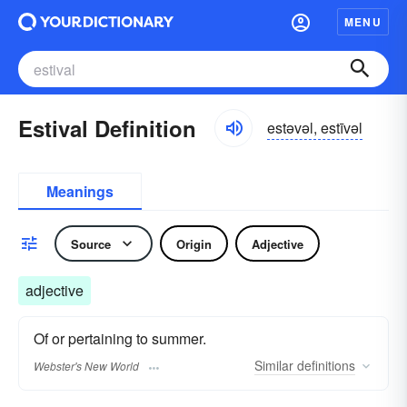
MENU
Estival Definition
estəvəl, estīvəl
Meanings
Source
Origin
Adjective
adjective
Of or pertaining to summer.
Similar
definitions
Webster's New World