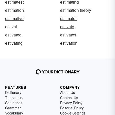
estimatest
estimating
estimation
estimation theory
estimative
estimator
estival
estivate
estivated
estivates
estivating
estivation
FEATURES
COMPANY
Dictionary
About Us
Thesaurus
Contact Us
Sentences
Privacy Policy
Grammar
Editorial Policy
Vocabulary
Cookie Settings