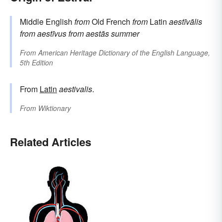
Middle English
from
Old French
from
Latin
aestīvālis
from
aestīvus
from
aestās
summer
From
American Heritage Dictionary of the English Language,
5th Edition
From
Latin
aestivalis
.
From
Wiktionary
Related Articles