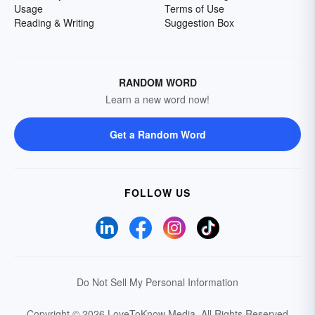
Usage
Terms of Use
Reading & Writing
Suggestion Box
RANDOM WORD
Learn a new word now!
Get a Random Word
FOLLOW US
Do Not Sell My Personal Information
Copyright © 2026 LoveToKnow Media.
All Rights Reserved