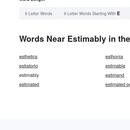
E
9 Letter Words
9 Letter Words Starting With
Words Near Estimably in the
esthetics
esthonia
estiatorio
estimable
estimably
estimand
estimated
estimated p