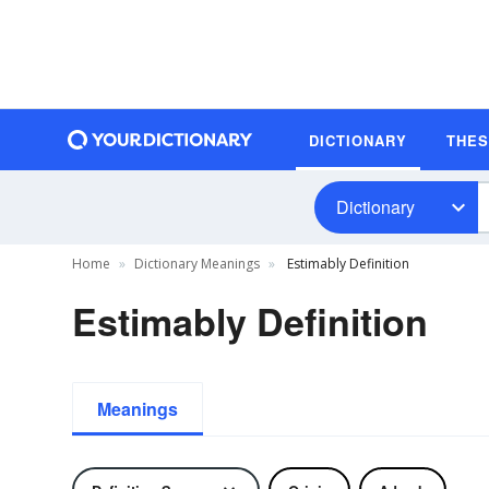
DICTIONARY
THE
Dictionary
Home
Dictionary Meanings
Estimably Definition
Estimably Definition
Meanings