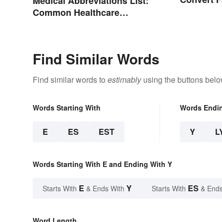
Medical Abbreviations List:
Celsius?
Common Healthcare
Terminology
Find Similar Words
Find similar words to
estimably
using the buttons belo
Words Starting With
Words Endi
E
ES
EST
Y
L
Words Starting With E and Ending With Y
E
Y
ES
Starts With
& Ends With
Starts With
& Ends
Word Length