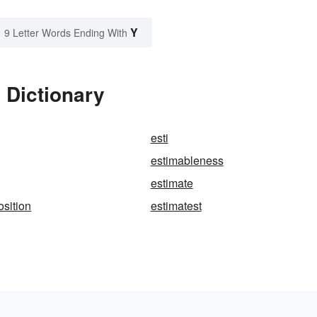
Y
9 Letter Words Ending With
 Dictionary
esti
estimableness
estimate
osition
estimatest