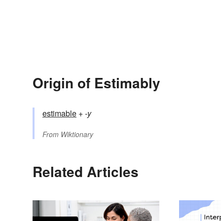
Origin of Estimably
estimable
+‎
-y
From
Wiktionary
Related Articles