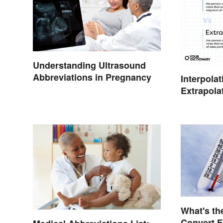
Understanding Ultrasound
Abbreviations in Pregnancy
Interpolat
Extrapola
Key Diffe
What's th
Convert F