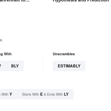
w.
ng With
Unscrambles
Y
BLY
ESTIMABLY
Y
E
LY
 With
Starts With
& Ends With