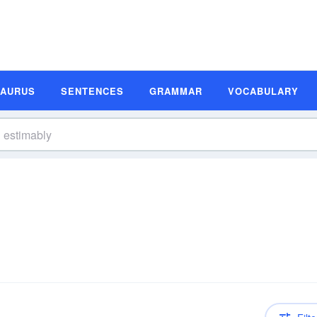
SAURUS
SENTENCES
GRAMMAR
VOCABULARY