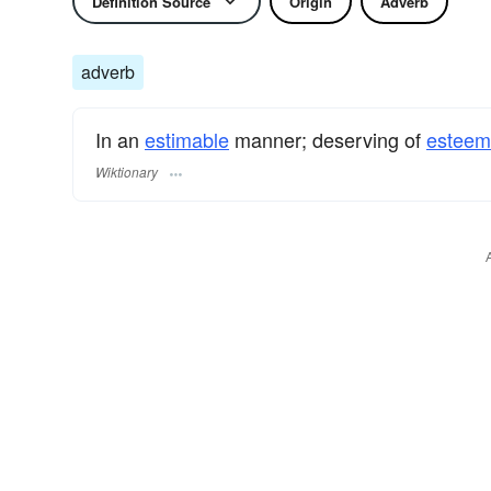
Definition Source
Origin
Adverb
adverb
In an
estimable
manner; deserving of
esteem
Wiktionary