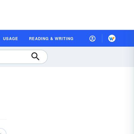
USAGE
READING & WRITING