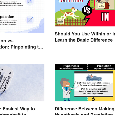
Should You Use Within or I
Learn the Basic Difference
ion vs.
tion: Pinpointing the
rences
e Easiest Way to
Difference Between Making
ahrenheit to
Hypothesis and Prediction