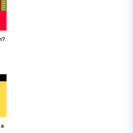
n?
 a