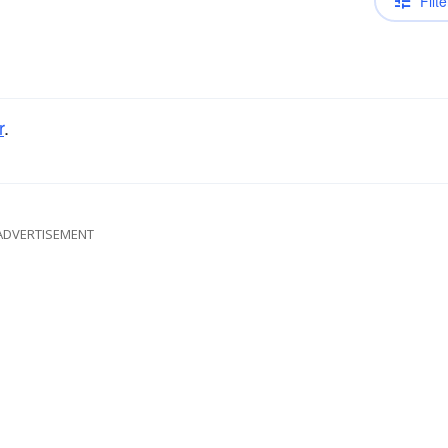
Filte
r
.
ADVERTISEMENT