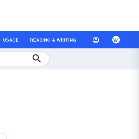
USAGE
READING & WRITING