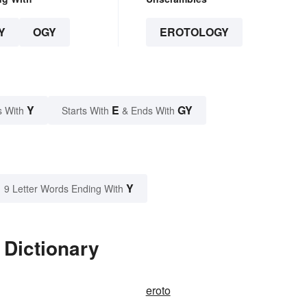
Y
OGY
EROTOLOGY
Y
E
GY
s With
Starts With
& Ends With
Y
9 Letter Words Ending With
 Dictionary
eroto