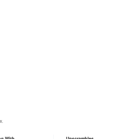
w.
ng With
Unscrambles