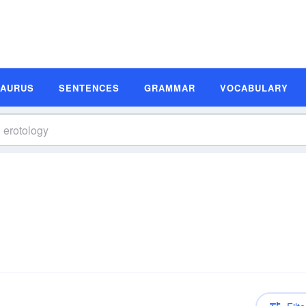
SAURUS
SENTENCES
GRAMMAR
VOCABULARY