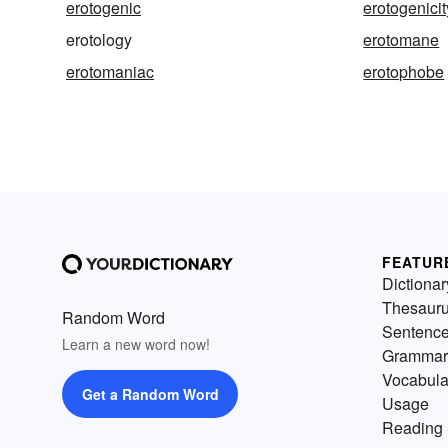
erotogenic
erotogenicit
erotology
erotomane
erotomaniac
erotophobe
FEATUR
Dictionar
Thesaur
Random Word
Sentenc
Learn a new word now!
Grammar
Vocabula
Get a Random Word
Usage
Reading 