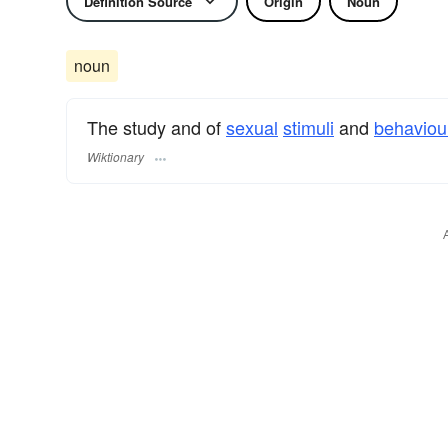
Definition Source
Origin
Noun
noun
The study and of
sexual
stimuli
and
behaviou
Wiktionary