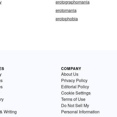
y
erotographomania
erotomania
erotophobia
ES
COMPANY
y
About Us
us
Privacy Policy
es
Editorial Policy
Cookie Settings
ry
Terms of Use
Do Not Sell My
& Writing
Personal Information