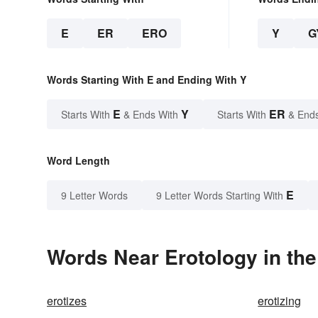
E
ER
ERO
Y
G
Words Starting With E and Ending With Y
E
Y
ER
Starts With
& Ends With
Starts With
& End
Word Length
E
9 Letter Words
9 Letter Words Starting With
Words Near Erotology in the
erotizes
erotizing