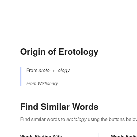
Origin of Erotology
From
eroto-
+‎
-ology
From
Wiktionary
Find Similar Words
Find similar words to
erotology
using the buttons belo
Words Starting With
Words Endi