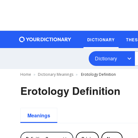
DICTIONARY
THE
Dictionary
Home
Dictionary Meanings
Erotology Definition
Erotology Definition
Meanings