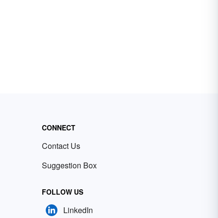
CONNECT
Contact Us
Suggestion Box
FOLLOW US
LinkedIn