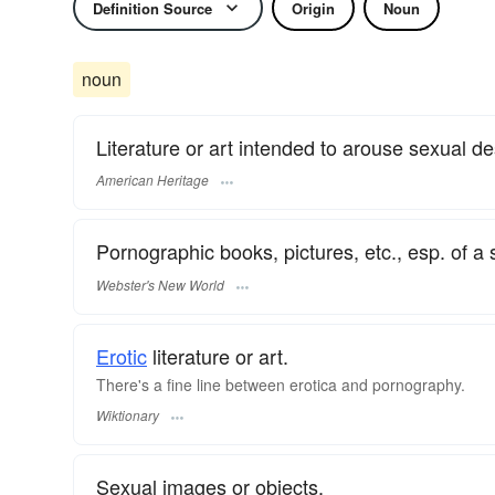
Definition Source
Origin
Noun
noun
Literature or art intended to arouse sexual de
American Heritage
Pornographic books, pictures, etc., esp. of a s
Webster's New World
Erotic
literature or art.
There's a fine line between erotica and pornography.
Wiktionary
Sexual images or objects.