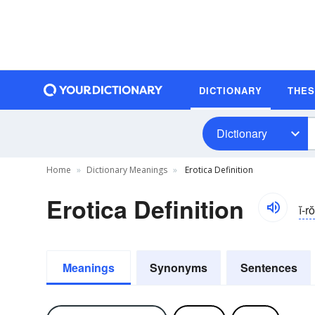
DICTIONARY
THE
Dictionary
Home
Dictionary Meanings
Erotica Definition
Erotica Definition
ĭ-ro
Meanings
Synonyms
Sentences