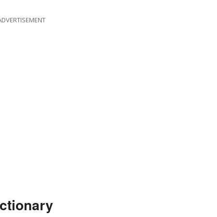
ADVERTISEMENT
ictionary