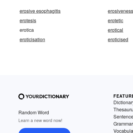
erosive esophagitis
erosivenes
erotesis
erotetic
erotica
erotical
eroticisation
eroticised
FEATUR
Dictionar
Thesaur
Random Word
Sentenc
Learn a new word now!
Grammar
Vocabula