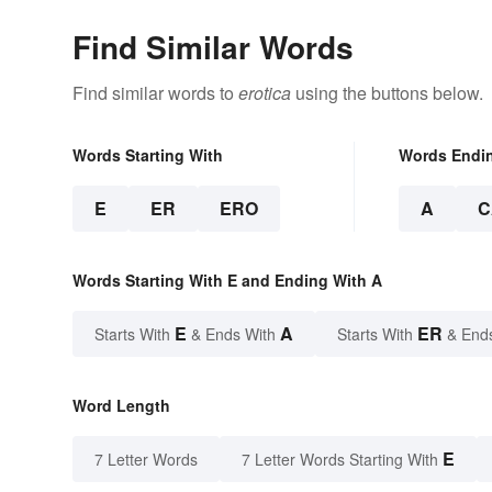
Find Similar Words
Find similar words to
erotica
using the buttons below.
Words Starting With
Words Endi
E
ER
ERO
A
C
Words Starting With E and Ending With A
E
A
ER
Starts With
& Ends With
Starts With
& End
Word Length
E
7 Letter Words
7 Letter Words Starting With