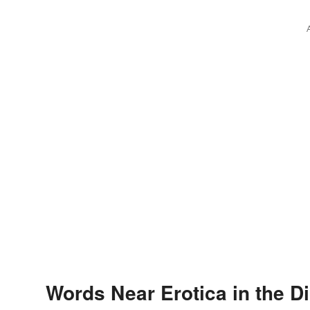
Words Near Erotica in the D