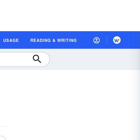
USAGE
READING & WRITING