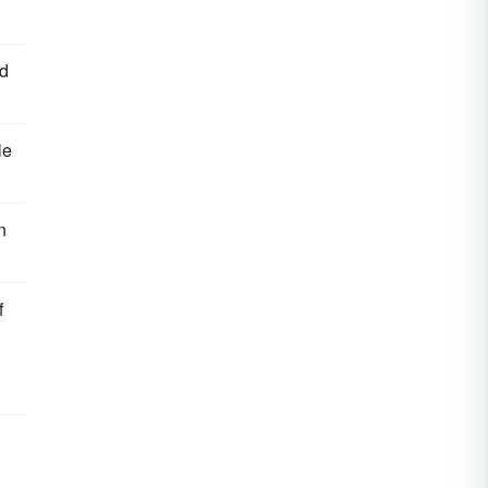
ed
le
n
f