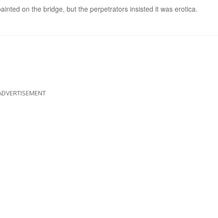
nted on the bridge, but the perpetrators insisted it was erotica.
ADVERTISEMENT