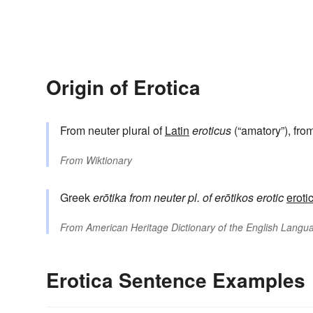
Origin of Erotica
From neuter plural of
Latin
eroticus
(“amatory”), fr
From
Wiktionary
Greek
erōtika
from
neuter pl. of
erōtikos
erotic
eroti
From
American Heritage Dictionary of the English Langua
Erotica Sentence Examples