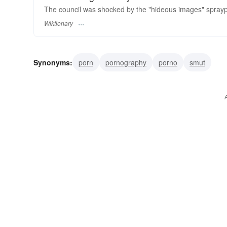
The council was shocked by the "hideous images" spraypai
Wiktionary
Synonyms:
porn
pornography
porno
smut