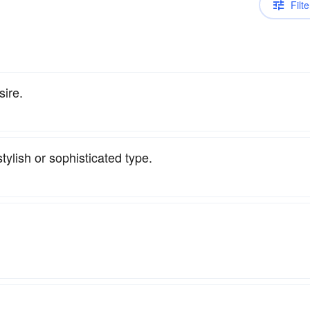
Filte
sire.
tylish or sophisticated type.