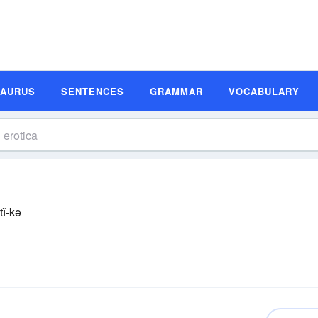
SAURUS
SENTENCES
GRAMMAR
VOCABULARY
̆tĭ-kə