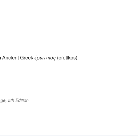
om Ancient Greek
ἐρωτικός
(erotikos).
c
ge, 5th Edition