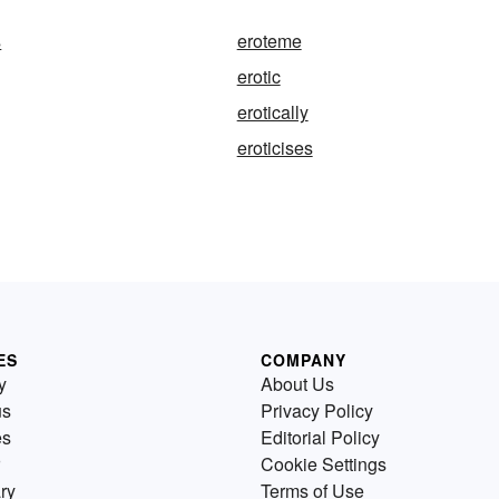
s
eroteme
erotic
erotically
eroticises
ES
COMPANY
y
About Us
us
Privacy Policy
es
Editorial Policy
Cookie Settings
ry
Terms of Use