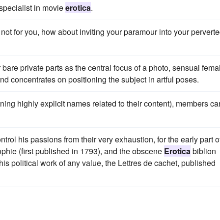
 specialist in movie
erotica
.
 not for you, how about inviting your paramour into your pervert
r bare private parts as the central focus of a photo, sensual fema
nd concentrates on positioning the subject in artful poses.
ining highly explicit names related to their content), members ca
rol his passions from their very exhaustion, for the early part o
ophie (first published in 1793), and the obscene
Erotica
biblion
is political work of any value, the Lettres de cachet, published