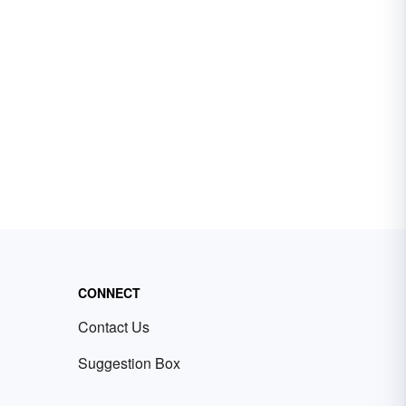
CONNECT
Contact Us
Suggestion Box