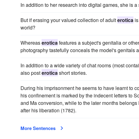
In addition to her research into digital games, she is a
But if erasing your valued collection of adult
erotica
is
world?
Whereas
erotica
features a subject's genitalia or othe
photography tastefully conceals the model's genitals a
In addition to a wide variety of chat rooms (most conta
also post
erotica
short stories.
During his imprisonment he seems to have learnt to cont
his confinement is marked by the indecent letters to S
and Ma conversion, while to the later months belongs h
after his liberation (1782).
More Sentences