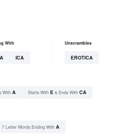
ng With
Unscrambles
A
ICA
EROTICA
A
E
CA
s With
Starts With
& Ends With
A
7 Letter Words Ending With