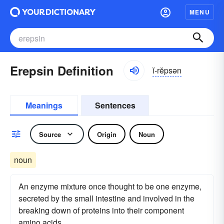
MENU
Erepsin Definition
ĭ-rĕpsən
Meanings
Sentences
Source
Origin
Noun
noun
An enzyme mixture once thought to be one enzyme,
secreted by the small intestine and involved in the
breaking down of proteins into their component
amino acids.