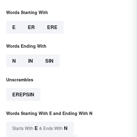
Words Starting With
E
ER
ERE
Words Ending With
N
IN
SIN
Unscrambles
EREPSIN
Words Starting With E and Ending With N
E
N
Starts With
& Ends With