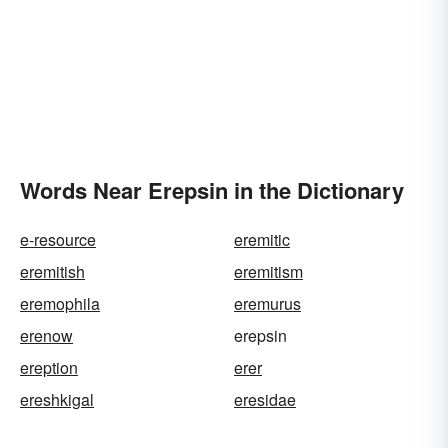
Words Near Erepsin in the Dictionary
e-resource
eremitic
eremitish
eremitism
eremophila
eremurus
erenow
erepsin
ereption
erer
ereshkigal
eresidae