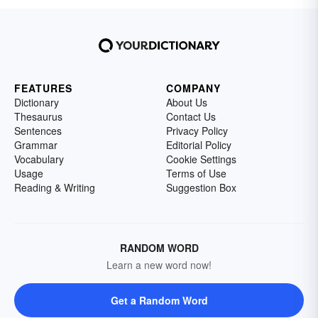
FEATURES
COMPANY
Dictionary
About Us
Thesaurus
Contact Us
Sentences
Privacy Policy
Grammar
Editorial Policy
Vocabulary
Cookie Settings
Usage
Terms of Use
Reading & Writing
Suggestion Box
RANDOM WORD
Learn a new word now!
Get a Random Word