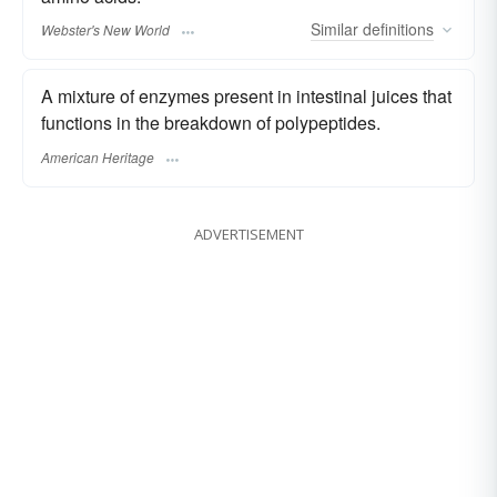
Similar
definitions
Webster's New World
A mixture of enzymes present in intestinal juices that
functions in the breakdown of polypeptides.
American Heritage
ADVERTISEMENT