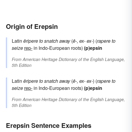
Origin of Erepsin
Latin
ēripere
to snatch away
(
ē-, ex-
ex-
) (
rapere
to
seize
rep-
in Indo-European roots)
(p)epsin
From
American Heritage Dictionary of the English Language,
5th Edition
Latin
ēripere
to snatch away
(
ē-, ex-
ex-
) (
rapere
to
seize
rep-
in Indo-European roots)
(p)epsin
From
American Heritage Dictionary of the English Language,
5th Edition
Erepsin Sentence Examples