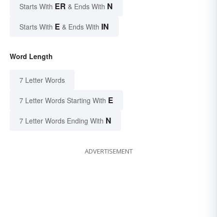
ER
N
Starts With
& Ends With
E
IN
Starts With
& Ends With
Word Length
7 Letter Words
E
7 Letter Words Starting With
N
7 Letter Words Ending With
ADVERTISEMENT