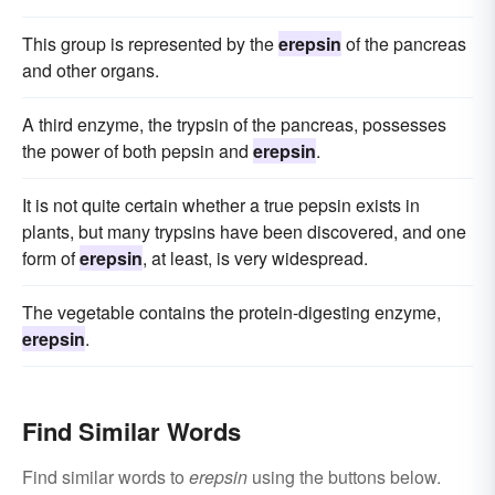
This group is represented by the
erepsin
of the pancreas
and other organs.
A third enzyme, the trypsin of the pancreas, possesses
the power of both pepsin and
erepsin
.
It is not quite certain whether a true pepsin exists in
plants, but many trypsins have been discovered, and one
form of
erepsin
, at least, is very widespread.
The vegetable contains the protein-digesting enzyme,
erepsin
.
Find Similar Words
Find similar words to
erepsin
using the buttons below.