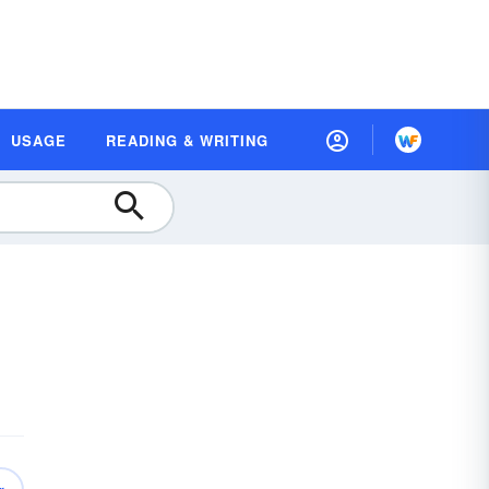
USAGE
READING & WRITING