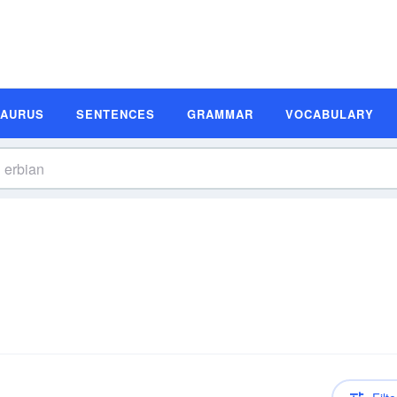
SAURUS
SENTENCES
GRAMMAR
VOCABULARY