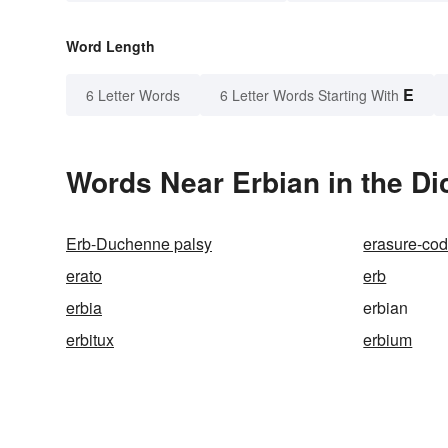
Word Length
E
6 Letter Words
6 Letter Words Starting With
Words Near Erbian in the Di
Erb-Duchenne palsy
erasure-co
erato
erb
erbia
erbian
erbitux
erbium