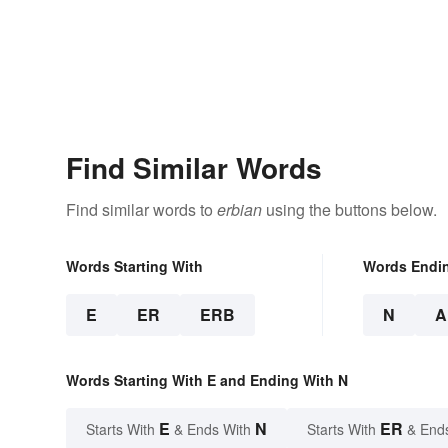
Find Similar Words
Find similar words to
erbian
using the buttons below.
Words Starting With
Words Endi
E
ER
ERB
N
A
Words Starting With E and Ending With N
E
N
ER
Starts With
& Ends With
Starts With
& End