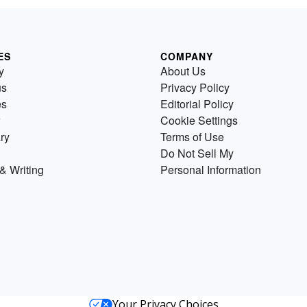
ES
COMPANY
y
About Us
us
Privacy Policy
es
Editorial Policy
Cookie Settings
ry
Terms of Use
Do Not Sell My
& Writing
Personal Information
Your Privacy Choices