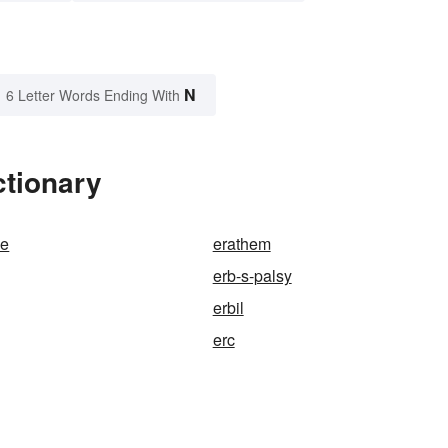
N
6 Letter Words Ending With
ctionary
de
erathem
erb-s-palsy
erbil
erc