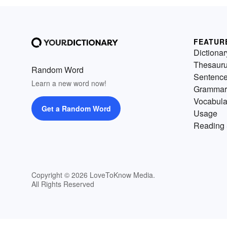
FEATUR
Dictionar
Thesaur
Random Word
Sentenc
Learn a new word now!
Grammar
Vocabula
Get a Random Word
Usage
Reading 
Copyright © 2026 LoveToKnow Media.
All Rights Reserved