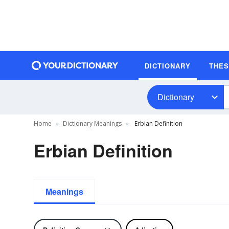
DICTIONARY
THE
Dictionary
Home
Dictionary Meanings
Erbian Definition
Erbian Definition
Meanings