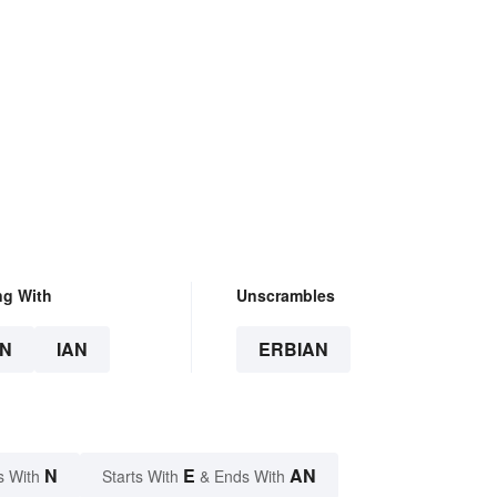
ng With
Unscrambles
N
IAN
ERBIAN
N
E
AN
s With
Starts With
& Ends With