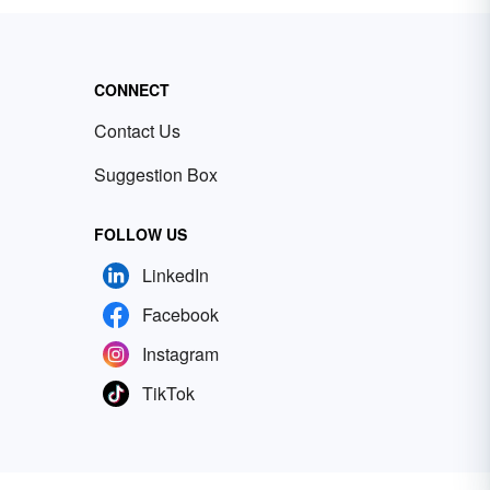
CONNECT
Contact Us
Suggestion Box
FOLLOW US
LinkedIn
Facebook
Instagram
TikTok