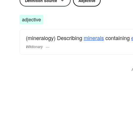
Definition Source
Adjective
adjective
(mineralogy) Describing
minerals
containing
Wiktionary