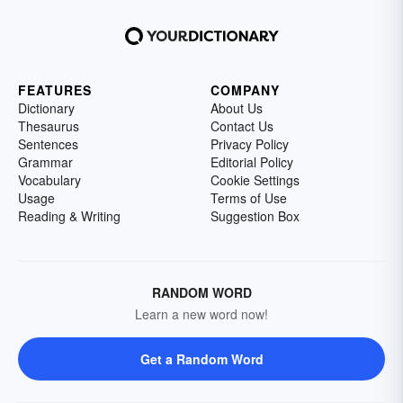
FEATURES
COMPANY
Dictionary
About Us
Thesaurus
Contact Us
Sentences
Privacy Policy
Grammar
Editorial Policy
Vocabulary
Cookie Settings
Usage
Terms of Use
Reading & Writing
Suggestion Box
RANDOM WORD
Learn a new word now!
Get a Random Word