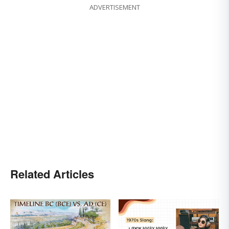
ADVERTISEMENT
Related Articles