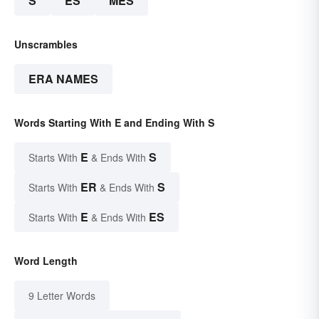
S
ES
MES
Unscrambles
ERA NAMES
Words Starting With E and Ending With S
E
S
Starts With
& Ends With
ER
S
Starts With
& Ends With
E
ES
Starts With
& Ends With
Word Length
9 Letter Words