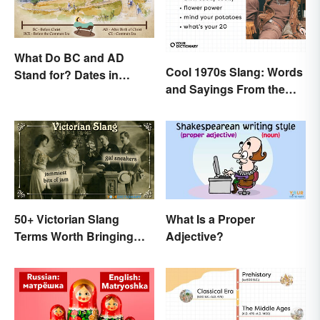
What Do BC and AD
Cool 1970s Slang: Words
Stand for? Dates in
and Sayings From the
History
Disco Era
50+ Victorian Slang
What Is a Proper
Terms Worth Bringing
Adjective?
Back