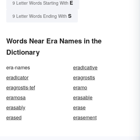
E
9 Letter Words Starting With
S
9 Letter Words Ending With
Words Near Era Names in the
Dictionary
era-names
eradicative
eradicator
eragrostis
eragrostis-tef
eramo
eramosa
erasable
erasably
erase
erased
erasement