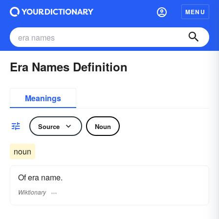
MENU
Era Names Definition
Meanings
Source
Noun
noun
Of era name.
Wiktionary