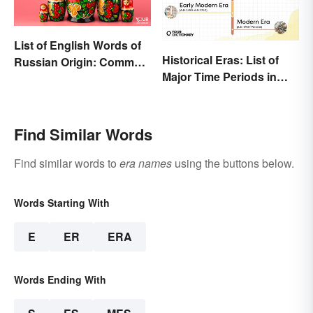
List of English Words of
Historical Eras: List of
Russian Origin: Common
Major Time Periods in
Loanwords
History
Find Similar Words
Find similar words to
era names
using the buttons below.
Words Starting With
E
ER
ERA
Words Ending With