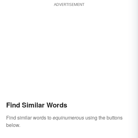
ADVERTISEMENT
Find Similar Words
Find similar words to
equinumerous
using the buttons
below.