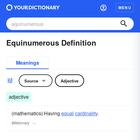
MENU
Equinumerous Definition
Meanings
Source
Adjective
adjective
(mathematics) Having
equal
cardinality
.
Wiktionary