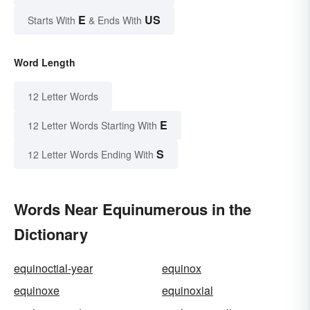
E
US
Starts With
& Ends With
Word Length
12 Letter Words
E
12 Letter Words Starting With
S
12 Letter Words Ending With
Words Near Equinumerous in the
Dictionary
equinoctial-year
equinox
equinoxe
equinoxial