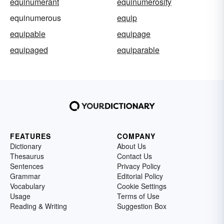
equinumerant
equinumerosity
equinumerous
equip
equipable
equipage
equipaged
equiparable
FEATURES
COMPANY
Dictionary
About Us
Thesaurus
Contact Us
Sentences
Privacy Policy
Grammar
Editorial Policy
Vocabulary
Cookie Settings
Usage
Terms of Use
Reading & Writing
Suggestion Box