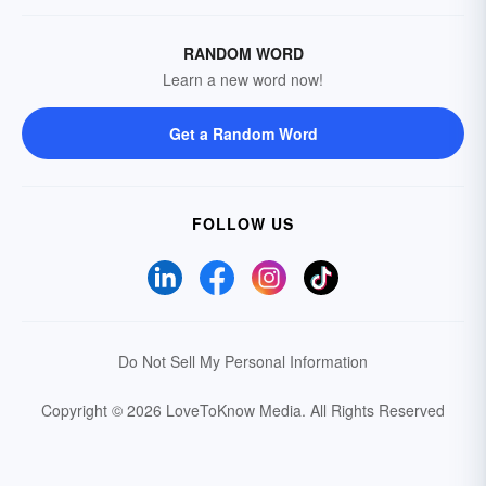
RANDOM WORD
Learn a new word now!
Get a Random Word
FOLLOW US
Do Not Sell My Personal Information
Copyright © 2026 LoveToKnow Media.
All Rights Reserved