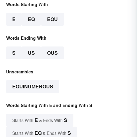
Words Starting With
E
EQ
EQU
Words Ending With
S
US
OUS
Unscrambles
EQUINUMEROUS
Words Starting With E and Ending With S
E
S
Starts With
& Ends With
EQ
S
Starts With
& Ends With