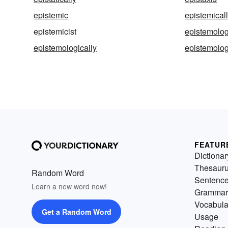
epistemic
epistemical
epistemicist
epistemolog
epistemologically
epistemolog
FEATUR
Dictionar
Thesaur
Random Word
Sentenc
Learn a new word now!
Grammar
Vocabula
Get a Random Word
Usage