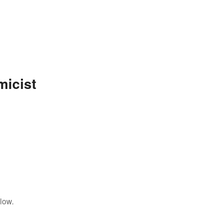
micist
low.