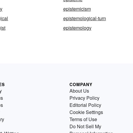
ly
epistemicism
ical
epistemological-turn
ist
epistemology
ES
COMPANY
y
About Us
us
Privacy Policy
es
Editorial Policy
Cookie Settings
ry
Terms of Use
Do Not Sell My