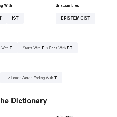
ng With
Unscrambles
T
IST
EPISTEMICIST
T
E
ST
 With
Starts With
& Ends With
T
12 Letter Words Ending With
the Dictionary
episteme