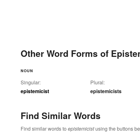
Other Word Forms of Episte
NOUN
Singular:
Plural:
epistemicist
epistemicists
Find Similar Words
Find similar words to
epistemicist
using the buttons be