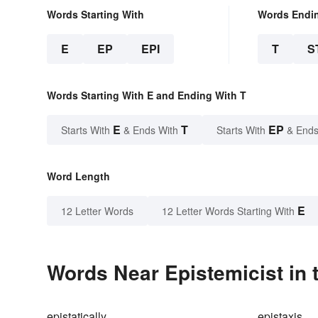
Words Starting With
Words Endi
E
EP
EPI
T
S
Words Starting With E and Ending With T
E
T
EP
Starts With
& Ends With
Starts With
& Ends
Word Length
E
12 Letter Words
12 Letter Words Starting With
Words Near Epistemicist in 
epistatically
epistaxis