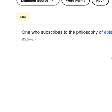
Definition Source
Word Forms
Noun
noun
One who subscribes to the philosophy of
epi
Wiktionary