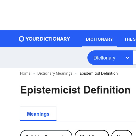
DICTIONARY
THE
Dictionary
Home
Dictionary Meanings
Epistemicist Definition
Epistemicist Definition
Meanings