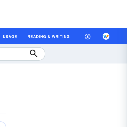
USAGE
READING & WRITING