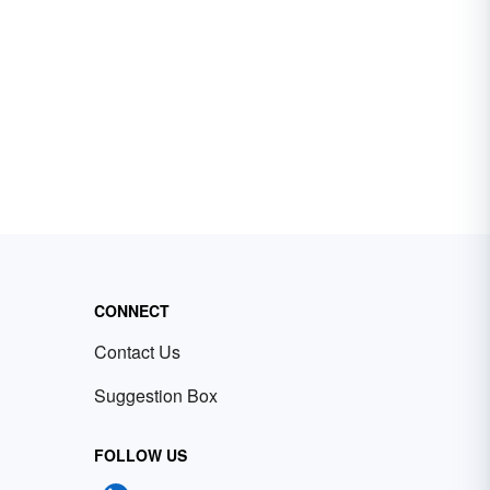
CONNECT
Contact Us
Suggestion Box
FOLLOW US