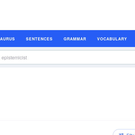
SAURUS
SENTENCES
GRAMMAR
VOCABULARY