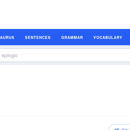
SAURUS
SENTENCES
GRAMMAR
VOCABULARY