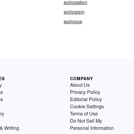
epilogation
epilogism
epilogue
ES
COMPANY
y
About Us
us
Privacy Policy
es
Editorial Policy
Cookie Settings
ry
Terms of Use
Do Not Sell My
& Writing
Personal Information