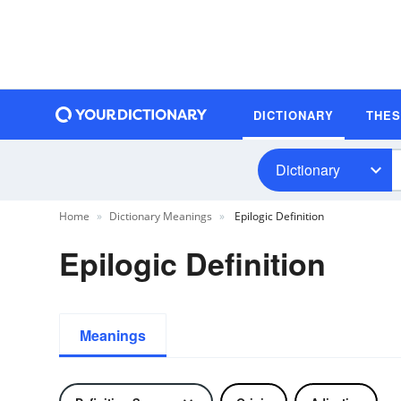
DICTIONARY
THE
Dictionary
Home
Dictionary Meanings
Epilogic Definition
Epilogic Definition
Meanings