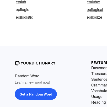
epilith
epilithic
epilogic
epilogical
epilogistic
epilogize
FEATUR
Dictionar
Thesaur
Random Word
Sentenc
Learn a new word now!
Grammar
Vocabula
Get a Random Word
Usage
Reading 