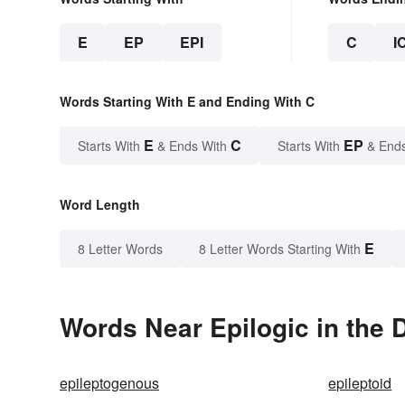
E
EP
EPI
C
I
Words Starting With E and Ending With C
E
C
EP
Starts With
& Ends With
Starts With
& End
Word Length
E
8 Letter Words
8 Letter Words Starting With
Words Near Epilogic in the 
epileptogenous
epileptoid