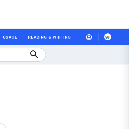
USAGE
READING & WRITING