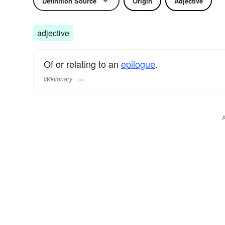
Definition Source
Origin
Adjective
adjective
Of or relating to an
epilogue
.
Wiktionary