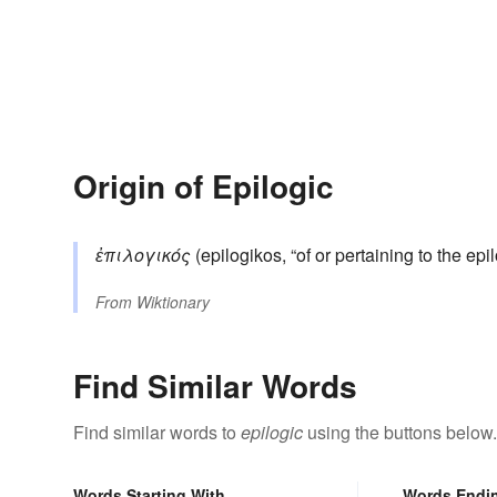
Origin of Epilogic
ἐπιλογικός
(epilogikos, “of or pertaining to the ep
From
Wiktionary
Find Similar Words
Find similar words to
epilogic
using the buttons below.
Words Starting With
Words Endi