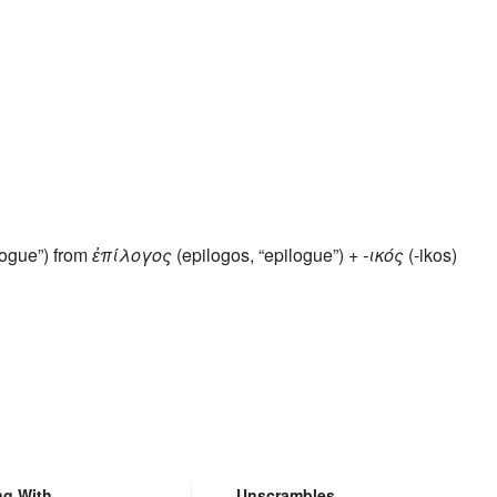
ilogue”) from
ἐπίλογος
(epilogos, “epilogue”) +
-ικός
(-ikos)
ng With
Unscrambles