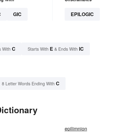
C
GIC
EPILOGIC
C
E
IC
s With
Starts With
& Ends With
C
8 Letter Words Ending With
Dictionary
epilimnion