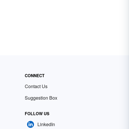
CONNECT
Contact Us
Suggestion Box
FOLLOW US
LinkedIn