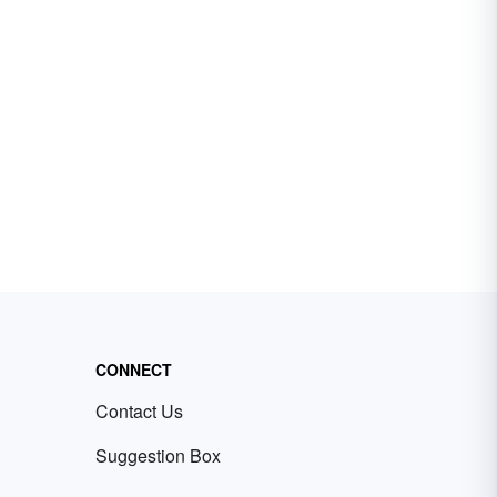
CONNECT
Contact Us
Suggestion Box