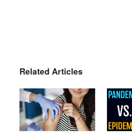
Related Articles