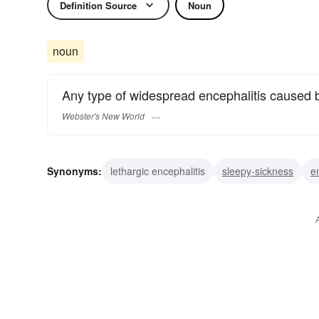
Definition Source
Noun
noun
Any type of widespread encephalitis caused b
Webster's New World
Synonyms:
lethargic encephalitis
sleepy-sickness
e