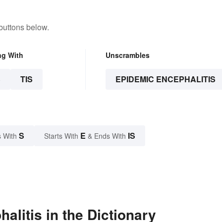
buttons below.
ng With
Unscrambles
S
TIS
EPIDEMIC ENCEPHALITIS
S
E
IS
 With
Starts With
& Ends With
litis in the Dictionary