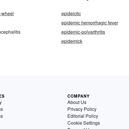
l-wheel
epideictic
epidemic hemorrhagic fever
cephalitis
epidemic-polyarthritis
epidemick
ES
COMPANY
y
About Us
us
Privacy Policy
es
Editorial Policy
Cookie Settings