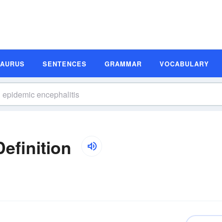
SAURUS
SENTENCES
GRAMMAR
VOCABULARY
efinition