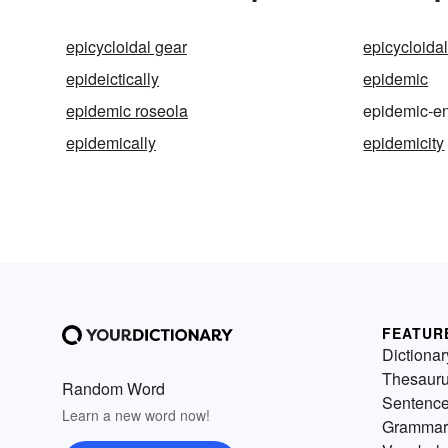
epicycloidal gear
epicycloida
epideictically
epidemic
epidemic roseola
epidemic-en
epidemically
epidemicity
FEATUR
Dictionar
Thesaur
Random Word
Sentenc
Learn a new word now!
Grammar