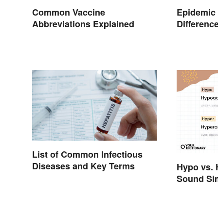
Common Vaccine
Epidemic 
Abbreviations Explained
Differenc
List of Common Infectious
Diseases and Key Terms
Hypo vs. 
Sound Sim