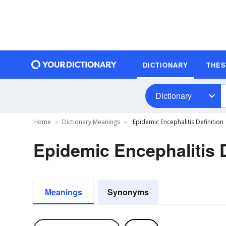
DICTIONARY
THE
Dictionary
Home
Dictionary Meanings
Epidemic Encephalitis Definition
Epidemic Encephalitis D
Meanings
Synonyms