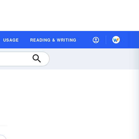
USAGE
READING & WRITING