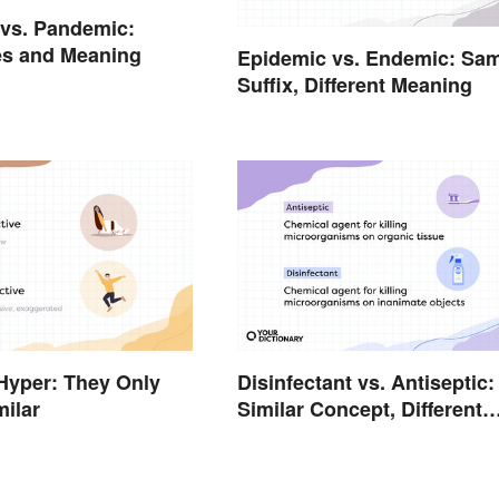
vs. Pandemic:
es and Meaning
Epidemic vs. Endemic: Sa
Suffix, Different Meaning
Hyper: They Only
Disinfectant vs. Antiseptic:
ilar
Similar Concept, Different
Meaning