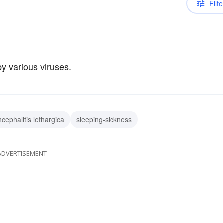
Filte
y various viruses.
ncephalitis lethargica
sleeping-sickness
ADVERTISEMENT