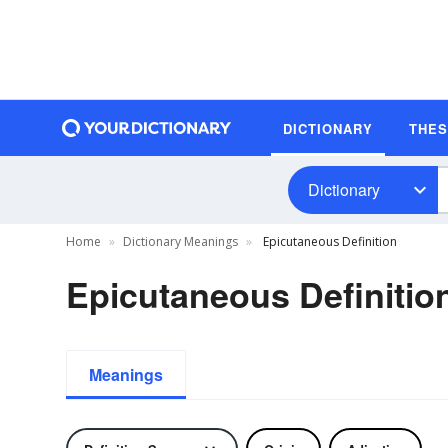
DICTIONARY
THE
Dictionary
Home
Dictionary Meanings
Epicutaneous Definition
Epicutaneous Definitio
Meanings