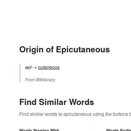
Origin of Epicutaneous
epi-
+‎
cutaneous
From
Wiktionary
Find Similar Words
Find similar words to
epicutaneous
using the buttons 
Words Starting With
Words Endi