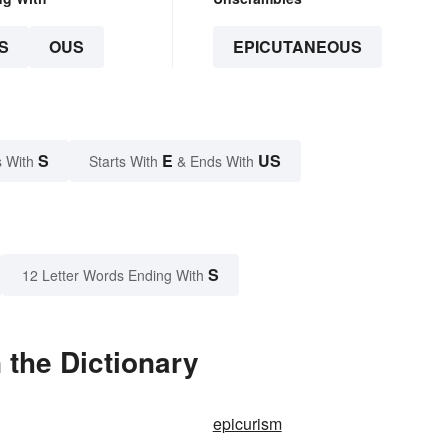
S
OUS
EPICUTANEOUS
S
E
US
 With
Starts With
& Ends With
S
12 Letter Words Ending With
 the Dictionary
epicurism