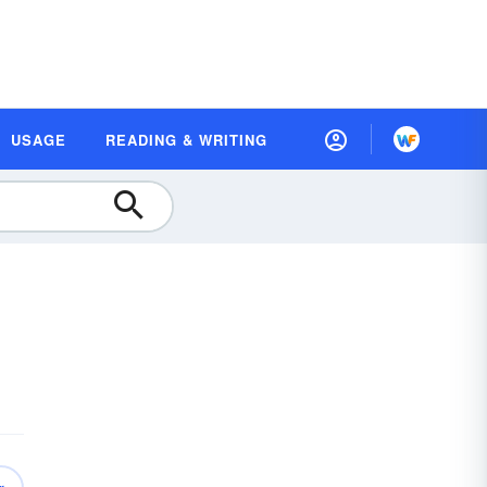
USAGE
READING & WRITING