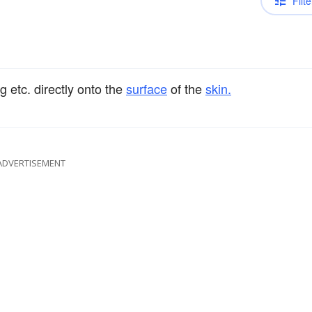
Filte
g etc. directly onto the
surface
of the
skin.
ADVERTISEMENT