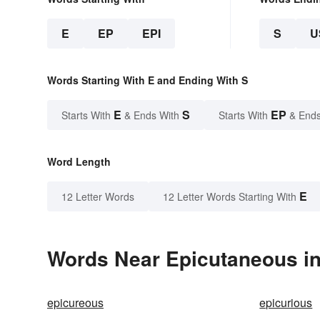
E
EP
EPI
S
U
Words Starting With E and Ending With S
E
S
EP
Starts With
& Ends With
Starts With
& Ends
Word Length
E
12 Letter Words
12 Letter Words Starting With
Words Near Epicutaneous in
epicureous
epicurious