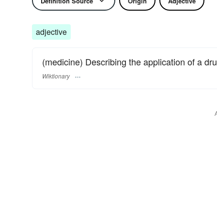
Definition Source
Origin
Adjective
adjective
(medicine) Describing the application of a dru
Wiktionary