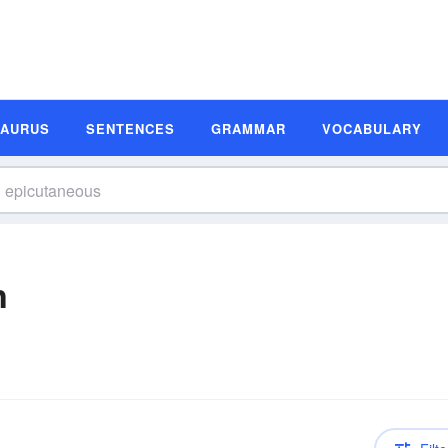
SAURUS
SENTENCES
GRAMMAR
VOCABULARY
n