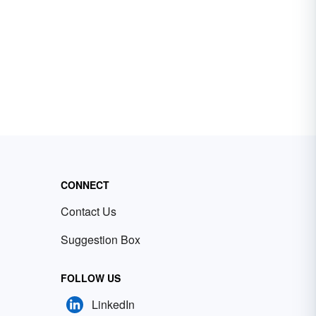
CONNECT
Contact Us
Suggestion Box
FOLLOW US
LinkedIn