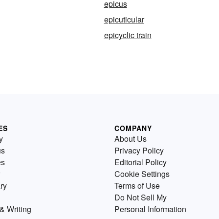
epicus
epicuticular
epicyclic train
ES
COMPANY
y
About Us
us
Privacy Policy
es
Editorial Policy
Cookie Settings
ry
Terms of Use
Do Not Sell My
& Writing
Personal Information