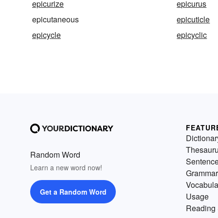
epicurize
epicurus
epicutaneous
epicuticle
epicycle
epicyclic
FEATUR
Dictionar
Thesaur
Random Word
Sentenc
Learn a new word now!
Grammar
Vocabula
Get a Random Word
Usage
Reading 