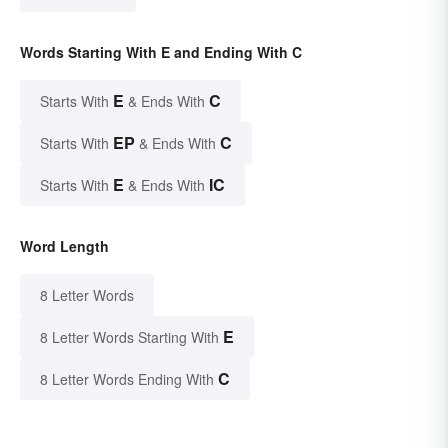
Words Starting With E and Ending With C
E
C
Starts With
& Ends With
EP
C
Starts With
& Ends With
E
IC
Starts With
& Ends With
Word Length
8 Letter Words
E
8 Letter Words Starting With
C
8 Letter Words Ending With