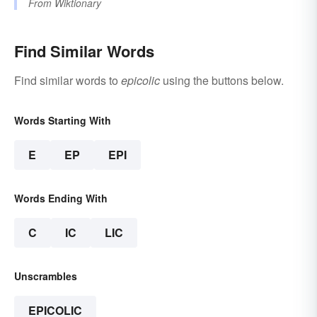
From
Wiktionary
Find Similar Words
Find similar words to
epicolic
using the buttons below.
Words Starting With
E
EP
EPI
Words Ending With
C
IC
LIC
Unscrambles
EPICOLIC