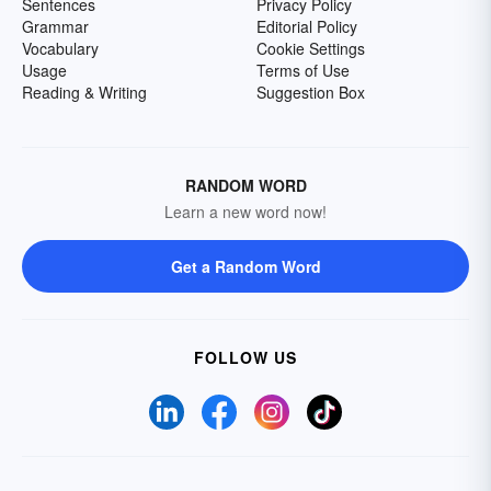
Sentences
Privacy Policy
Grammar
Editorial Policy
Vocabulary
Cookie Settings
Usage
Terms of Use
Reading & Writing
Suggestion Box
RANDOM WORD
Learn a new word now!
Get a Random Word
FOLLOW US