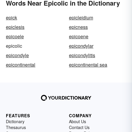
Words Near Epicolic in the Dictionary
epick
epicleidium
epiclesis
epicness
epicoele
epicoene
epicolic
epicondylar
epicondyle
epicondylitis
epicontinental
epicontinental sea
FEATURES
COMPANY
Dictionary
About Us
Thesaurus
Contact Us