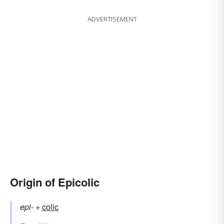
ADVERTISEMENT
Origin of Epicolic
epi-
+‎
colic