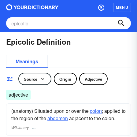
MENU
Epicolic Definition
Meanings
Source
Origin
Adjective
adjective
(anatomy) Situated upon or over the
colon
; applied to
the region of the
abdomen
adjacent to the colon.
Wiktionary