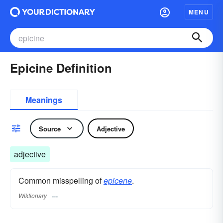
MENU
Epicine Definition
Meanings
Source
Adjective
adjective
Common misspelling of
epicene
.
Wiktionary