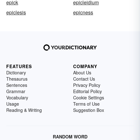
epick
epicleidium
epiclesis
epicness
FEATURES
COMPANY
Dictionary
About Us
Thesaurus
Contact Us
Sentences
Privacy Policy
Grammar
Editorial Policy
Vocabulary
Cookie Settings
Usage
Terms of Use
Reading & Writing
Suggestion Box
RANDOM WORD