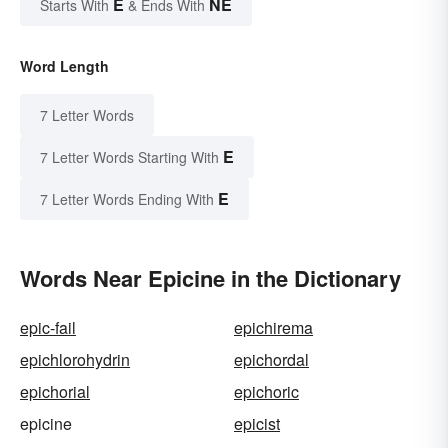
E
NE
Starts With
& Ends With
Word Length
7 Letter Words
E
7 Letter Words Starting With
E
7 Letter Words Ending With
Words Near Epicine in the Dictionary
epic-fail
epichirema
epichlorohydrin
epichordal
epichorial
epichoric
epicine
epicist