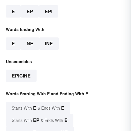
E
EP
EPI
Words Ending With
E
NE
INE
Unscrambles
EPICINE
Words Starting With E and Ending With E
E
E
Starts With
& Ends With
EP
E
Starts With
& Ends With