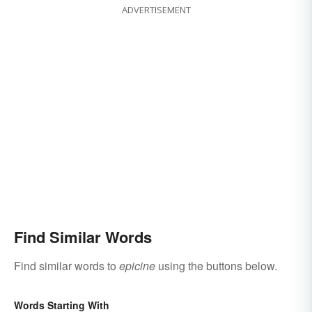
ADVERTISEMENT
Find Similar Words
Find similar words to
epicine
using the buttons below.
Words Starting With