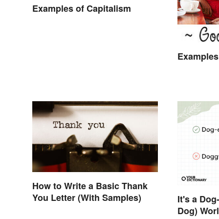
Examples of Capitalism
Examples 
How to Write a Basic Thank
You Letter (With Samples)
It's a Do
Dog) Worl