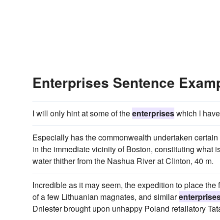
Enterprises Sentence Exam
I will only hint at some of the
enterprises
which I have
Especially has the commonwealth undertaken certain
in the immediate vicinity of Boston, constituting what i
water thither from the Nashua River at Clinton, 40 m.
Incredible as it may seem, the expedition to place the
of a few Lithuanian magnates, and similar
enterprise
Dniester brought upon unhappy Poland retaliatory Tat