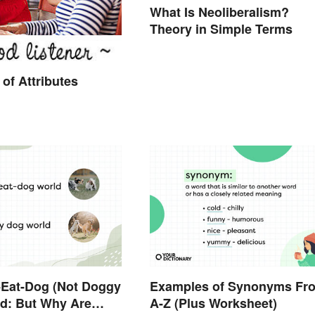
What Is Neoliberalism?
Theory in Simple Terms
of Attributes
g-Eat-Dog (Not Doggy
Examples of Synonyms Fr
d: But Why Are
A-Z (Plus Worksheet)