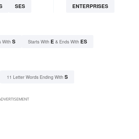
S
SES
ENTERPRISES
S
E
ES
s With
Starts With
& Ends With
S
11 Letter Words Ending With
ADVERTISEMENT