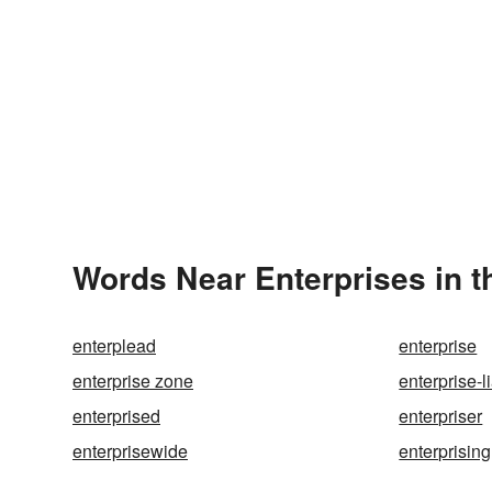
Words Near Enterprises in t
enterplead
enterprise
enterprise zone
enterprise-li
enterprised
enterpriser
enterprisewide
enterprising