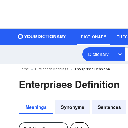
DICTIONARY
THE
Dictionary
Home
Dictionary Meanings
Enterprises Definition
Enterprises Definition
Meanings
Synonyms
Sentences