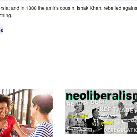
rsia; and in 1888 the amir's cousin, Ishak Khan, rebelled agains
thing.
es
.