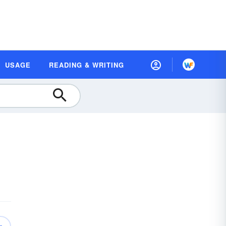
USAGE
READING & WRITING