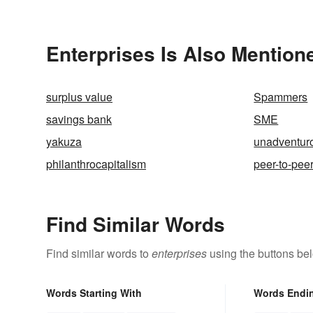
Dogs Inv
Enterprises Is Also Mention
surplus value
Spammers
savings bank
SME
yakuza
unadventur
philanthrocapitalism
peer-to-pee
Find Similar Words
Find similar words to
enterprises
using the buttons be
Words Starting With
Words Endi