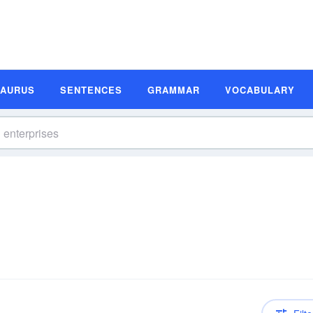
SAURUS
SENTENCES
GRAMMAR
VOCABULARY