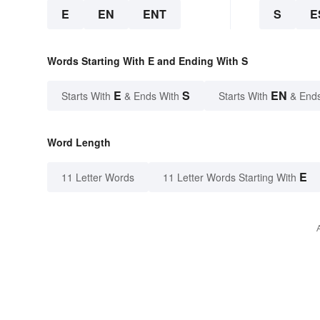
E
EN
ENT
S
E
Words Starting With E and Ending With S
E
S
EN
Starts With
& Ends With
Starts With
& End
Word Length
E
11 Letter Words
11 Letter Words Starting With