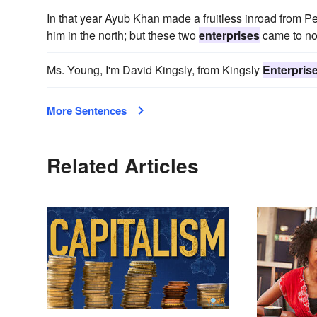
In that year Ayub Khan made a fruitless inroad from Pe
him in the north; but these two
enterprises
came to no
Ms. Young, I'm David Kingsly, from Kingsly
Enterpris
More Sentences
Related Articles