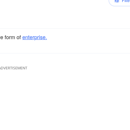
Filte
ve form of
enterprise.
ADVERTISEMENT