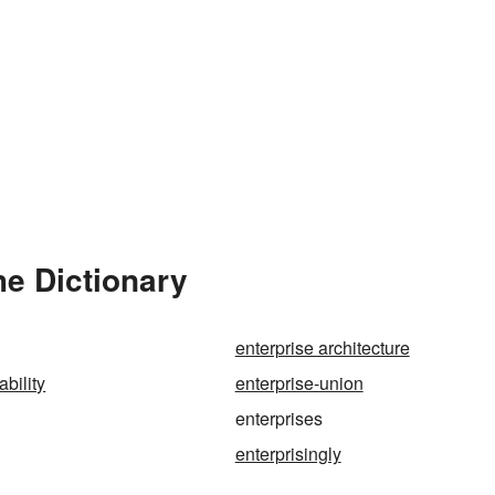
he Dictionary
enterprise architecture
ability
enterprise-union
enterprises
enterprisingly