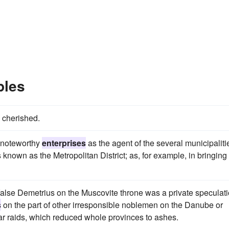
ples
 cherished.
 noteworthy
enterprises
as the agent of the several municipaliti
s known as the Metropolitan District; as, for example, in bringing
 false Demetrius on the Muscovite throne was a private speculat
s
on the part of other irresponsible noblemen on the Danube or
ar raids, which reduced whole provinces to ashes.