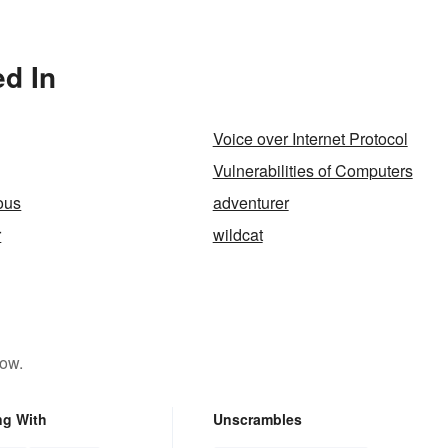
olved?
ed In
Voice over Internet Protocol
Vulnerabilities of Computers
ous
adventurer
r
wildcat
low.
ng With
Unscrambles