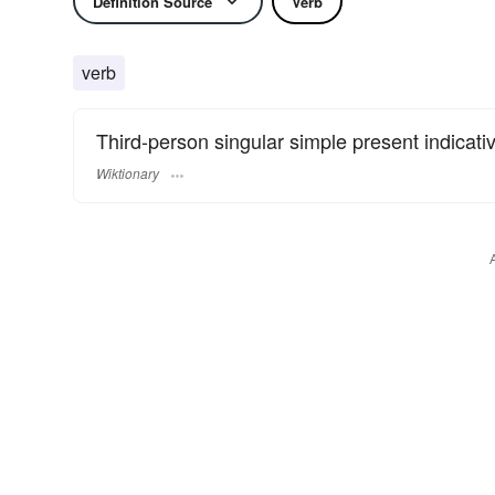
Definition Source
Verb
verb
Third-person singular simple present indicati
Wiktionary