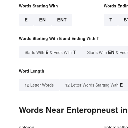
Words Starting With
Words Endi
E
EN
ENT
T
S
Words Starting With E and Ending With T
E
T
EN
Starts With
& Ends With
Starts With
& Ends
Word Length
E
12 Letter Words
12 Letter Words Starting With
Words Near Enteropneust in 
enteron
enteropath