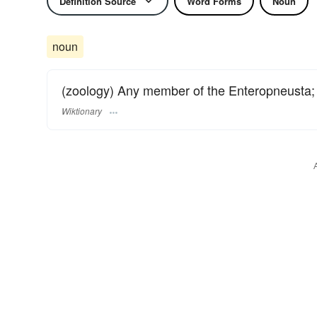
Definition Source
Word Forms
Noun
noun
(zoology) Any member of the Enteropneusta;
Wiktionary