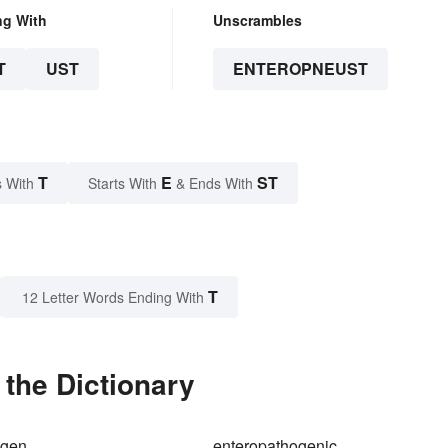
ng With
Unscrambles
T
UST
ENTEROPNEUST
T
E
ST
 With
Starts With
& Ends With
T
12 Letter Words Ending With
the Dictionary
ogen
enteropathogenic