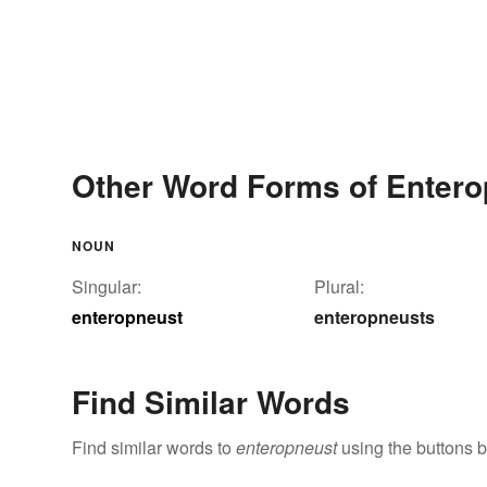
Other Word Forms of Entero
NOUN
Singular:
Plural:
enteropneust
enteropneusts
Find Similar Words
Find similar words to
enteropneust
using the buttons 