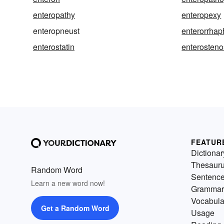
enteropathy
enteropexy
enteropneust
enterorrhap
enterostatin
enterosteno
FEATUR
Dictionar
Thesaur
Random Word
Sentenc
Learn a new word now!
Grammar
Vocabula
Get a Random Word
Usage