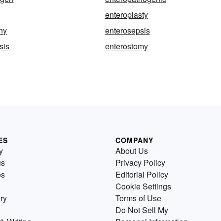
enteroplasty
hy
enterosepsis
sis
enterostomy
ES
COMPANY
y
About Us
us
Privacy Policy
es
Editorial Policy
Cookie Settings
ry
Terms of Use
Do Not Sell My