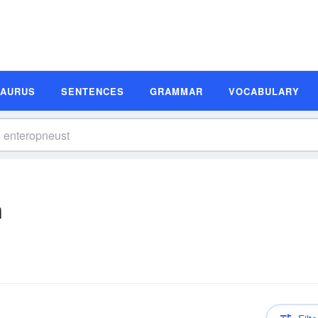
SAURUS
SENTENCES
GRAMMAR
VOCABULARY
n