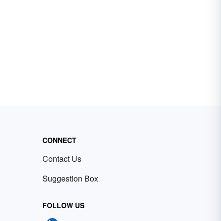
CONNECT
Contact Us
Suggestion Box
FOLLOW US