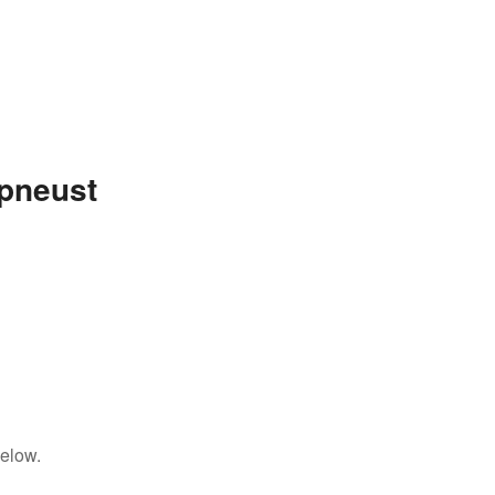
pneust
below.