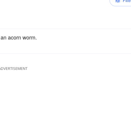
Filte
 an acorn worm.
ADVERTISEMENT