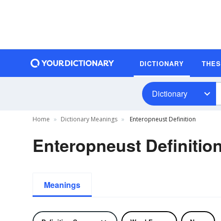
DICTIONARY
THE
Dictionary
Home
Dictionary Meanings
Enteropneust Definition
Enteropneust Definitio
Meanings