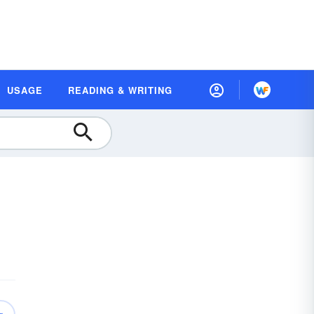
USAGE
READING & WRITING