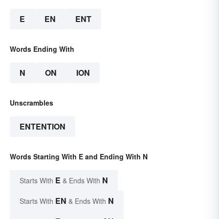
E
EN
ENT
Words Ending With
N
ON
ION
Unscrambles
ENTENTION
Words Starting With E and Ending With N
E
N
Starts With
& Ends With
EN
N
Starts With
& Ends With