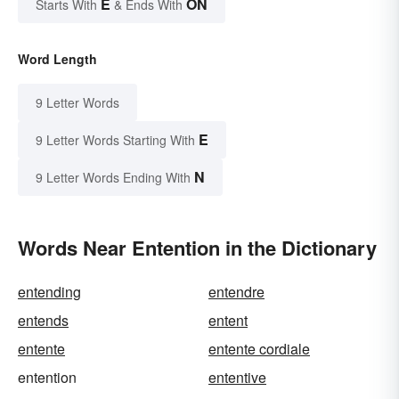
E
ON
Starts With
& Ends With
Word Length
9 Letter Words
E
9 Letter Words Starting With
N
9 Letter Words Ending With
Words Near Entention in the Dictionary
entending
entendre
entends
entent
entente
entente cordiale
entention
ententive