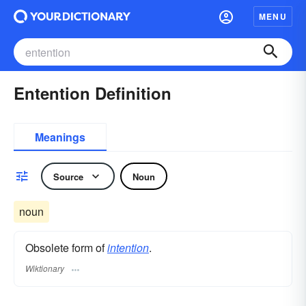
MENU
Entention Definition
Meanings
Source
Noun
noun
Obsolete form of
intention
.
Wiktionary