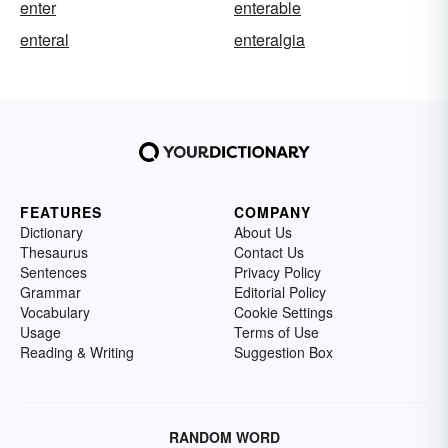
enter
enterable
enteral
enteralgia
FEATURES
COMPANY
Dictionary
About Us
Thesaurus
Contact Us
Sentences
Privacy Policy
Grammar
Editorial Policy
Vocabulary
Cookie Settings
Usage
Terms of Use
Reading & Writing
Suggestion Box
RANDOM WORD