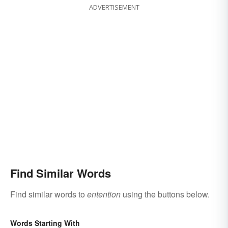
ADVERTISEMENT
Find Similar Words
Find similar words to
entention
using the buttons below.
Words Starting With